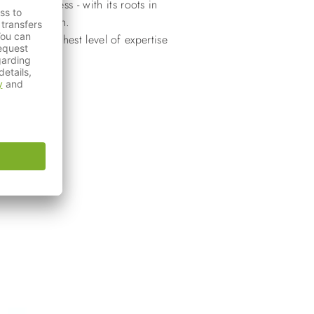
ily business - with its roots in
 of innovation.
with the highest level of expertise