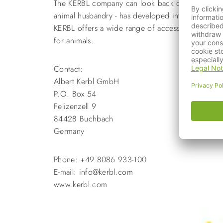
The KERBL company can look back on almost 40 yea
animal husbandry - has developed into an interna
KERBL offers a wide range of accessories for dogs
for animals.
Contact:
Albert Kerbl GmbH
P.O. Box 54
Felizenzell 9
84428 Buchbach
Germany
Phone: +49 8086 933-100
E-mail: info@kerbl.com
www.kerbl.com