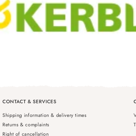
CONTACT & SERVICES
Shipping information & delivery times
Returns & complaints
T
Right of cancellation