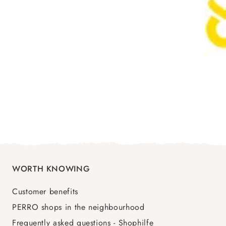
WORTH KNOWING
Customer benefits
PERRO shops in the neighbourhood
Frequently asked questions - Shophilfe