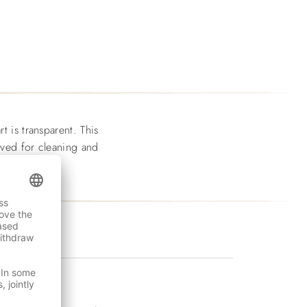
t is transparent. This
moved for cleaning and