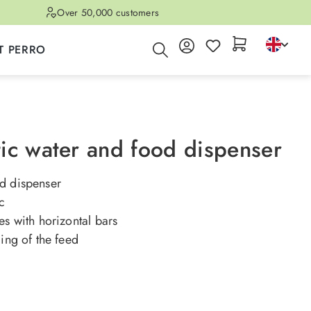
Over 50,000 customers
T PERRO
ic water and food dispenser
d dispenser
ic
es with horizontal bars
ling of the feed