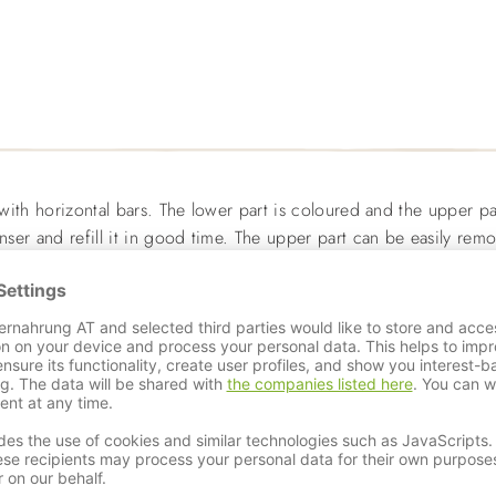
 with horizontal bars. The lower part is coloured and the upper par
enser and refill it in good time. The upper part can be easily re
 of plastic and holds 110ml.