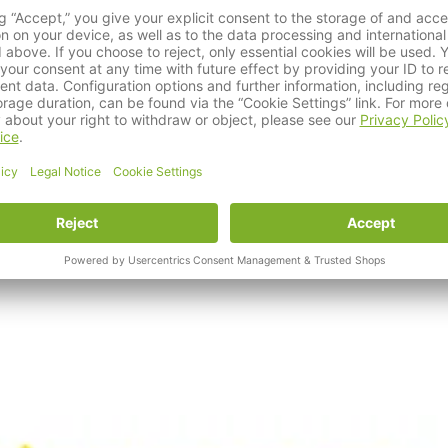
rs of success. Since the founding of Albert Kerbl GmbH, the fam
tional company with foresight, brand knowledge and a high level
, cats, pets, farm animals and horses, making it a strong partner 