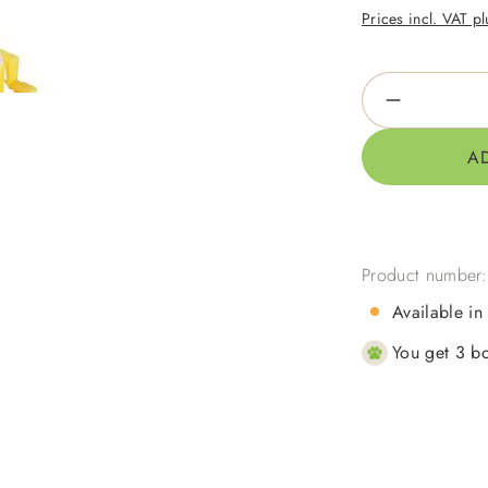
Prices incl. VAT p
Product Qua
A
Product number
Available in
You get 3 bo