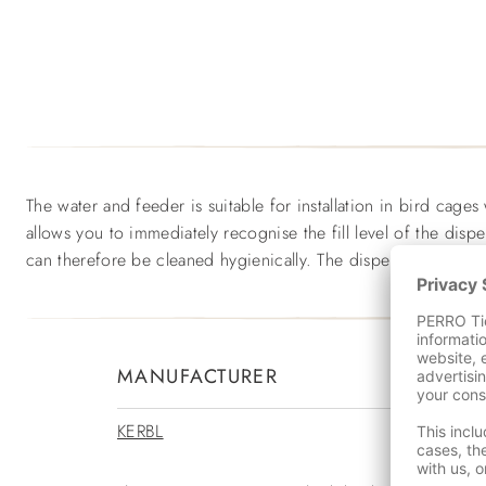
The water and feeder is suitable for installation in bird cages
allows you to immediately recognise the fill level of the disp
can therefore be cleaned hygienically. The dispenser is made
MANUFACTURER
KERBL