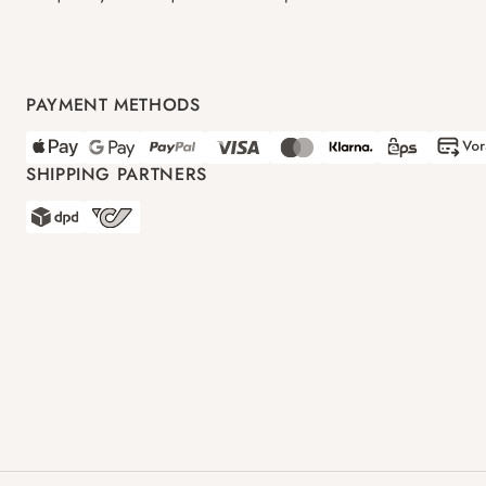
PAYMENT METHODS
SHIPPING PARTNERS