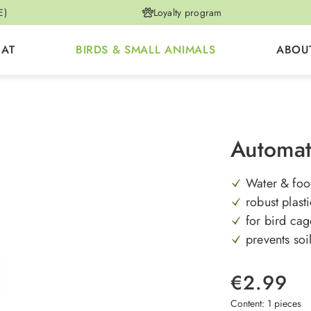
E)
Loyalty program
CAT
BIRDS & SMALL ANIMALS
ABOU
Automat
Water & foo
robust plast
for bird cag
prevents soi
€2.99
Content:
1 pieces