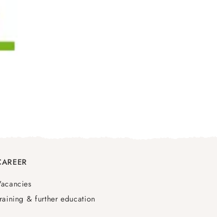
CAREER
Vacancies
raining & further education