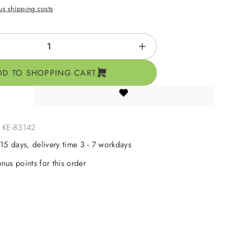
lus shipping costs
ntity: Enter the desired amount or use the b
DD TO SHOPPING CART
:
KE-83142
 15 days, delivery time 3 - 7 workdays
nus points for this order