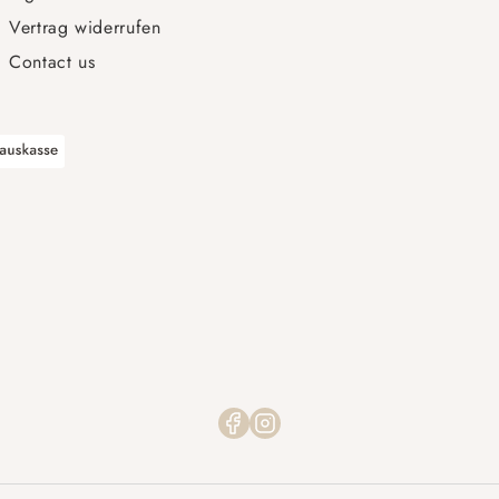
Vertrag widerrufen
Contact us