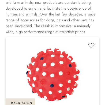
and farm animals, new products are constantly being
developed to enrich and facilitate the coexistence of
humans and animals. Over the last few decades, a wide
range of accessories for dogs, cats and other pets has
been developed. The result is impressive: a uniquely
wide, high-performance range at attractive prices.
BACK SOON