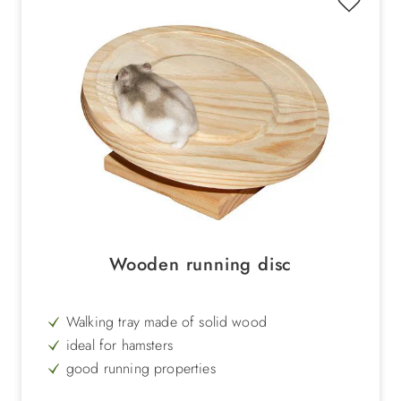
Wooden running disc
Walking tray made of solid wood
ideal for hamsters
good running properties
Alternative to the classic hamster wheel