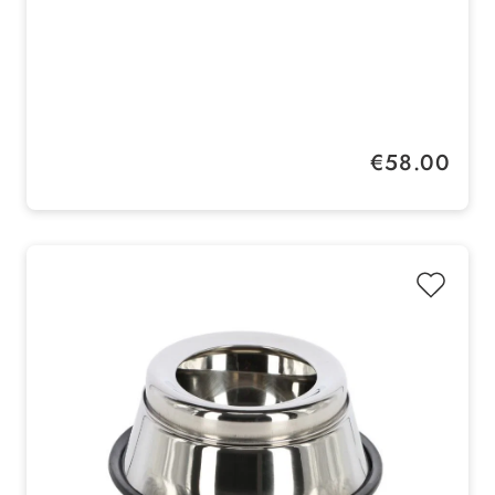
Regular price:
€58.00