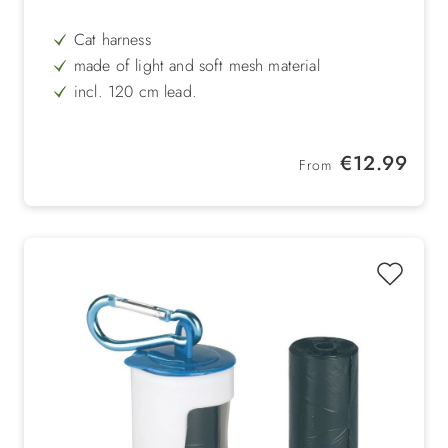
Cat harness
made of light and soft mesh material
incl. 120 cm lead.
Size: Neck circumference: approx. 28 cm, belly
circumference: 34 - 44 cm
Regular price:
€12.99
From