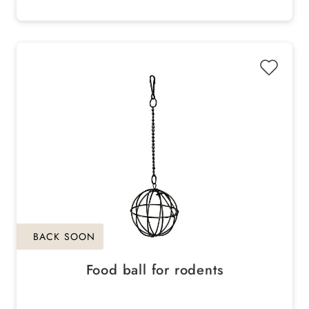
BACK SOON
Food ball for rodents