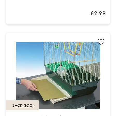
Length: 40 cm
Regular price:
€2.99
BACK SOON