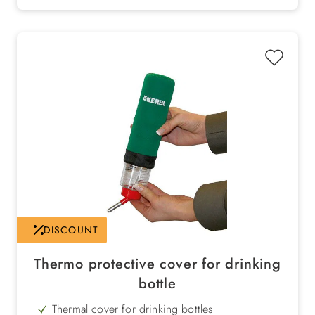
DISCOUNT
Thermo protective cover for drinking
bottle
Thermal cover for drinking bottles