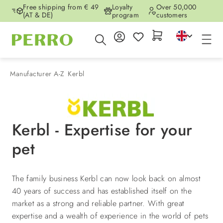
Free shipping from € 49
Loyalty
Over 50,000
Skip to main content
(AT & DE)
program
customers
Manufacturer A-Z
Kerbl
Kerbl - Expertise for your
pet
The family business Kerbl can now look back on almost
40 years of success and has established itself on the
market as a strong and reliable partner. With great
expertise and a wealth of experience in the world of pets