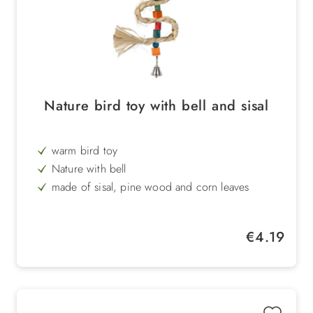
Nature bird toy with bell and sisal
warm bird toy
Nature with bell
made of sisal, pine wood and corn leaves
easy to care for
flexible
Regular price:
€4.19
Length: 36 cm, width: 14 cm