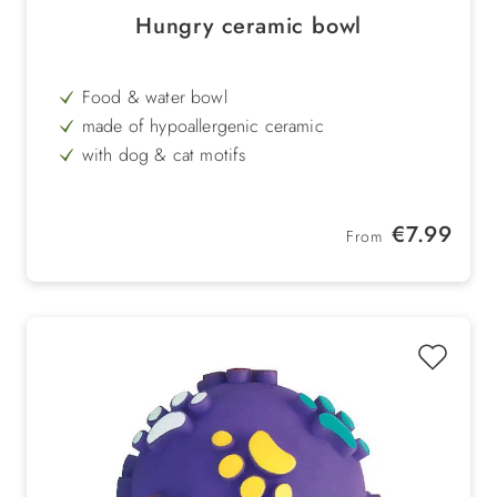
Hungry ceramic bowl
Food & water bowl
made of hypoallergenic ceramic
with dog & cat motifs
stable & hygienic
brown / white
Regular price:
€7.99
From