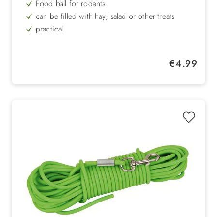
Food ball for rodents
can be filled with hay, salad or other treats
practical
easy to clean and maintain
sustainable
Regular price:
€4.99