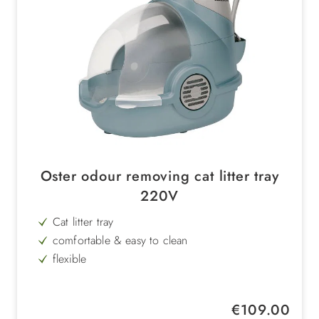
Oster odour removing cat litter tray
220V
Cat litter tray
comfortable & easy to clean
flexible
with fan & LED display
with zeolite filter
Regular price:
€109.00