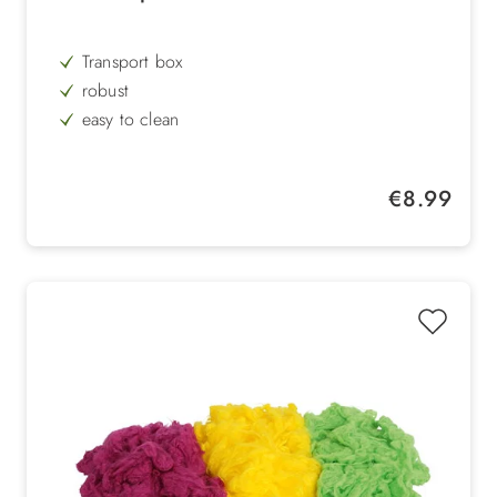
Transport box
robust
easy to clean
hygienic
can be opened from the top
Regular price:
€8.99