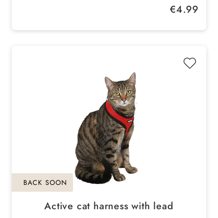
Regular price:
€4.99
Size: 11 x ø 6 cm
BACK SOON
Active cat harness with lead