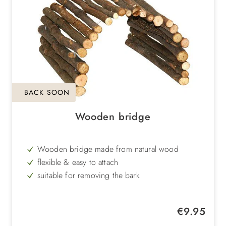
BACK SOON
Wooden bridge
Wooden bridge made from natural wood
flexible & easy to attach
suitable for removing the bark
for dwarf rabbits or guinea pigs
Regular price:
€9.95