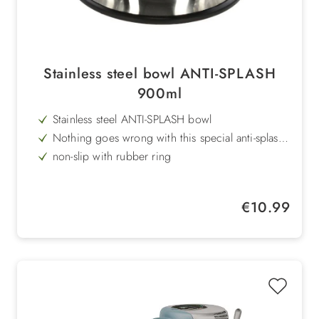
Stainless steel bowl ANTI-SPLASH
900ml
Stainless steel ANTI-SPLASH bowl
Nothing goes wrong with this special anti-splash
bowl
non-slip with rubber ring
Volume: 900ml
Regular price:
€10.99