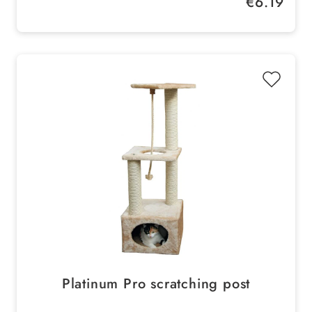
€6.19
Platinum Pro scratching post