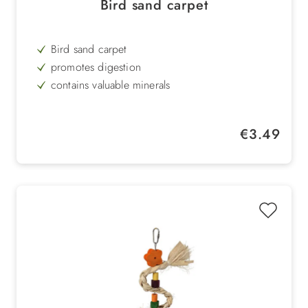
Bird sand carpet
Bird sand carpet
promotes digestion
contains valuable minerals
6 sheets with 28 cm x 43 cm size
Regular price:
€3.49