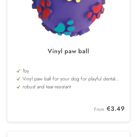
Vinyl paw ball
Toy
Vinyl paw ball for your dog for playful dental
care
robust and tear-resistant
easy to clean
Regular price:
€3.49
From