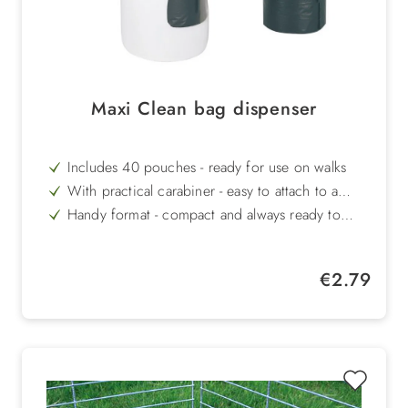
Maxi Clean bag dispenser
Includes 40 pouches - ready for use on walks
With practical carabiner - easy to attach to a
lead, bag or belt
Handy format - compact and always ready to
hand
Made of robust plastic - durable and easy to
clean
Hygienic solution - makes it easier to dispose of
Regular price:
€2.79
dog faeces cleanly
In white/blue - simple design for everyday use