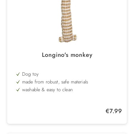
Longino's monkey
Dog toy
made from robust, safe materials
washable & easy to clean
sustainable
Regular price:
€7.99