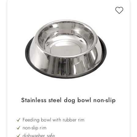
Stainless steel dog bowl non-slip
Feeding bowl with rubber rim
non-slip rim
dishwasher safe