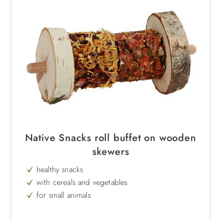
Native Snacks roll buffet on wooden
skewers
healthy snacks
with cereals and vegetables
for small animals
rich in vitamins
Weight 100 g