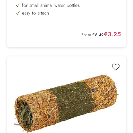
for small animal water bottles
easy to attach
with drawstring
Protection from cold & heat
Sale price:
€3.25
Regular price:
From
€6.49