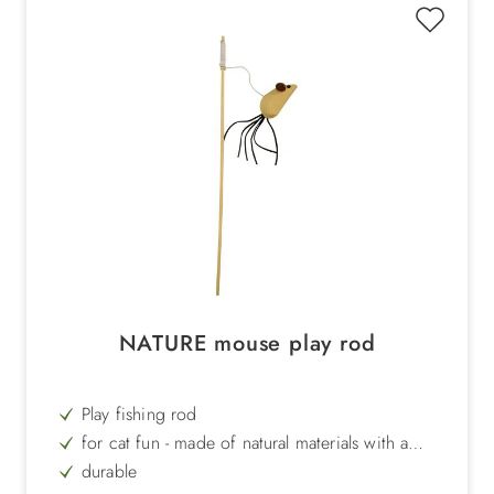
NATURE mouse play rod
Play fishing rod
for cat fun - made of natural materials with a
mouse at the end of the string
durable