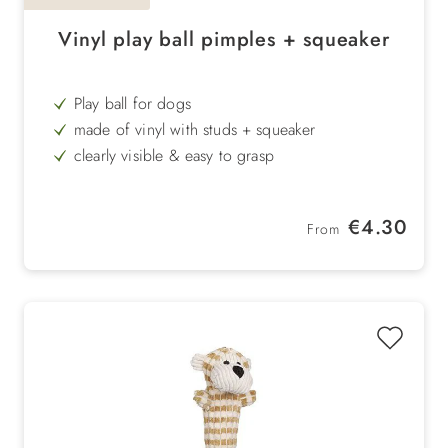
Vinyl play ball pimples + squeaker
Play ball for dogs
made of vinyl with studs + squeaker
clearly visible & easy to grasp
easy to wash off
Regular price:
€4.30
From