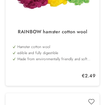
RAINBOW hamster cotton wool
Hamster cotton wool
edible and fully digestible
Made from environmentally friendly and soft
viscose fibre
available in rainbow colour with 30 g
Regular price:
€2.49