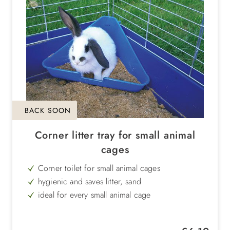
BACK SOON
Corner litter tray for small animal
cages
Corner toilet for small animal cages
hygienic and saves litter, sand
ideal for every small animal cage
Dimensions: length: 35 cm, width: 22 cm,
height: 16 cm
Regular price: