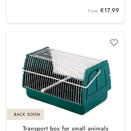
easy on the back
Regular price:
€17.99
From
BACK SOON
Transport box for small animals