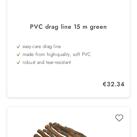
PVC drag line 15 m green
easy-care drag line
made from high-quality, soft PVC
robust and tear-resistant
round
Regular price:
€32.34