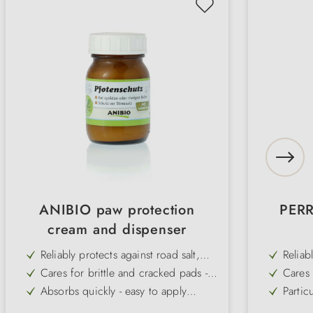
ANIBIO paw protection
PERR
cream and dispenser
Reliably protects against road salt,
Reliab
grit and rough tarmac - ideal for
cold, 
Cares for brittle and cracked pads -
Cares 
urban and winter use
naturally regenerates the skin
the re
Absorbs quickly - easy to apply
Partic
before a walk
walk a
Reduces the formation of ice lumps -
Easy t