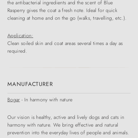
the antibacterial ingredients and the scent of Blue
Rasperry gives the coat a fresh note. Ideal for quick
cleaning at home and on the go (walks, travelling, etc.).
Application:
Clean soiled skin and coat areas several times a day as
required.
MANUFACTURER
Bogar
- In harmony with nature
Our vision is healthy, active and lively dogs and cats in
harmony with nature. We bring effective and natural
prevention into the everyday lives of people and animals.