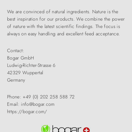
We are convinced of natural ingredients. Nature is the
best inspiration for our products. We combine the power
of nature with the latest scientific findings. The focus is
always on easy handling and excellent feed acceptance.
Contact:
Bogar GmbH
Ludwig-Richter-Strasse 6
42329 Wuppertal
Germany
Phone: +49 (0) 202 258 588 72
Email: info@bogar.com
https://bogar.com/