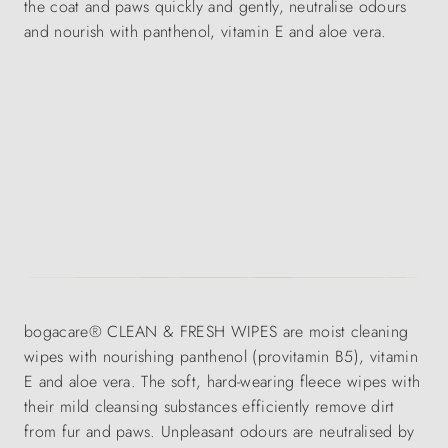
the coat and paws quickly and gently, neutralise odours
and nourish with panthenol, vitamin E and aloe vera.
bogacare® CLEAN & FRESH WIPES are moist cleaning
wipes with nourishing panthenol (provitamin B5), vitamin
E and aloe vera. The soft, hard-wearing fleece wipes with
their mild cleansing substances efficiently remove dirt
from fur and paws. Unpleasant odours are neutralised by