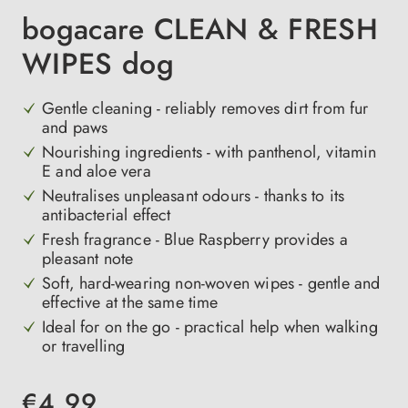
bogacare CLEAN & FRESH
WIPES dog
Gentle cleaning - reliably removes dirt from fur
and paws
Nourishing ingredients - with panthenol, vitamin
E and aloe vera
Neutralises unpleasant odours - thanks to its
antibacterial effect
Fresh fragrance - Blue Raspberry provides a
pleasant note
Soft, hard-wearing non-woven wipes - gentle and
effective at the same time
Ideal for on the go - practical help when walking
or travelling
€4.99