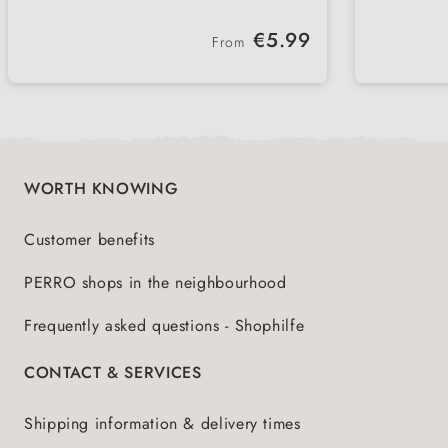
provides more comfort in winter
paws 
Restores elasticity and resilience of
High-q
going 
Regular price:
€5.99
the paws - for healthy pads
effect
From
Available in a jar or practical pump
Made i
dispenser - hygienic and
quali
uncomplicated
WORTH KNOWING
Customer benefits
PERRO shops in the neighbourhood
Frequently asked questions - Shophilfe
CONTACT & SERVICES
Shipping information & delivery times