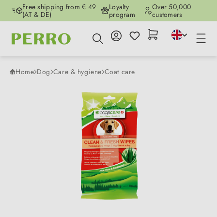
Free shipping from € 49
Loyalty
Over 50,000
Skip to main content
(AT & DE)
program
customers
Home
Dog
Care & hygiene
Coat care
Skip image gallery