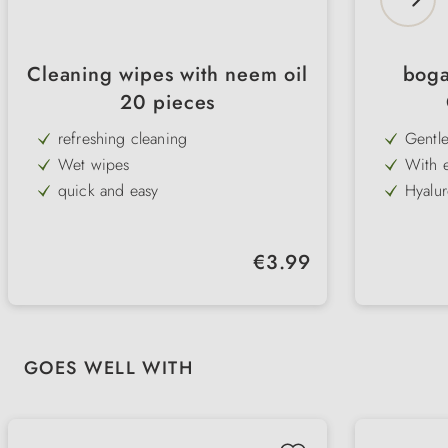
Cleaning wipes with neem oil
boga
20 pieces
refreshing cleaning
Gentle
tear s
Wet wipes
With e
soothe
quick and easy
Hyalur
eye ar
nouris
against dirt and bad odours
Mild f
irrita
protective effect against vermin
Also s
Regular price:
€3.99
bodie
with neem oil
Easy t
ideal 
Skip product gallery
GOES WELL WITH