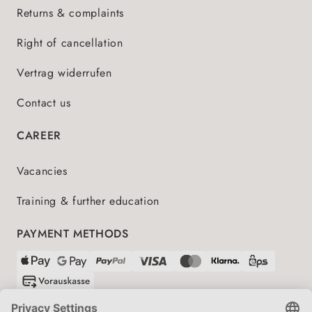
Returns & complaints
Right of cancellation
Vertrag widerrufen
Contact us
CAREER
Vacancies
Training & further education
PAYMENT METHODS
SHIPPING PARTNERS