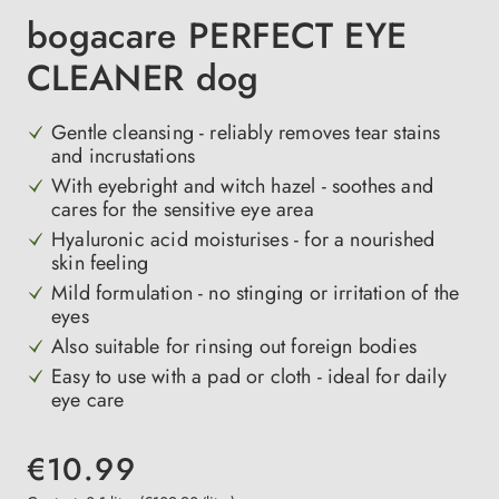
bogacare PERFECT EYE
CLEANER dog
Gentle cleansing - reliably removes tear stains
and incrustations
With eyebright and witch hazel - soothes and
cares for the sensitive eye area
Hyaluronic acid moisturises - for a nourished
skin feeling
Mild formulation - no stinging or irritation of the
eyes
Also suitable for rinsing out foreign bodies
Easy to use with a pad or cloth - ideal for daily
eye care
€10.99