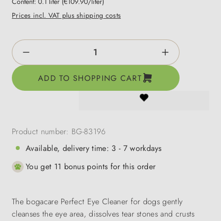
Content:
0.1 liter
(€109.90/liter)
Prices incl. VAT plus shipping costs
Product Quantity: Enter the desired amount o
ADD TO SHOPPING CART
Product number:
BG-83196
Available, delivery time: 3 - 7 workdays
You get 11 bonus points for this order
The bogacare Perfect Eye Cleaner for dogs gently
cleanses the eye area, dissolves tear stones and crusts