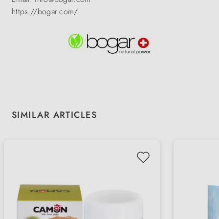
https://bogar.com/
Skip product gallery
SIMILAR ARTICLES