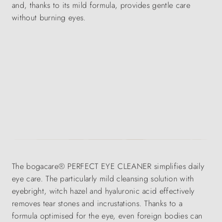
and, thanks to its mild formula, provides gentle care
without burning eyes.
The bogacare® PERFECT EYE CLEANER simplifies daily
eye care. The particularly mild cleansing solution with
eyebright, witch hazel and hyaluronic acid effectively
removes tear stones and incrustations. Thanks to a
formula optimised for the eye, even foreign bodies can