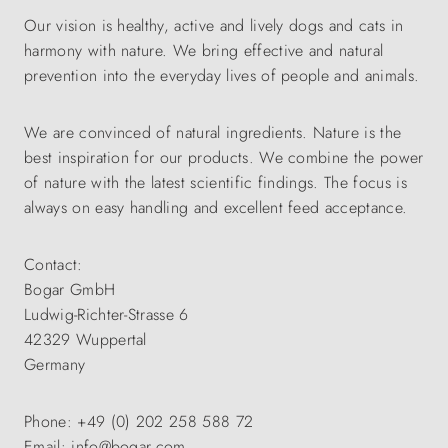
Our vision is healthy, active and lively dogs and cats in
harmony with nature. We bring effective and natural
prevention into the everyday lives of people and animals.
We are convinced of natural ingredients. Nature is the
best inspiration for our products. We combine the power
of nature with the latest scientific findings. The focus is
always on easy handling and excellent feed acceptance.
Contact:
Bogar GmbH
Ludwig-Richter-Strasse 6
42329 Wuppertal
Germany
Phone: +49 (0) 202 258 588 72
Email: info@bogar.com