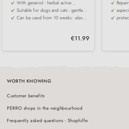
With geraniol - herbal active
Repair
ingredient against ticks, fleas and
Suitable for dogs and cats - gentle
especi
pests
even for sensitive animals
Can be used from 10 weeks - also
protec
safe for young animals and in
Cares for skin and coat - gentle and
mild c
children's environments
beneficial to the skin
Can be used preventively and in case
soothe
Regular price:
€11.99
of infestation - can be used flexibly
Easy to use - simply spray on coat,
Lotion
in everyday life
no need to wash out
for do
WORTH KNOWING
Customer benefits
PERRO shops in the neighbourhood
Frequently asked questions - Shophilfe