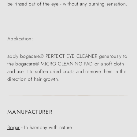
be rinsed out of the eye - without any burning sensation.
Application:
apply bogacare® PERFECT EYE CLEANER generously to
the bogacare® MICRO CLEANING PAD or a soft cloth
and use it to soften dried crusts and remove them in the
direction of hair growth.
MANUFACTURER
Bogar
- In harmony with nature