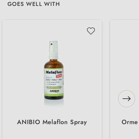
Skip product gallery
GOES WELL WITH
ANIBIO Melaflon Spray
Orme 