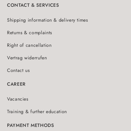
CONTACT & SERVICES
Shipping information & delivery times
Returns & complaints
Right of cancellation
Vertrag widerrufen
Contact us
CAREER
Vacancies
Training & further education
PAYMENT METHODS