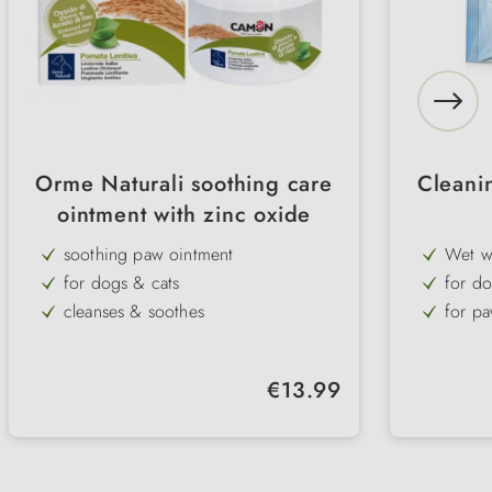
Orme Naturali soothing care
Cleanin
ointment with zinc oxide
soothing paw ointment
Wet w
for dogs & cats
for do
cleanses & soothes
for pa
moisturises
5 diff
for stress caused by hot asphalt or
Regular price:
€13.99
road salt
helps with inflammation