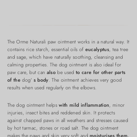
The Orme Naturali paw ointment works in a natural way. It
contains rice starch, essential oils of
eucalyptus
, tea tree
and sage, which have naturally soothing, cleansing and
calming properties. The dog ointment is also ideal for
paw care, but can
also
be used
to care for other parts
of the
dog'
s body
. The ointment achieves very good
results when used regularly on the elbows.
The dog ointment helps
with mild inflammation
, minor
injuries, insect bites and reddened skin. It protects
against chapped paws in all weathers and stresses caused
by hot tarmac, stones or road salt. The dog ointment
makes the paws and skin very soft and
moisturises them.