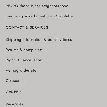
PERRO shops in the neighbourhood
Frequently asked questions - Shophilfe
CONTACT & SERVICES
Shipping information & delivery times
Returns & complaints
Right of cancellation
Vertrag widerrufen
Contact us
CAREER
Vacancies