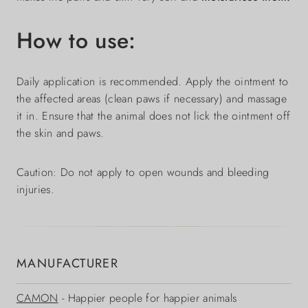
How to use:
Daily application is recommended. Apply the ointment to
the affected areas (clean paws if necessary) and massage
it in. Ensure that the animal does not lick the ointment off
the skin and paws.
Caution: Do not apply to open wounds and bleeding
injuries.
MANUFACTURER
CAMON
- Happier people for happier animals