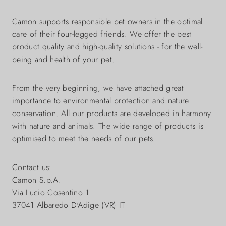
Camon supports responsible pet owners in the optimal
care of their four-legged friends. We offer the best
product quality and high-quality solutions - for the well-
being and health of your pet.
From the very beginning, we have attached great
importance to environmental protection and nature
conservation. All our products are developed in harmony
with nature and animals. The wide range of products is
optimised to meet the needs of our pets.
Contact us:
Camon S.p.A.
Via Lucio Cosentino 1
37041 Albaredo D'Adige (VR) IT