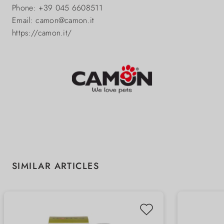
Phone: +39 045 6608511
Email: camon@camon.it
https://camon.it/
Skip product gallery
SIMILAR ARTICLES