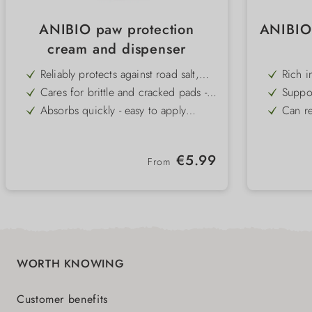
ANIBIO paw protection
ANIBIO
cream and dispenser
Reliably protects against road salt,
Rich in
grit and rough tarmac - ideal for
streng
Cares for brittle and cracked pads -
Suppor
urban and winter use
naturally regenerates the skin
promot
Absorbs quickly - easy to apply
Can re
before a walk
for gr
Reduces the formation of ice lumps -
Applie
provides more comfort in winter
parasi
Restores elasticity and resilience of
100% o
Regular price:
€5.99
the paws - for healthy pads
and w
From
Available in a jar or practical pump
Versati
dispenser - hygienic and
uncomplicated
WORTH KNOWING
Customer benefits