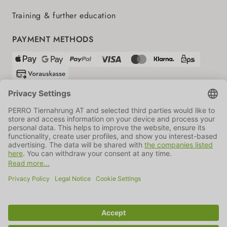
Training & further education
PAYMENT METHODS
SHIPPING PARTNERS