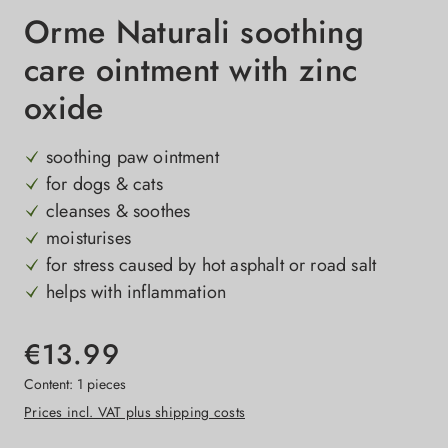
Orme Naturali soothing
care ointment with zinc
oxide
soothing paw ointment
for dogs & cats
cleanses & soothes
moisturises
for stress caused by hot asphalt or road salt
helps with inflammation
€13.99
Content:
1 pieces
Prices incl. VAT plus shipping costs