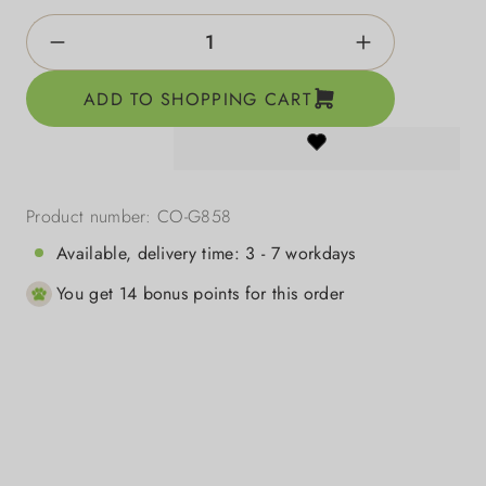
Product Quantity: Enter the desired amount o
ADD TO SHOPPING CART
Product number:
CO-G858
Available, delivery time: 3 - 7 workdays
You get 14 bonus points for this order