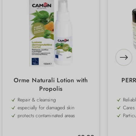
Orme Naturali Lotion with
PERR
Propolis
Repair & cleansing
Reliab
cold, 
especially for damaged skin
Cares 
the re
protects contaminated areas
Partic
walk a
mild cleansing effect
Easy t
paws 
soothes & relieves inflammation
High-q
going 
Regular price: