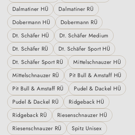
Dalmatiner HÜ
Dalmatiner RÜ
Dobermann HÜ
Dobermann RÜ
Dt. Schäfer HÜ
Dt. Schäfer Medium
Dt. Schäfer RÜ
Dt. Schäfer Sport HÜ
Dt. Schäfer Sport RÜ
Mittelschnauzer HÜ
Mittelschnauzer RÜ
Pit Bull & Amstaff HÜ
Pit Bull & Amstaff RÜ
Pudel & Dackel HÜ
Pudel & Dackel RÜ
Ridgeback HÜ
Ridgeback RÜ
Riesenschnauzer HÜ
Riesenschnauzer RÜ
Spitz Unisex