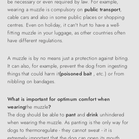
be necessary or even required by law. For example,
wearing a muzzle is compulsory on
public transport
,
cable cars and also in some public places or shopping
centres. Even on holiday, it can't hurt to have a well-
fitting muzzle in your luggage, as other countries often
have different regulations.
A muzzle is by no means just a protection against biting.
It can also, for example, prevent the dog from ingesting
things that could harm it
(poisoned bait
, etc.) or from
nibbling on bandages.
What is important for optimum comfort when
wearing
the muzzle
?
The dog should be able to
pant
and
drink
unhindered
when wearing the muzzle. As panting is the only way for
dogs to thermoregulate - they cannot sweat - it is
extremely important that the dog can open its mouth