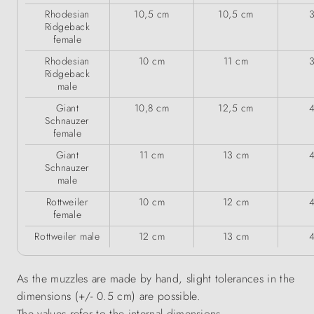
Rhodesian
10,5 cm
10,5 cm
Ridgeback
female
Rhodesian
10 cm
11 cm
Ridgeback
male
Giant
10,8 cm
12,5 cm
Schnauzer
female
Giant
11 cm
13 cm
Schnauzer
male
Rottweiler
10 cm
12 cm
female
Rottweiler male
12 cm
13 cm
As the muzzles are made by hand, slight tolerances in the
dimensions (+/- 0.5 cm) are possible.
The values refer to the internal dimensions.