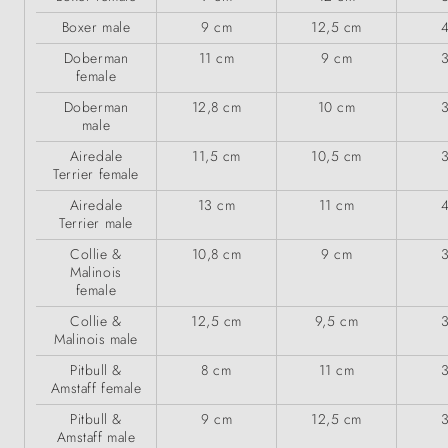
Boxer male
9 cm
12,5 cm
Doberman
11 cm
9 cm
female
Doberman
12,8 cm
10 cm
male
Airedale
11,5 cm
10,5 cm
Terrier female
Airedale
13 cm
11 cm
Terrier male
Collie &
10,8 cm
9 cm
Malinois
female
Collie &
12,5 cm
9,5 cm
Malinois male
Pitbull &
8 cm
11 cm
Amstaff female
Pitbull &
9 cm
12,5 cm
Amstaff male