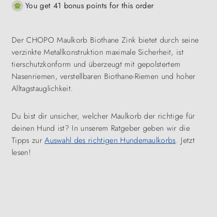
You get 41 bonus points for this order
Der CHOPO Maulkorb Biothane Zink bietet durch seine
verzinkte Metallkonstruktion maximale Sicherheit, ist
tierschutzkonform und überzeugt mit gepolstertem
Nasenriemen, verstellbaren Biothane-Riemen und hoher
Alltagstauglichkeit.
Du bist dir unsicher, welcher Maulkorb der richtige für
deinen Hund ist? In unserem Ratgeber geben wir die
Tipps zur
Auswahl des richtigen Hundemaulkorbs
. Jetzt
lesen!