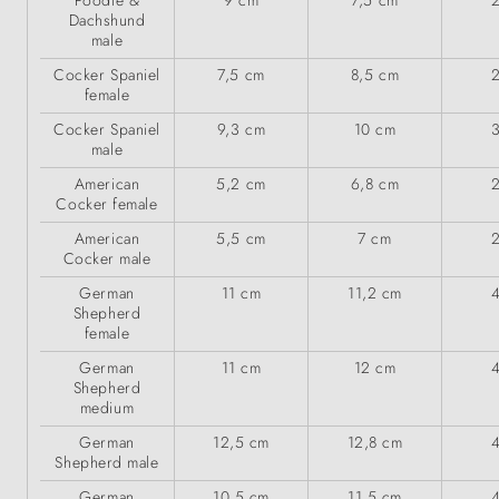
Poodle &
9 cm
7,5 cm
Dachshund
male
Cocker Spaniel
7,5 cm
8,5 cm
female
Cocker Spaniel
9,3 cm
10 cm
male
American
5,2 cm
6,8 cm
Cocker female
American
5,5 cm
7 cm
Cocker male
German
11 cm
11,2 cm
Shepherd
female
German
11 cm
12 cm
Shepherd
medium
German
12,5 cm
12,8 cm
Shepherd male
German
10,5 cm
11,5 cm