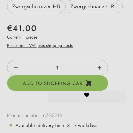
Zwergschnauzer HÜ
Zwergschnauzer RÜ
€41.00
Content:
1 pieces
Prices incl. VAT plus shipping costs
Product Quantity: Enter the desired amount o
ADD TO SHOPPING CART
Product number:
67-83718
Available, delivery time: 3 - 7 workdays