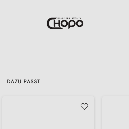
Skip product gallery
DAZU PASST