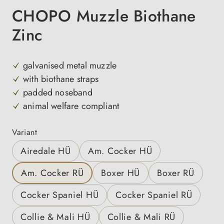
CHOPO Muzzle Biothane
Zinc
galvanised metal muzzle
with biothane straps
padded noseband
animal welfare compliant
Select
Variant
Airedale HÜ
Am. Cocker HÜ
Am. Cocker RÜ
Boxer HÜ
Boxer RÜ
Cocker Spaniel HÜ
Cocker Spaniel RÜ
Collie & Mali HÜ
Collie & Mali RÜ