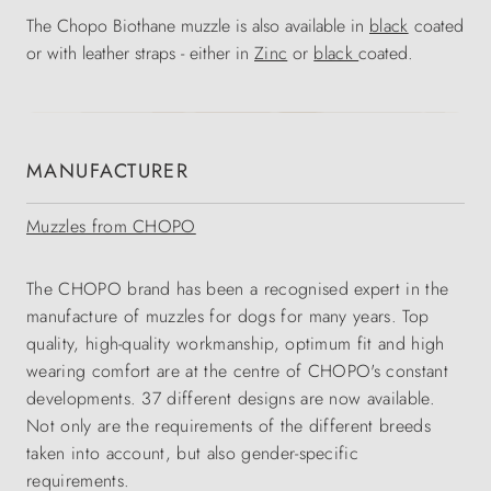
The Chopo Biothane muzzle is also available in
black
coated
or with leather straps - either in
Zinc
or
black
coated.
MANUFACTURER
Muzzles from CHOPO
The CHOPO brand has been a recognised expert in the
manufacture of muzzles for dogs for many years. Top
quality, high-quality workmanship, optimum fit and high
wearing comfort are at the centre of CHOPO's constant
developments. 37 different designs are now available.
Not only are the requirements of the different breeds
taken into account, but also gender-specific
requirements.