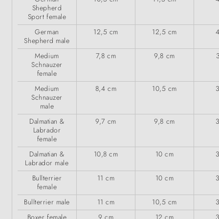
Shepherd
Sport female
German
12,5 cm
12,5 cm
Shepherd male
Medium
7,8 cm
9,8 cm
Schnauzer
female
Medium
8,4 cm
10,5 cm
Schnauzer
male
Dalmatian &
9,7 cm
9,8 cm
Labrador
female
Dalmatian &
10,8 cm
10 cm
Labrador male
Bullterrier
11 cm
10 cm
female
Bullterrier male
11 cm
10,5 cm
Boxer female
9 cm
12 cm