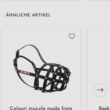
cooperation with PRO MENTE
coope
Skip product gallery
ÄHNLICHE ARTIKEL
Colouri muzzle made from
Bask