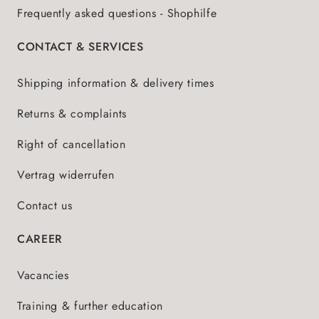
Frequently asked questions - Shophilfe
CONTACT & SERVICES
Shipping information & delivery times
Returns & complaints
Right of cancellation
Vertrag widerrufen
Contact us
CAREER
Vacancies
Training & further education