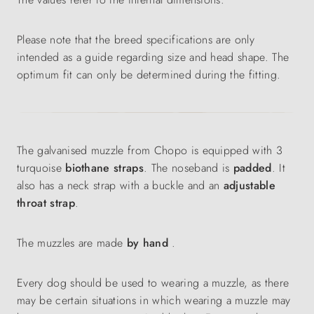
Please note that the breed specifications are only
intended as a guide regarding size and head shape. The
optimum fit can only be determined during the fitting.
The galvanised muzzle from Chopo is equipped with 3
turquoise
biothane straps
. The noseband is
padded
. It
also has a neck strap with a buckle and an
adjustable
throat strap
.
The muzzles are made
by hand
.
Every dog should be used to wearing a muzzle, as there
may be certain situations in which wearing a muzzle may