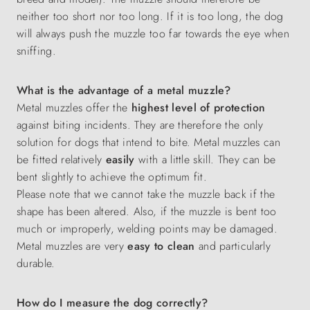
neither too short nor too long. If it is too long, the dog
will always push the muzzle too far towards the eye when
sniffing.
What is the advantage of a metal muzzle?
Metal muzzles offer the
highest level of protection
against biting incidents. They are therefore the only
solution for dogs that intend to bite. Metal muzzles can
be fitted relatively
easily
with a little skill. They can be
bent slightly to achieve the optimum fit.
Please note that we cannot take the muzzle back if the
shape has been altered. Also, if the muzzle is bent too
much or improperly, welding points may be damaged.
Metal muzzles are very
easy to clean
and particularly
durable.
How do I measure the dog correctly?