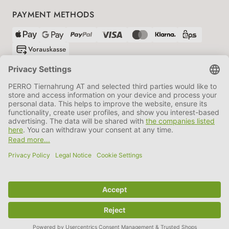
PAYMENT METHODS
SHIPPING PARTNERS
GTC
Data protection
Imprint
Information BATTG
Cookie settings