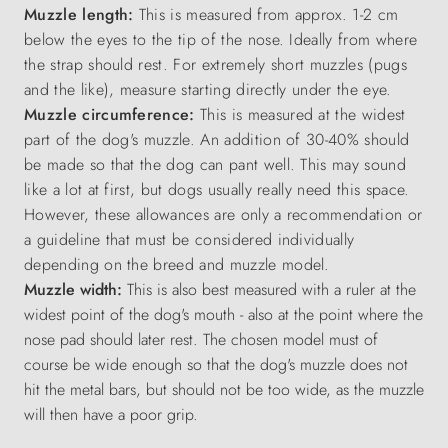
Muzzle length:
This is measured from approx. 1-2 cm
below the eyes to the tip of the nose. Ideally from where
the strap should rest. For extremely short muzzles (pugs
and the like), measure starting directly under the eye.
Muzzle circumference:
This is measured at the widest
part of the dog's muzzle. An addition of 30-40% should
be made so that the dog can pant well. This may sound
like a lot at first, but dogs usually really need this space.
However, these allowances are only a recommendation or
a guideline that must be considered individually
depending on the breed and muzzle model.
Muzzle width:
This is also best measured with a ruler at the
widest point of the dog's mouth - also at the point where the
nose pad should later rest. The chosen model must of
course be wide enough so that the dog's muzzle does not
hit the metal bars, but should not be too wide, as the muzzle
will then have a poor grip.