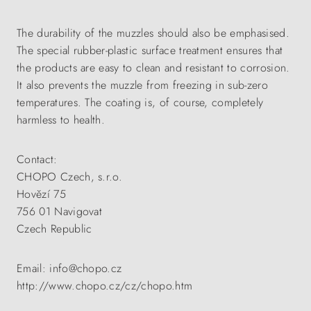
The durability of the muzzles should also be emphasised.
The special rubber-plastic surface treatment ensures that
the products are easy to clean and resistant to corrosion.
It also prevents the muzzle from freezing in sub-zero
temperatures. The coating is, of course, completely
harmless to health.
Contact:
CHOPO Czech, s.r.o.
Hovězí 75
756 01 Navigovat
Czech Republic
Email: info@chopo.cz
http://www.chopo.cz/cz/chopo.htm