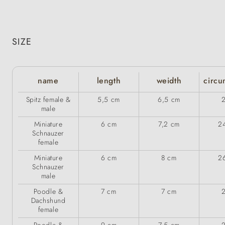
SIZE
name
length
weidth
circu
Spitz female &
5,5 cm
6,5 cm
male
Miniature
6 cm
7,2 cm
2
Schnauzer
female
Miniature
6 cm
8 cm
2
Schnauzer
male
Poodle &
7 cm
7 cm
Dachshund
female