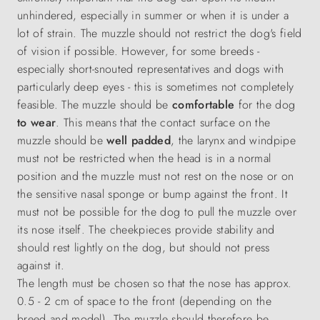
unhindered, especially in summer or when it is under a
lot of strain. The muzzle should not restrict the dog's field
of vision if possible. However, for some breeds -
especially short-snouted representatives and dogs with
particularly deep eyes - this is sometimes not completely
feasible. The muzzle should be
comfortable
for the dog
to wear
. This means that the contact surface on the
muzzle should be
well padded
, the larynx and windpipe
must not be restricted when the head is in a normal
position and the muzzle must not rest on the nose or on
the sensitive nasal sponge or bump against the front. It
must not be possible for the dog to pull the muzzle over
its nose itself. The cheekpieces provide stability and
should rest lightly on the dog, but should not press
against it.
The length must be chosen so that the nose has approx.
0.5 - 2 cm of space to the front (depending on the
breed and model). The muzzle should therefore be