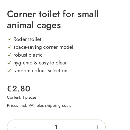
Corner toilet for small
animal cages
Rodent toilet
space-saving corner model
robust plastic
hygienic & easy to clean
random colour selection
€2.80
Content:
1 pieces
Prices incl. VAT plus shipping costs
Product Quantity: Enter the desired amount o