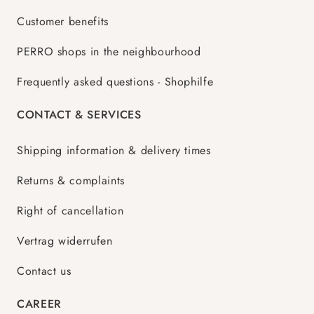
Customer benefits
PERRO shops in the neighbourhood
Frequently asked questions - Shophilfe
CONTACT & SERVICES
Shipping information & delivery times
Returns & complaints
Right of cancellation
Vertrag widerrufen
Contact us
CAREER