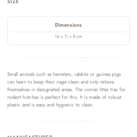
SIZE
Dimensions
16 x 11 x 8 cm
Small animals such as hamsters, rabbits or guinea pigs
can learn to keep their cage clean and only relieve
themselves in designated areas. The corner litter tray for
rodent hutches is perfect for this. It is made of robust
plastic and is easy and hygienic to clean.