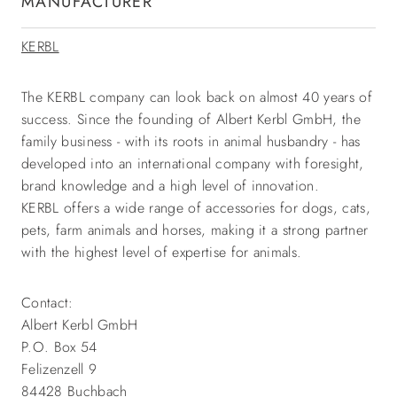
MANUFACTURER
KERBL
The KERBL company can look back on almost 40 years of
success. Since the founding of Albert Kerbl GmbH, the
family business - with its roots in animal husbandry - has
developed into an international company with foresight,
brand knowledge and a high level of innovation.
KERBL offers a wide range of accessories for dogs, cats,
pets, farm animals and horses, making it a strong partner
with the highest level of expertise for animals.
Contact:
Albert Kerbl GmbH
P.O. Box 54
Felizenzell 9
84428 Buchbach