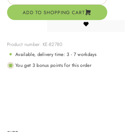
ADD TO SHOPPING CART
Product number:
KE-82780
Available, delivery time: 3 - 7 workdays
You get 3 bonus points for this order