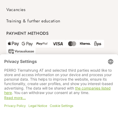
Vacancies
Training & further education
PAYMENT METHODS
SHIPPING PARTNERS