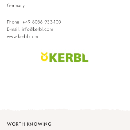
Germany
Phone: +49 8086 933-100
E-mail: info@kerbl.com
www.kerbl.com
WORTH KNOWING