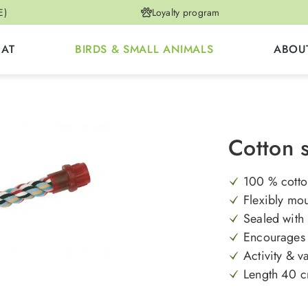
E)
Loyalty program
CAT
BIRDS & SMALL ANIMALS
ABOU
Cotton 
100 % cotton
Flexibly mou
Sealed with 
Encourages 
Activity & va
Length 40 cm