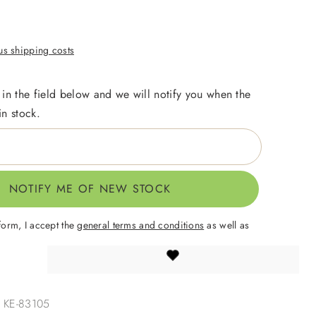
lus shipping costs
 in the field below and we will notify you when the
in stock.
NOTIFY ME OF NEW STOCK
form, I accept the
general terms and conditions
as well as
.
:
KE-83105