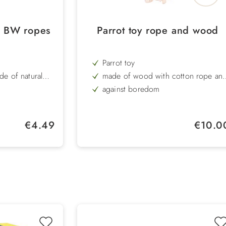
 BW ropes
Parrot toy rope and wood
Parrot toy
de of natural
made of wood with cotton rope an
bell
against boredom
colourful toy
Length: 35 cm
Regular price:
Regular pr
€4.49
€10.0