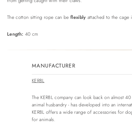
from getting caught with their claws.
The cotton sitting rope can be
flexibly
attached to the cage
Length:
40 cm
MANUFACTURER
KERBL
The KERBL company can look back on almost 40 yea
animal husbandry - has developed into an interna
KERBL offers a wide range of accessories for dogs
for animals.