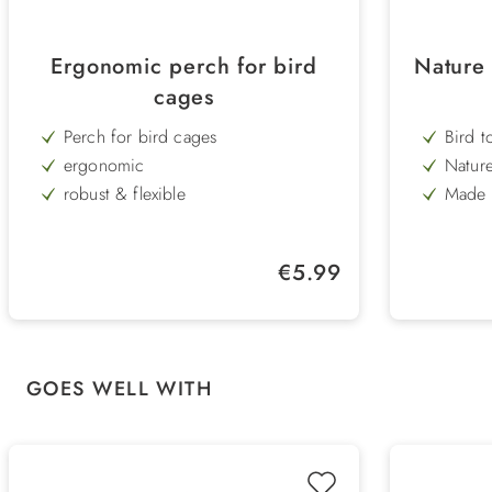
Ergonomic perch for bird
Nature 
cages
Perch for bird cages
Bird t
ergonomic
Nature
robust & flexible
Made o
wood 
washable
Lengt
easy assembly
Regular price:
€5.99
Length 25 cm
Skip product gallery
GOES WELL WITH