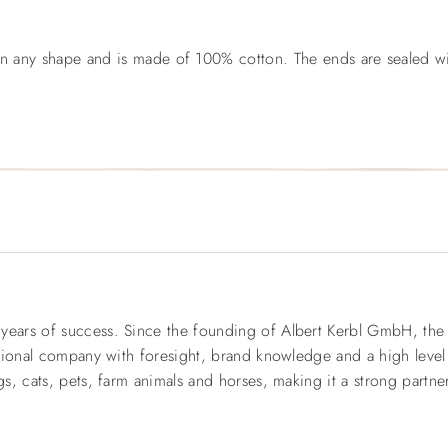
 in any shape and is made of 100% cotton. The ends are sealed w
rs of success. Since the founding of Albert Kerbl GmbH, the fam
tional company with foresight, brand knowledge and a high level
, cats, pets, farm animals and horses, making it a strong partner 