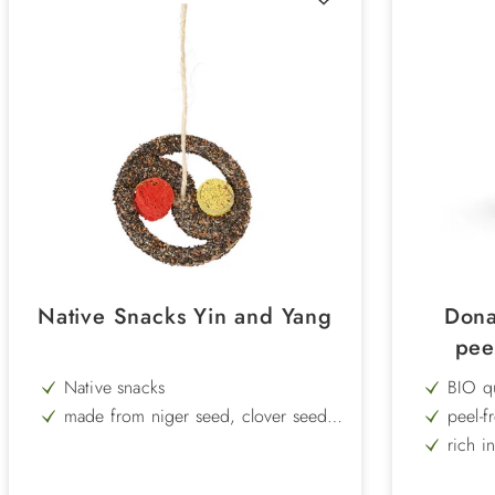
Native Snacks Yin and Yang
Dona
pee
Native snacks
BIO qu
made from niger seed, clover seed,
peel-f
turnip rape, millet, bird sand, starch
rich i
and corrugated cardboard
ideal 