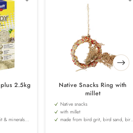
3plus 2.5kg
Native Snacks Ring with
millet
Native snacks
with millet
it & minerals
made from bird grit, bird sand, bir
bisquit yellow and red, niger seed,
millet, starch and hardboard