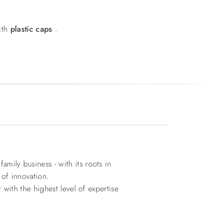
ith
plastic caps
.
ily business - with its roots in
 of innovation.
with the highest level of expertise