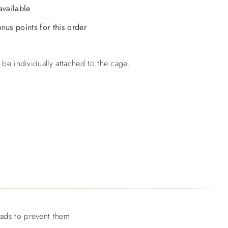
available
nus points for this order
 be individually attached to the cage.
eads to prevent them