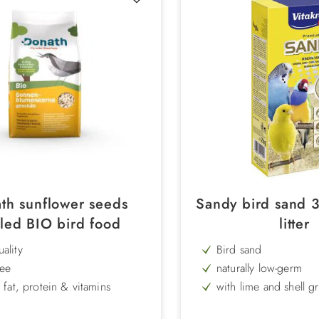
th sunflower seeds
Sandy bird sand 
led BIO bird food
litter
ality
Bird sand
ree
naturally low-germ
n fat, protein & vitamins
with lime and shell gr
and trace elements
for a clean feeding place
Content: 2.5 kg