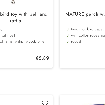
bird toy with bell and
NATURE perch w.
raffia
oy
Perch for bird cages
 with bell
with cotton ropes ma
wood
f raffia, walnut wood, pine
robust
and walnut
h: 36 cm
Length: 20 cm
Regular price:
€5.89