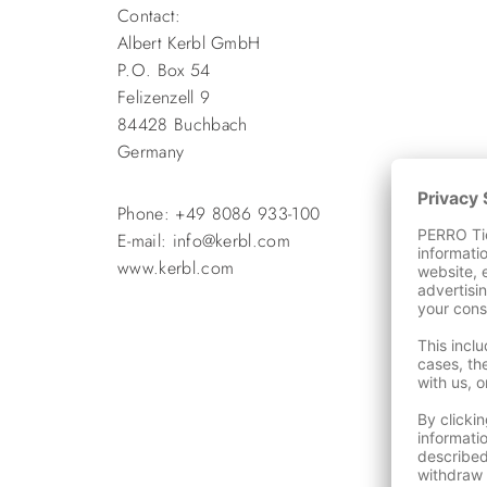
Contact:
Albert Kerbl GmbH
P.O. Box 54
Felizenzell 9
84428 Buchbach
Germany
Phone: +49 8086 933-100
E-mail: info@kerbl.com
www.kerbl.com