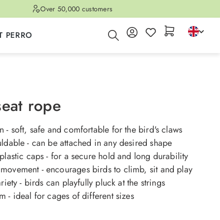
Over 50,000 customers
T PERRO
seat rope
 - soft, safe and comfortable for the bird's claws
ldable - can be attached in any desired shape
plastic caps - for a secure hold and long durability
movement - encourages birds to climb, sit and play
riety - birds can playfully pluck at the strings
 - ideal for cages of different sizes