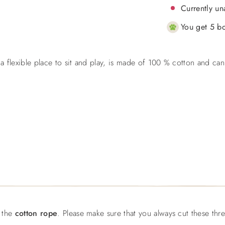
Currently un
You get 5 bo
 a flexible place to sit and play, is made of 100 % cotton and can
f the
cotton rope
. Please make sure that you always cut these thr