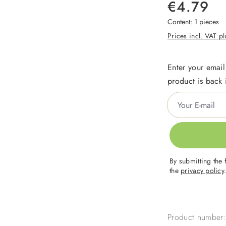
€4.79
Content:
1 pieces
Prices incl. VAT p
Enter your email
product is back 
Your E-mail
By submitting the 
the
privacy policy
Product number