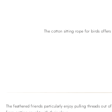
The cotton sitting rope for birds offers
The feathered friends particularly enjoy pulling threads out o