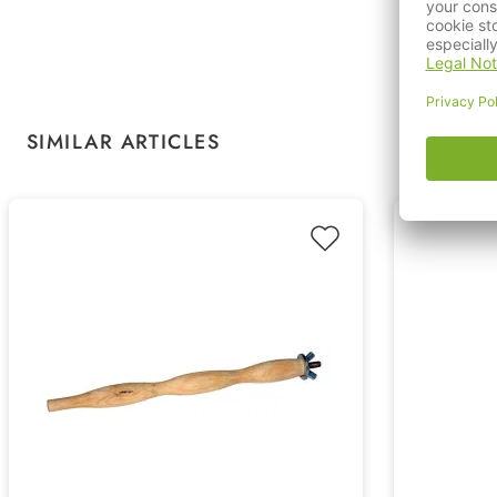
Skip product gallery
SIMILAR ARTICLES