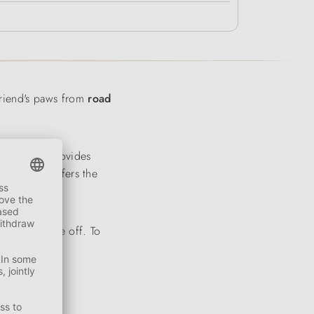
friend's paws from
road
boot shaft provides
trek sole
offers the
t on and take off. To