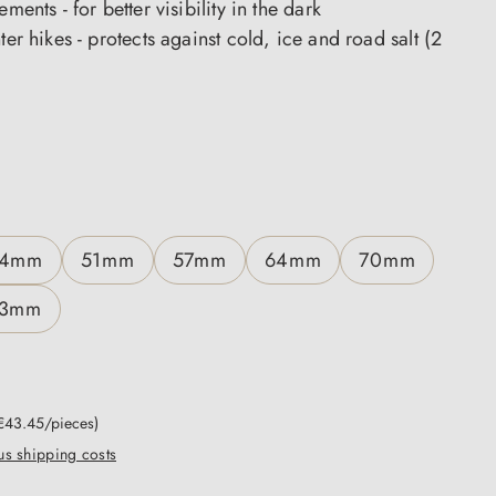
ements - for better visibility in the dark
nter hikes - protects against cold, ice and road salt (2
4mm
51mm
57mm
64mm
70mm
3mm
€43.45/pieces)
lus shipping costs