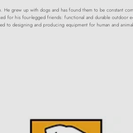
an. He grew up with dogs and has found them to be constant com
ed for his four-legged friends: functional and durable outdoor 
ted to designing and producing equipment for human and animal 