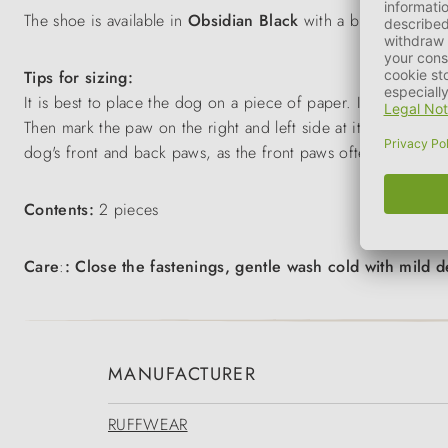
The shoe is available in
Obsidian Black
with a blue sole.
Tips for sizing:
It is best to place the dog on a piece of paper. If you want to
Then mark the paw on the right and left side at its widest po
dog's front and back paws, as the front paws often need to be
Contents:
2 pieces
Care
:
: Close the fastenings, gentle wash cold with mild d
MANUFACTURER
RUFFWEAR