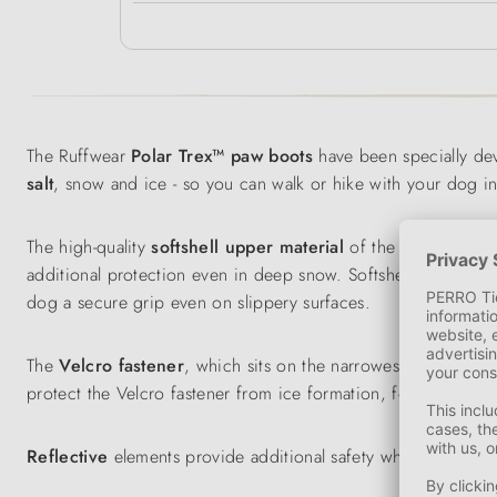
The Ruffwear
Polar Trex™ paw boots
have been specially de
salt
, snow and ice - so you can walk or hike with your dog i
The high-quality
softshell
upper material
of the dog boots i
additional protection even in deep snow. Softshell
insulates
dog a secure grip even on slippery surfaces.
The
Velcro fastener
, which sits on the narrowest part of th
protect the Velcro fastener from ice formation, for example,
Reflective
elements provide additional safety when the dog is