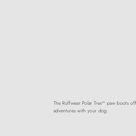
The Ruffwear Polar Trex™ paw boots of
adventures with your dog.