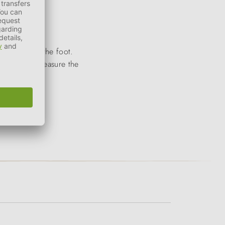
ut weight on the foot.
 Be sure to measure the