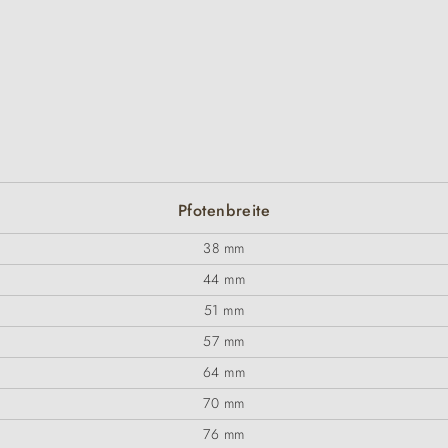
Pfotenbreite
38 mm
44 mm
51 mm
57 mm
64 mm
70 mm
76 mm