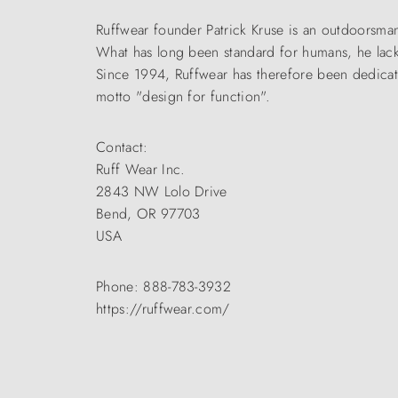
Ruffwear founder Patrick Kruse is an outdoorsm
What has long been standard for humans, he lack
Since 1994, Ruffwear has therefore been dedica
motto "design for function".
Contact:
Ruff Wear Inc.
2843 NW Lolo Drive
Bend, OR 97703
USA
Phone: 888-783-3932
https://ruffwear.com/