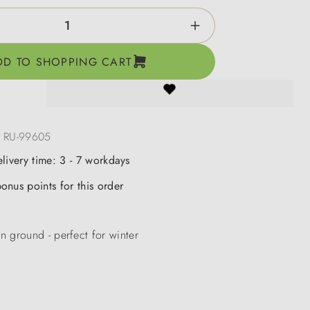
ntity: Enter the desired amount or use the b
DD TO SHOPPING CART
:
RU-99605
elivery time: 3 - 7 workdays
onus points for this order
 ground - perfect for winter