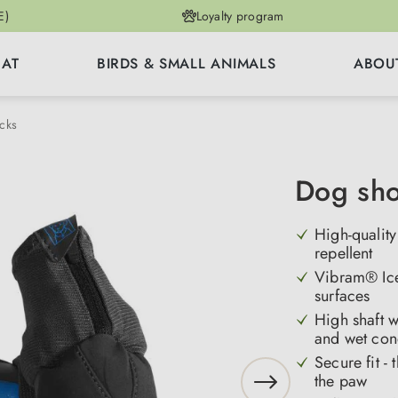
E)
Loyalty program
CAT
BIRDS & SMALL ANIMALS
ABOU
cks
Dog sho
High-quality
repellent
Vibram® Icet
surfaces
High shaft w
and wet con
Secure fit -
the paw