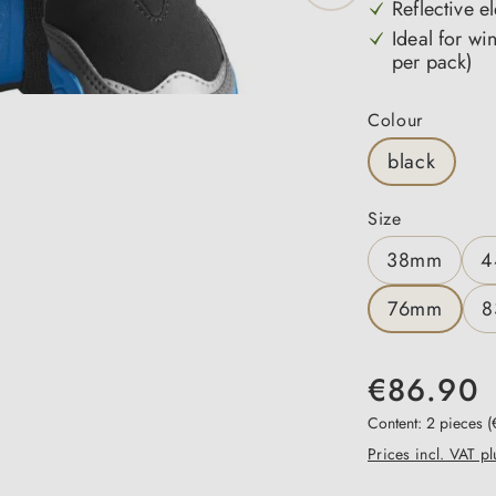
Reflective el
Ideal for wi
per pack)
Select
Colour
black
Select
Size
38mm
4
76mm
8
€86.90
Content:
2 pieces
(
Prices incl. VAT p