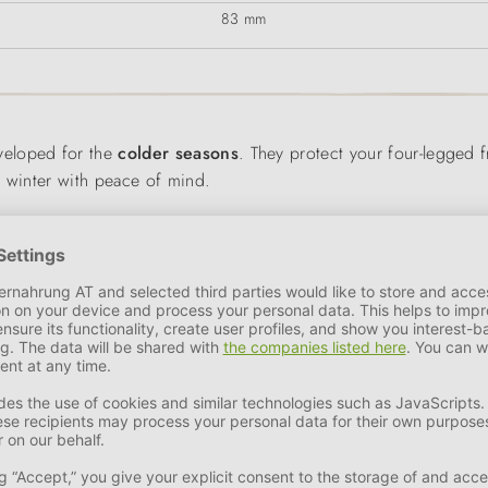
83 mm
veloped for the
colder seasons
. They protect your four-legged 
n winter with peace of mind.
s
breathable
,
weather-resistant
and
water-repellent
. The high 
and
warms
the dog's paws. The special profile of the
Vibram Ice
e foot, ensures an optimum fit and also makes the shoes easy to pu
 a
gaiter
with a zip is slipped over it.
 out and about in poor visibility conditions.