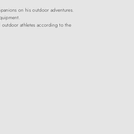
panions on his outdoor adventures.
equipment.
outdoor athletes according to the