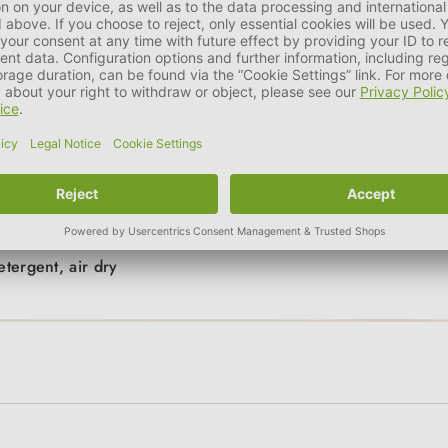
 measure the left foot, for example, please lift the right leg to p
int on the sheet of paper. You can then easily measure the width!
 1 size larger.
etergent, air dry