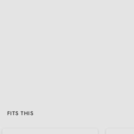
Skip product gallery
FITS THIS