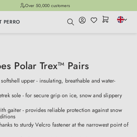
Over 50,000 customers
T PERRO
es Polar Trex™ Pairs
 softshell upper - insulating, breathable and water-
rek sole - for secure grip on ice, snow and slippery
ith gaiter - provides reliable protection against snow
ditions
 thanks to sturdy Velcro fastener at the narrowest point of