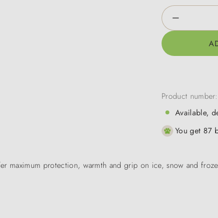
Product Qua
A
Product number
Available, d
You get 87 b
fer maximum protection, warmth and grip on ice, snow and frozen