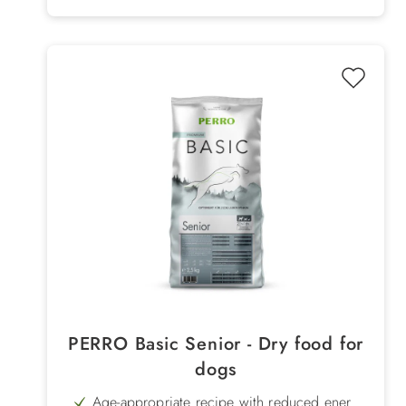
PERRO Basic Senior - Dry food for
dogs
Age-appropriate recipe with reduced energy