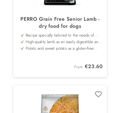
PERRO Grain Free Senior Lamb -
dry food for dogs
Recipe specially tailored to the needs of
older dogs
High-quality lamb as an easily digestible and
well-tolerated single protein source
Potato and sweet potato as a gluten-free
source of energy - easy on the stomach and
With vitamin E to support cell protection
digestible
and the body's own defences
High-fibre peas promote healthy digestion
Regular price:
€23.60
and long-lasting satiety
From
Proven herbal mix to promote digestion, the
immune system and general well-being