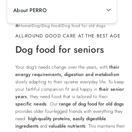
About PERRO
Home
Dog
Dog food
Dog food for old dogs
ALL-ROUND GOOD CARE AT THE BEST AGE
Dog food for seniors
Your dog's needs change over the years, with
their
energy requirements, digestion and metabolism
slowly adapting to their quieter everyday life. To keep
your faithful companion fit and happy in
their senior
years
, they need food that is tailored to their
specific needs
.
Our
range of dog food for old dogs
provides older four-legged friends with everything they
need:
high-quality proteins, easily digestible
ingredients
and
valuable nutrients
. This maintains their