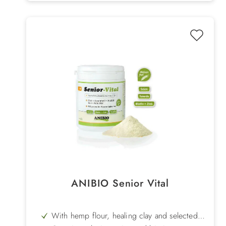
ANIBIO Senior Vital
With hemp flour, healing clay and selected
herbs - natural support for the organism