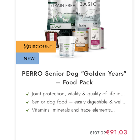
DISCOUNT
NEW
PERRO Senior Dog "Golden Years"
– Food Pack
Joint protection, vitality & quality of life in
old age
Senior dog food – easily digestible & well
tolerated
Vitamins, minerals and trace elements
tailored to the needs of senior dogs
Sale price:
€91.03
Regular price:
€107.09