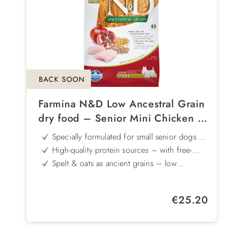
BACK SOON
Farmina N&D Low Ancestral Grain
dry food – Senior Mini Chicken &
Pomegranate
Specially formulated for small senior dogs –
tailored to the needs of older dogs
High-quality protein sources – with free-
range chicken and herring to support muscle
Spelt & oats as ancient grains – low
health
glycaemic index for a steady supply of
With pomegranate – provides natural
energy
antioxidants as well as valuable vitamins and
Glucosamine & chondroitin – supports
minerals
Regular price:
€25.20
joints, cartilage and tendons
Gently produced – using cold infusion
technology and natural antioxidants to ensure
high nutritional quality