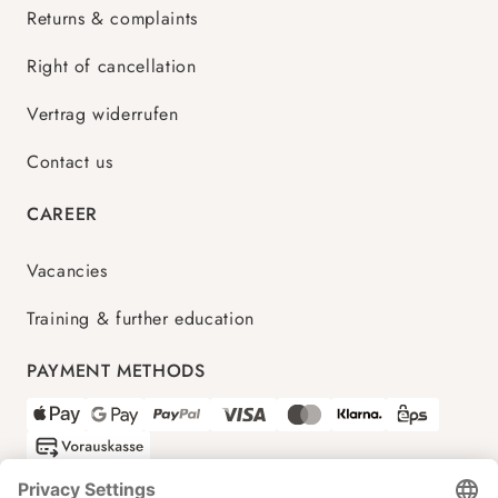
Returns & complaints
Right of cancellation
Vertrag widerrufen
Contact us
CAREER
Vacancies
Training & further education
PAYMENT METHODS
SHIPPING PARTNERS