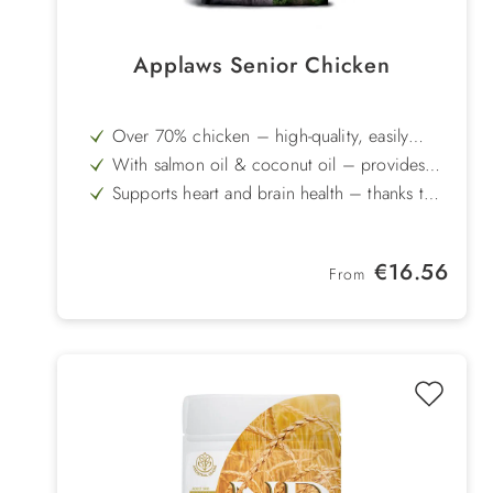
Applaws Senior Chicken
Over 70% chicken – high-quality, easily
digestible proteins to maintain muscle mass
With salmon oil & coconut oil – provides
valuable omega-3 fatty acids and readily
Supports heart and brain health – thanks to
available energy
taurine, EPA and DHA
Glucosamine & chondroitin – to support
joints and cartilage
Prebiotics & Enterococcus faecium –
Regular price:
€16.56
promote balanced gut flora and digestion
From
Grain-free & gluten-free recipe – also ideal
for senior dogs with dietary sensitivities