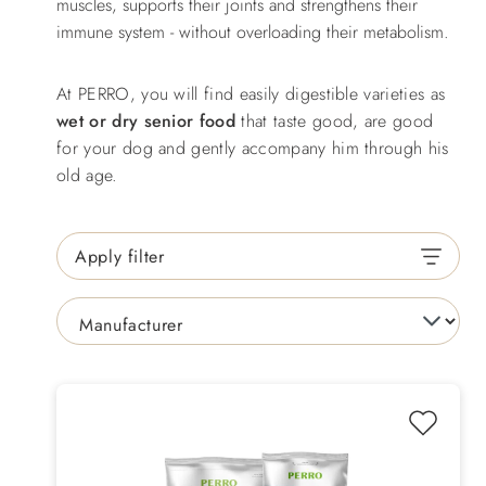
muscles, supports their joints and strengthens their
immune system - without overloading their metabolism.
At PERRO, you will find easily digestible varieties as
wet or dry senior food
that taste good, are good
for your dog and gently accompany him through his
old age.
Apply filter