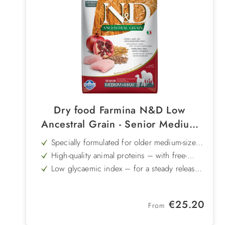
Dry food Farmina N&D Low
Ancestral Grain - Senior Medium
Maxi Chicken & Pomegranate
Specially formulated for older medium-sized
and large dogs – a senior formula tailored
High-quality animal proteins – with free-
to their needs
range chicken and herring
Low glycaemic index – for a steady release
of energy
Chondroitin & glucosamine – supports
joints, tendons and cartilage
With ancient grains & pomegranate –
Regular price:
€25.20
functional ingredients for a balanced diet
From
Gently produced – cold-infusion technology
for sensitive nutrients