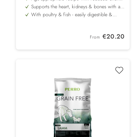
content for weight control
Supports the heart, kidneys & bones with a
balanced mineral composition
With poultry & fish - easily digestible &
particularly tasty
Recipe with cereals but without wheat
Mussel extracts promote joints & mobility in
Regular price:
€20.20
senior dogs
From
Prebiotics & fibre for stable intestinal flora &
good digestion