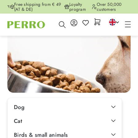
Free shipping from € 49
Loyalty
Over 50,000
Skip to main content
(AT & DE)
program
customers
Dog
Cat
Birds & small animals