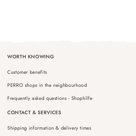
WORTH KNOWING
Customer benefits
PERRO shops in the neighbourhood
Frequently asked questions - Shophilfe
CONTACT & SERVICES
Shipping information & delivery times