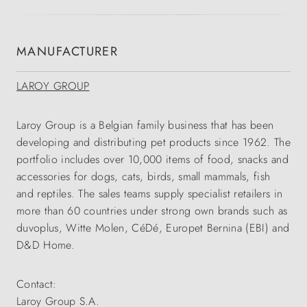
MANUFACTURER
LAROY GROUP
Laroy Group is a Belgian family business that has been
developing and distributing pet products since 1962. The
portfolio includes over 10,000 items of food, snacks and
accessories for dogs, cats, birds, small mammals, fish
and reptiles. The sales teams supply specialist retailers in
more than 60 countries under strong own brands such as
duvoplus, Witte Molen, CéDé, Europet Bernina (EBI) and
D&D Home.
Contact:
Laroy Group S.A.