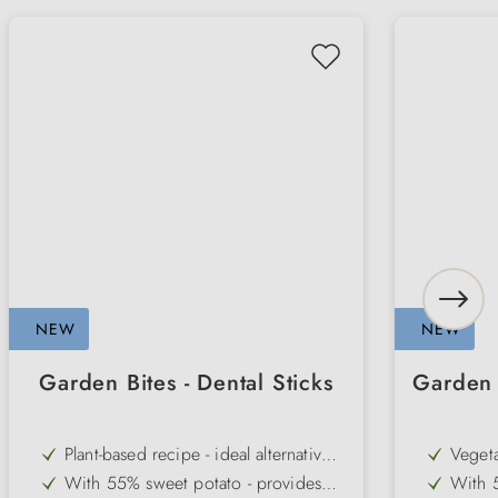
NEW
NEW
Garden Bites - Dental Sticks
Garden 
Plant-based recipe - ideal alternative
Vegeta
to classic chews
based 
With 55% sweet potato - provides
With 5