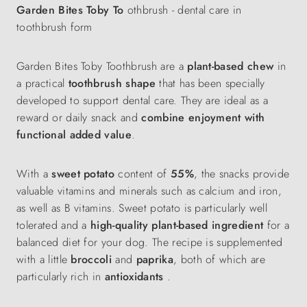
Garden Bites Toby To
othbrush - dental care in
toothbrush form
Garden Bites Toby Toothbrush are a
plant-based chew
in
a practical
toothbrush shape
that has been specially
developed to support dental care. They are ideal as a
reward or daily snack and
combine enjoyment with
functional added value
.
With a
sweet potato
content of
55%
, the snacks provide
valuable vitamins and minerals such as calcium and iron,
as well as B vitamins. Sweet potato is particularly well
tolerated and a
high-quality plant-based ingredient
for a
balanced diet for your dog. The recipe is supplemented
with a little
broccoli
and
paprika
, both of which are
particularly rich in
antioxidants
.