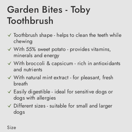
Garden Bites - Toby
Toothbrush
Toothbrush shape - helps to clean the teeth while
chewing
With 55% sweet potato - provides vitamins,
minerals and energy
With broccoli & capsicum - rich in antioxidants
and nutrients
With natural mint extract - for pleasant, fresh
breath
Easily digestible - ideal for sensitive dogs or
dogs with allergies
Different sizes - suitable for small and larger
dogs
Select
Size