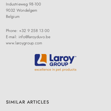
Industrieweg 98-100
9032 Wondelgem
Belgium
Phone: +32 9 258 13 00
E-mail: info@laroyduvo.be
www.laroygroup.com
Skip product gallery
SIMILAR ARTICLES