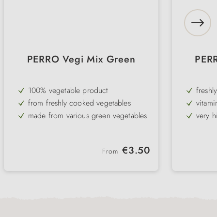
PERRO Vegi Mix Green
PERR
100% vegetable product
freshl
from freshly cooked vegetables
vitami
vegeta
made from various green vegetables
very h
dogs
very high acceptance even with fussy
ideal 
dogs
ideal for allergies and intolerances
Regular price:
€3.50
From