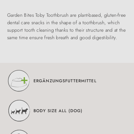
Garden Bites Toby Toothbrush are plant-based, gluten-free
dental care snacks in the shape of a toothbrush, which
support tooth cleaning thanks to their structure and at the
same time ensure fresh breath and good digestibility.
ERGÄNZUNGSFUTTERMITTEL
BODY SIZE ALL (DOG)