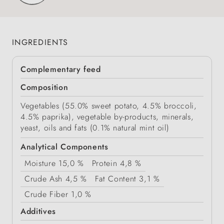
INGREDIENTS
Complementary feed
Composition
Vegetables (55.0% sweet potato, 4.5% broccoli,
4.5% paprika), vegetable by-products, minerals,
yeast, oils and fats (0.1% natural mint oil)
Analytical Components
Moisture
15,0 %
Protein
4,8 %
Crude Ash
4,5 %
Fat Content
3,1 %
Crude Fiber
1,0 %
Additives