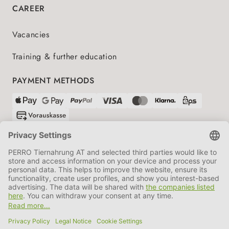
CAREER
Vacancies
Training & further education
PAYMENT METHODS
SHIPPING PARTNERS