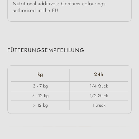
Nutritional additives: Contains colourings
authorised in the EU.
FÜTTERUNGSEMPFEHLUNG
kg
24h
3 - 7 kg
1/4 Stück
7 - 12 kg
1/2 Stück
> 12 kg
1 Stück