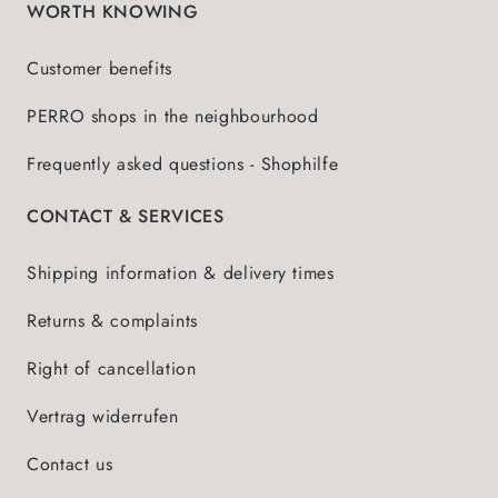
WORTH KNOWING
Customer benefits
PERRO shops in the neighbourhood
Frequently asked questions - Shophilfe
CONTACT & SERVICES
Shipping information & delivery times
Returns & complaints
Right of cancellation
Vertrag widerrufen
Contact us