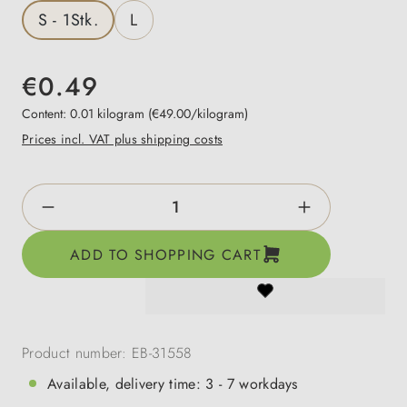
S - 1Stk.
L
€0.49
Content:
0.01 kilogram
(€49.00/kilogram)
Prices incl. VAT plus shipping costs
Product Quantity: Enter the desired amount o
ADD TO SHOPPING CART
Product number:
EB-31558
Available, delivery time: 3 - 7 workdays