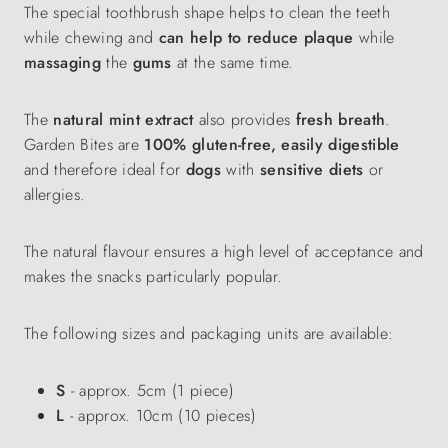
The special toothbrush shape helps to clean the teeth
while chewing and
can help to reduce plaque
while
massaging
the
gums
at the same time.
The
natural mint extract
also provides
fresh breath
.
Garden Bites are
100% gluten-free, easily digestible
and therefore ideal for
dogs
with
sensitive diets
or
allergies.
The natural flavour ensures a high level of acceptance and
makes the snacks particularly popular.
The following sizes and packaging units are available:
S
- approx. 5cm (1 piece)
L
- approx. 10cm (10 pieces)