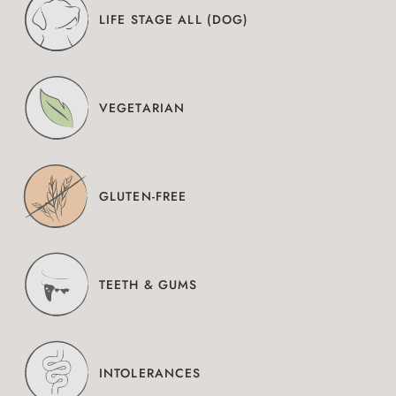
LIFE STAGE ALL (DOG)
VEGETARIAN
GLUTEN-FREE
TEETH & GUMS
INTOLERANCES