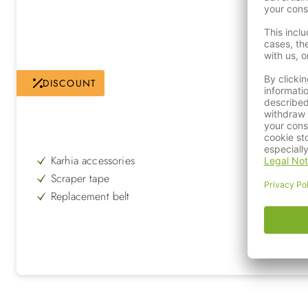
DISCOUNT
Karhia accessories
Scraper tape
Replacement belt
for Karhia Pro Groomer Kit
to be replaced regularly
increases the service life