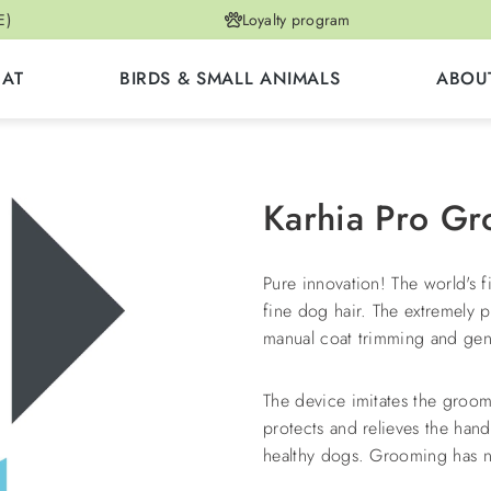
E)
Loyalty program
CAT
BIRDS & SMALL ANIMALS
ABOU
Karhia Pro G
Pure innovation! The world's f
fine dog hair. The extremely 
manual coat trimming and gent
The device imitates the groom
protects and relieves the han
healthy dogs. Grooming has n