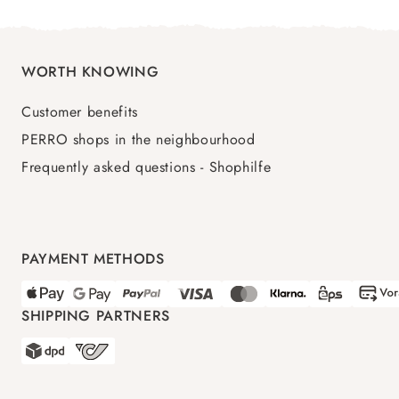
WORTH KNOWING
Customer benefits
PERRO shops in the neighbourhood
Frequently asked questions - Shophilfe
PAYMENT METHODS
SHIPPING PARTNERS