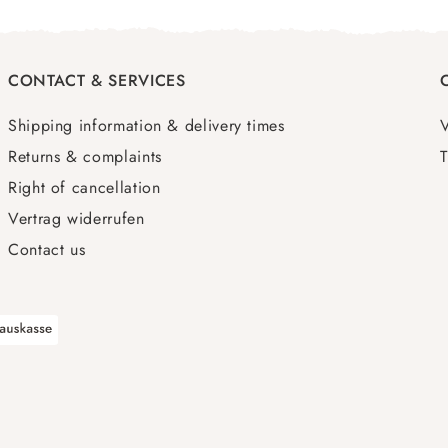
CONTACT & SERVICES
Shipping information & delivery times
Returns & complaints
T
Right of cancellation
Vertrag widerrufen
Contact us