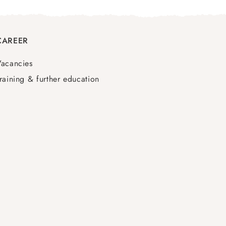
CAREER
Vacancies
raining & further education