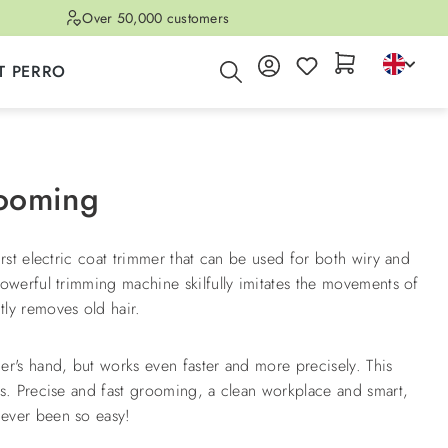
Over 50,000 customers
T PERRO
rooming
irst electric coat trimmer that can be used for both wiry and
powerful trimming machine skilfully imitates the movements of
ly removes old hair.
er's hand, but works even faster and more precisely. This
ds. Precise and fast grooming, a clean workplace and smart,
ever been so easy!