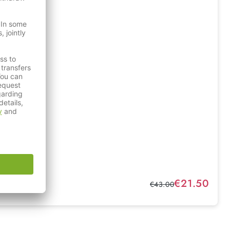
Sale price:
€21.50
Regular price:
€43.00