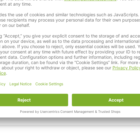
Karhia Stripping Belt Package - Belt Kit