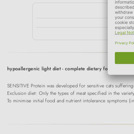
kg
3 - 5 kg
> 5 kg
hypoallergenic light diet - complete dietary food for adult
SENSITIVE Protein was developed for sensitive cats suffering 
Exclusion diet: Only the types of meat specified in the variet
To minimise initial food and nutrient intolerance symptoms (i