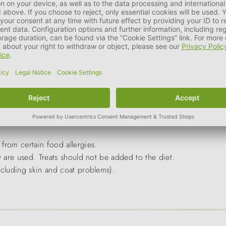
 cats with allergies and food intolerances,
from certain food allergies.
y are used. Treats should not be added to the diet.
ncluding skin and coat problems).