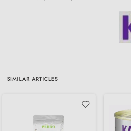
Skip product gallery
SIMILAR ARTICLES