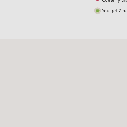
Currently un
You get 2 bo