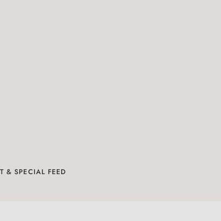
N
T & SPECIAL FEED