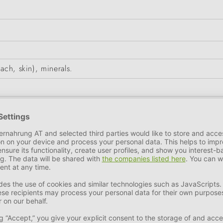
ach, skin), minerals.
7 %
Crude Ash
2,5 %
Calcium
0,22 %
Phosphorus
0,2 %
c (E6): 5mg, iodine (3b201): 0.2mg, manganese (3b503): 2m