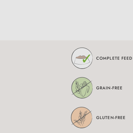
COMPLETE FEED
GRAIN-FREE
GLUTEN-FREE