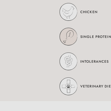
CHICKEN
SINGLE PROTEI
INTOLERANCES
VETERINARY DIE