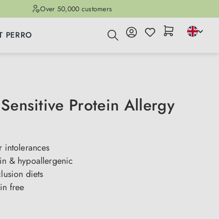
Over 50,000 customers
T PERRO
 Sensitive Protein Allergy
r intolerances
ein & hypoallergenic
clusion diets
in free