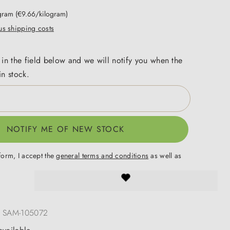
ogram
(€9.66/kilogram)
lus shipping costs
 in the field below and we will notify you when the
in stock.
NOTIFY ME OF NEW STOCK
form, I accept the
general terms and conditions
as well as
.
:
SAM-105072