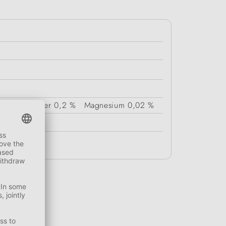
Crude Fiber
0,2 %
Magnesium
0,02 %
g.