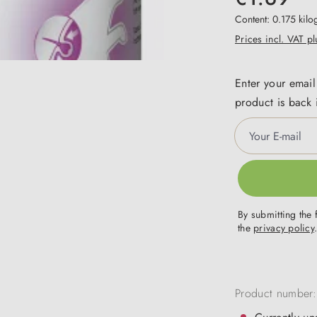
Content:
0.175 kil
Prices incl. VAT p
Enter your email
product is back 
Your E-mail
By submitting the 
the
privacy policy
Product number