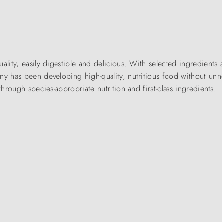
ality, easily digestible and delicious. With selected ingredient
ny has been developing high-quality, nutritious food without unn
through species-appropriate nutrition and first-class ingredients.