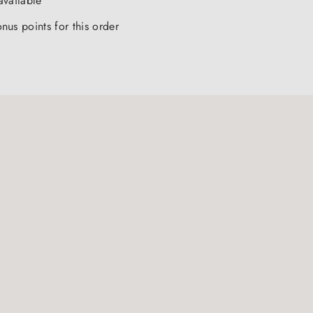
available
nus points for this order