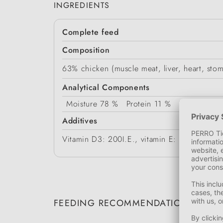
INGREDIENTS
Complete feed
Composition
63% chicken (muscle meat, liver, heart, stom
Analytical Components
Moisture
78 %
Protein
11 %
Fat Content
Additives
Vitamin D3: 200I.E., vitamin E: 20mg, zin
FEEDING RECOMMENDATION