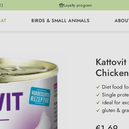
E)
Loyalty program
CAT
BIRDS & SMALL ANIMALS
ABOU
Kattovit
Chicken
Diet food fo
Single prot
ideal for ex
gluten & gra
€1.69