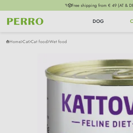
Free shipping from € 49 (AT & D
p to main content
Skip to search
Skip to main navigation
DOG
Home
Cat
Cat food
Wet food
Skip image gallery