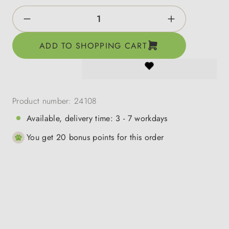
Product Quantity: Enter the desired amount o
ADD TO SHOPPING CART
Product number:
24108
Available, delivery time: 3 - 7 workdays
You get 20 bonus points for this order