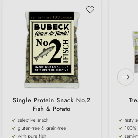
Single Protein Snack No.2
Tre
Fish & Potato
selective snack
tasty 
gluten-free & grain-free
100% n
with pure fish
semi-m