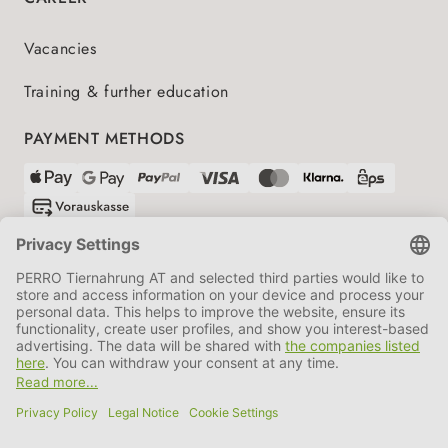
Vacancies
Training & further education
PAYMENT METHODS
SHIPPING PARTNERS