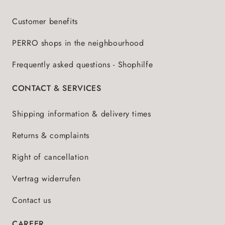
Customer benefits
PERRO shops in the neighbourhood
Frequently asked questions - Shophilfe
CONTACT & SERVICES
Shipping information & delivery times
Returns & complaints
Right of cancellation
Vertrag widerrufen
Contact us
CAREER