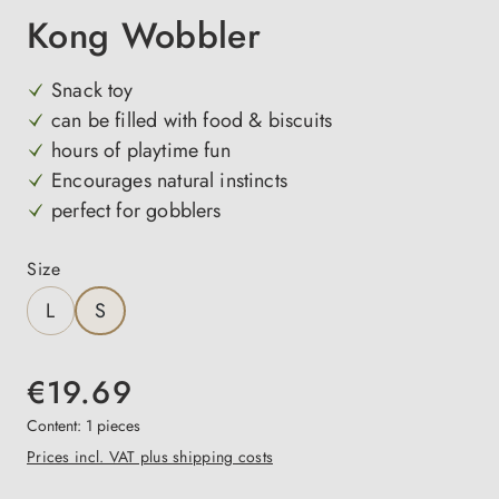
Kong Wobbler
Snack toy
can be filled with food & biscuits
hours of playtime fun
Encourages natural instincts
perfect for gobblers
Select
Size
L
S
€19.69
Content:
1 pieces
Prices incl. VAT plus shipping costs