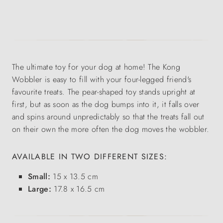
The ultimate toy for your dog at home! The Kong
Wobbler is easy to fill with your four-legged friend's
favourite treats. The pear-shaped toy stands upright at
first, but as soon as the dog bumps into it, it falls over
and spins around unpredictably so that the treats fall out
on their own the more often the dog moves the wobbler.
AVAILABLE IN TWO DIFFERENT SIZES:
Small:
15 x 13.5 cm
Large:
17.8 x 16.5 cm