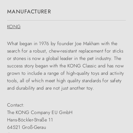
MANUFACTURER
KONG
What began in 1976 by founder Joe Makham with the
search for a robust, chew-resistant replacement for sticks
or stones is now a global leader in the pet industry. The
success story began with the KONG Classic and has now
grown to include a range of high-quality toys and activity
tools, all of which meet high quality standards for safety
and durability and are not just another toy.
Contact:
The KONG Company EU GmbH
Hans-Böckler-Straße 11
64521 Groß-Gerau