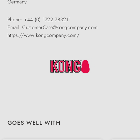
Germany
Phone: +44 (0) 1722 783211
Email: CustomerCare@kongcompany.com
https://www.kongcompany.com/
Skip product gallery
GOES WELL WITH