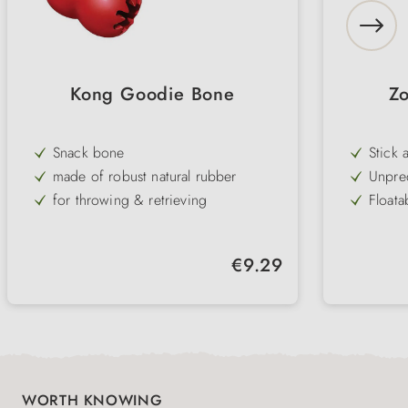
Kong Goodie Bone
Z
Snack bone
Stick 
rounde
made of robust natural rubber
Unpred
provid
for throwing & retrieving
Floata
the wa
gentle on the teeth
Robust
playti
can be filled with snacks
Tooth-
Regular price:
€9.29
teeth
3 sizes
Easy t
carryi
hygien
WORTH KNOWING