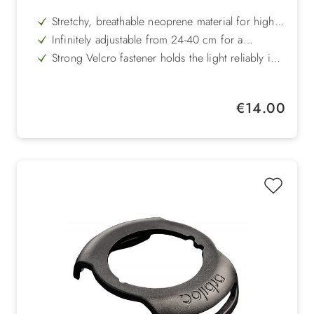
Stretchy, breathable neoprene material for high
wearing comfort
Infinitely adjustable from 24-40 cm for a
customised fit
Strong Velcro fastener holds the light reliably in
place
Versatile use - perfect for jogging, cycling or
walking
Feather-light and comfortable to wear, barely
Regular price:
€14.00
noticeable on the body
Compatible with all Orbiloc Dual safety lights for
maximum visibility