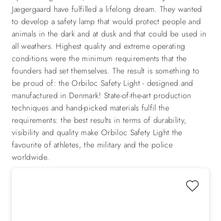
Jægergaard have fulfilled a lifelong dream. They wanted
to develop a safety lamp that would protect people and
animals in the dark and at dusk and that could be used in
all weathers. Highest quality and extreme operating
conditions were the minimum requirements that the
founders had set themselves. The result is something to
be proud of: the Orbiloc Safety Light - designed and
manufactured in Denmark! State-of-the-art production
techniques and hand-picked materials fulfil the
requirements: the best results in terms of durability,
visibility and quality make Orbiloc Safety Light the
favourite of athletes, the military and the police
worldwide.