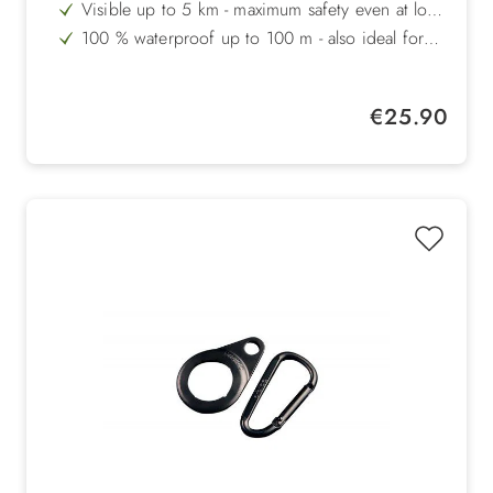
fog and poor visibility conditions
Visible up to 5 km - maximum safety even at long
distances
100 % waterproof up to 100 m - also ideal for
swimming
Impact-resistant up to 100 kg - robust and
durable for active dogs
Two light modes - continuous light or flashing
Regular price:
€25.90
light, up to 250 hours running time
Made in Denmark - highest quality and functional
design