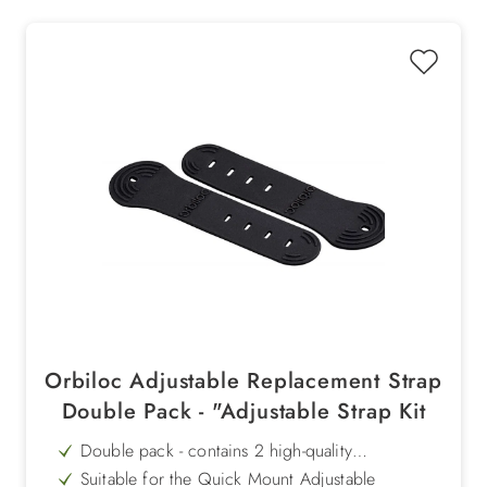
Orbiloc Adjustable Replacement Strap
Double Pack - "Adjustable Strap Kit
Double pack - contains 2 high-quality
replacement silicone straps
Suitable for the Quick Mount Adjustable