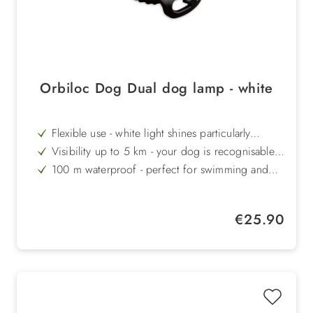
Orbiloc Dog Dual dog lamp - white
Flexible use - white light shines particularly
strongly through clothing or fur.
Visibility up to 5 km - your dog is recognisable
even from a great distance
100 m waterproof - perfect for swimming and
outdoor use
Extra robust - impact-resistant up to 100 kg and
temperature-resistant from +50°C to -40°C
Long battery life - up to 250 hours in flashing
Regular price:
€25.90
mode for reliable lighting
Danish quality - durable, high-quality and
functionally manufactured