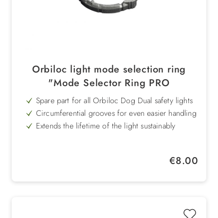
Orbiloc light mode selection ring
"Mode Selector Ring PRO
Spare part for all Orbiloc Dog Dual safety lights
Circumferential grooves for even easier handling
Extends the lifetime of the light sustainably
Compatible with all Orbiloc selection rings
Cost-effective and resource-saving replacement
Regular price:
€8.00
Ideal for wear and tear due to intensive use