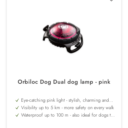
Orbiloc Dog Dual dog lamp - pink
Eye-catching pink light - stylish, charming and
distinctive
Visibility up to 5 km - more safety on every walk
Waterproof up to 100 m - also ideal for dogs that
like to swim
Impact-resistant up to 100 kg - extremely robust