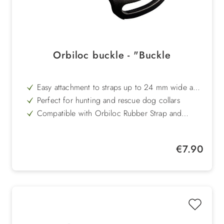
Orbiloc buckle - "Buckle
Easy attachment to straps up to 24 mm wide and
4 mm thick
Perfect for hunting and rescue dog collars
Compatible with Orbiloc Rubber Strap and
Orbiloc Velcro Strap
Serves as a base for flexible and secure mounting
Replacement part for buckle already included in
Regular price:
€7.90
the scope of delivery
Robust, durable and made to fit perfectly