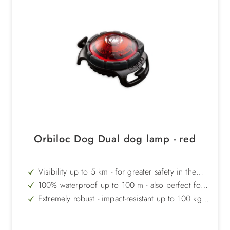
Orbiloc Dog Dual dog lamp - red
Visibility up to 5 km - for greater safety in the
dark
100% waterproof up to 100 m - also perfect for
swimming
Extremely robust - impact-resistant up to 100 kg
and temperature-resistant from +50°C to -40°C
Long light duration - up to 250 hours in flashing
mode
Signal red for special warning effect - ideal in