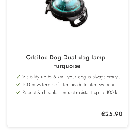
Orbiloc Dog Dual dog lamp -
turquoise
Visibility up to 5 km - your dog is always easily
recognisable
100 m waterproof - for unadulterated swimming
fun and outdoor adventures
Robust & durable - impact-resistant up to 100 kg
and temperature-resistant from +50°C to -40°C
Long battery life - up to 250 hours in flashing
light mode
Stylish turquoise colour - creates a fresh, modern
Regular price:
€25.90
look
Made in Denmark - tested quality and high-quality
workmanship