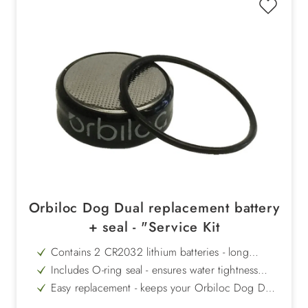
Orbiloc Dog Dual replacement battery
+ seal - "Service Kit
Contains 2 CR2032 lithium batteries - long
operating time up to 250 hours
Includes O-ring seal - ensures water tightness
after battery change
Easy replacement - keeps your Orbiloc Dog Dual
reliably ready for use
100 hours of continuous light or 250 hours of