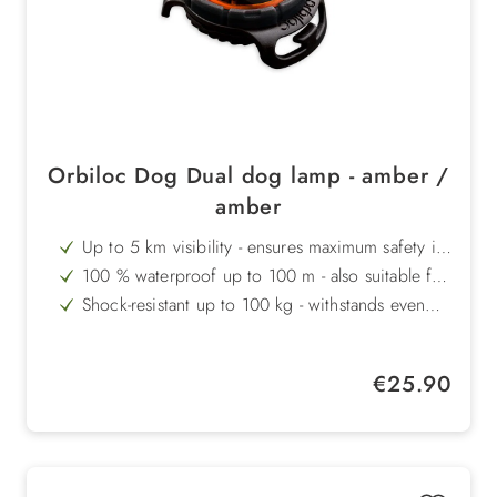
Orbiloc Dog Dual dog lamp - amber /
amber
Up to 5 km visibility - ensures maximum safety in
the dark
100 % waterproof up to 100 m - also suitable for
swimming
Shock-resistant up to 100 kg - withstands even
heavy loads
Operating temperature from +50 °C to -40 °C -
equipped for any weather
Long battery life - 100 hours of continuous light
Regular price:
€25.90
or 250 hours of flashing light
Made in Denmark - highest quality and durable
design