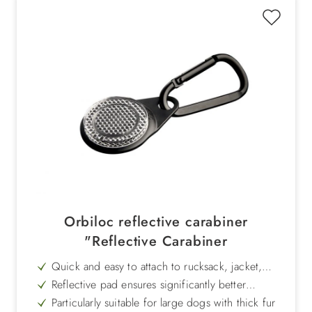
Orbiloc reflective carabiner
"Reflective Carabiner
Quick and easy to attach to rucksack, jacket,
collar or harness
Reflective pad ensures significantly better
visibility in road traffic
Particularly suitable for large dogs with thick fur