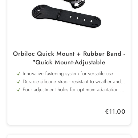
Orbiloc Quick Mount + Rubber Band -
"Quick Mount-Adjustable
Innovative fastening system for versatile use
Durable silicone strap - resistant to weather and
UV radiation
Four adjustment holes for optimum adaptation to
different straps and belts
Non-slip thanks to internal grooves - secure hold
without slipping
Gentle on materials - leaves no marks
Regular price:
€11.00
Already included in the scope of delivery of the
Orbiloc Dual dog lamp