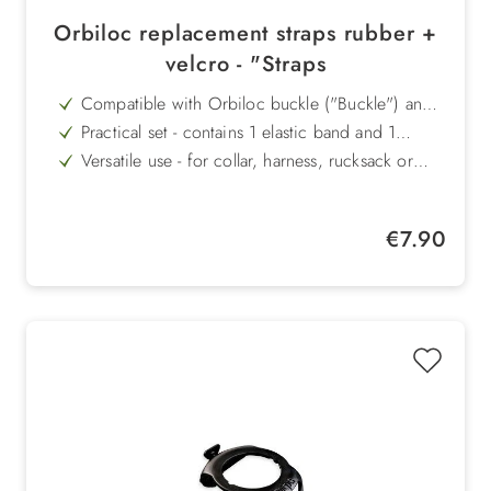
Orbiloc replacement straps rubber +
velcro - "Straps
Compatible with Orbiloc buckle ("Buckle") and
the old Orbiloc model
Practical set - contains 1 elastic band and 1
Velcro strap
Versatile use - for collar, harness, rucksack or
bags
Easy to attach - quick and secure fastening
without tools
Flexible use - for dog owners and outdoor
Regular price:
€7.90
activities alike
High quality - robust material for a long service
life