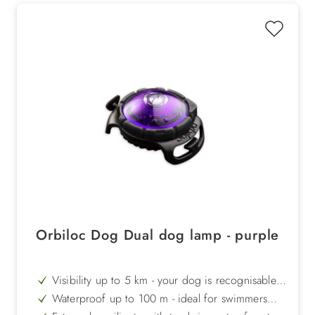
Orbiloc Dog Dual dog lamp - purple
Visibility up to 5 km - your dog is recognisable
even at long distances
Waterproof up to 100 m - ideal for swimmers
and outdoor tours