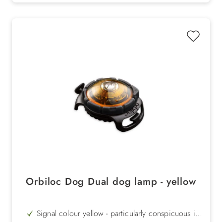
Orbiloc Dog Dual dog lamp - yellow
Signal colour yellow - particularly conspicuous in