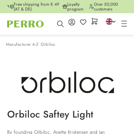
Free shipping from € 49
Loyalty
Over 50,000
Skip to main content
(AT & DE)
program
customers
Manufacturer A-Z
Orbiloc
Orbiloc Saftey Light
By founding Orbiloc, Anette Kristensen and Jan