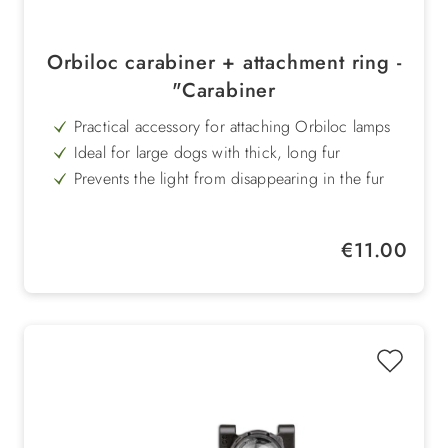
Orbiloc carabiner + attachment ring -
"Carabiner
Practical accessory for attaching Orbiloc lamps
Ideal for large dogs with thick, long fur
Prevents the light from disappearing in the fur
Versatile use - for collar, rucksack or clothing
Sturdy aluminium carabiner for a secure hold
Regular price:
€11.00
Easy handling for quick use when travelling