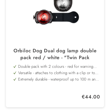
Orbiloc Dog Dual dog lamp double
pack red / white - "Twin Pack
Double pack with 2 colours - red for warning
signal effect, white for high visibility
Versatile - attaches to clothing with a clip or to
the collar/harness with an elasticated strap
Extremely durable - waterproof up to 100 m and
shockproof up to 100 kg
Long burn time - up to 100 hours of continuous
light or 250 hours of flashing light
Compact & lightweight - weighs only 19 g, ideal
Regular price:
€44.00
for dogs of all sizes
Danish premium quality - durable, robust and
reliably manufactured