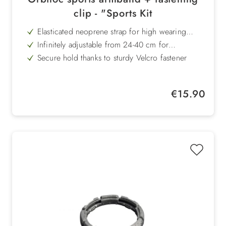
clip - "Sports Kit
Elasticated neoprene strap for high wearing
comfort during sports
Infinitely adjustable from 24-40 cm for
customised adjustment
Secure hold thanks to sturdy Velcro fastener
Attachment clip enables versatile use on
wristbands, bags or clothing
Quick attachment of the Orbiloc lamp with just
Regular price:
€15.90
one movement
Ideal for jogging, hiking, riding, skiing and
many other outdoor activities