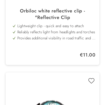
Orbiloc white reflective clip -
"Reflective Clip
Lightweight clip - quick and easy to attach
Reliably reflects light from headlights and torches
Provides additional visibility in road traffic and in
nature
Versatile for use on clothing, bags, collars or
other accessories harness
Increases safety for dog and owner in the dark
Regular price:
€11.00
Perfect addition to Orbiloc safety lights