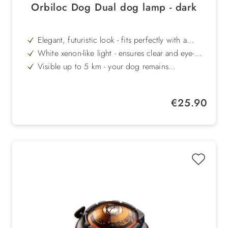
Orbiloc Dog Dual dog lamp - dark
Elegant, futuristic look - fits perfectly with a
modern style
White xenon-like light - ensures clear and eye-
catching visibility
Visible up to 5 km - your dog remains
recognisable even at great distances
100 m waterproof - ideal for swimming and
outdoor adventures
Extremely durable - impact-resistant up to 100 kg
Regular price:
€25.90
load
Long light duration - up to 250 hours in flashing
mode