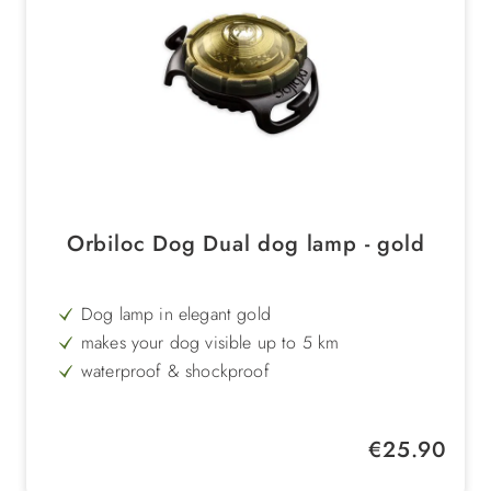
Orbiloc Dog Dual dog lamp - gold
Dog lamp in elegant gold
makes your dog visible up to 5 km
waterproof & shockproof
extremely durable
Regular price:
€25.90