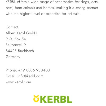
KERBL offers a wide range of accessories for dogs, cats,
pets, farm animals and horses, making it a strong partner
with the highest level of expertise for animals.
Contact:
Albert Kerbl GmbH
P.O. Box 54
Felizenzell 9
84428 Buchbach
Germany
Phone: +49 8086 933-100
E-mail: info@kerbl.com
www.kerbl.com