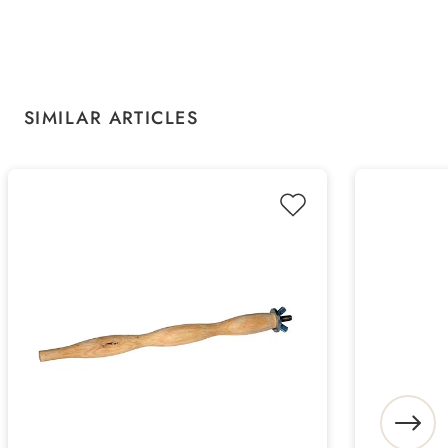
Skip product gallery
SIMILAR ARTICLES