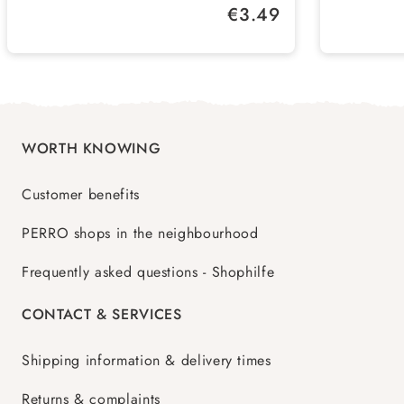
Regular price:
€3.49
container and replace regularly
Soothing care experience - increases
the well-being and activity of your
pets
WORTH KNOWING
Customer benefits
PERRO shops in the neighbourhood
Frequently asked questions - Shophilfe
CONTACT & SERVICES
Shipping information & delivery times
Returns & complaints