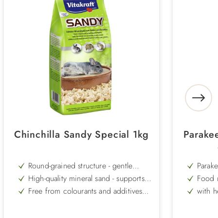
Chinchilla Sandy Special 1kg
Parakee
Round-grained structure - gentle
Parake
cleaning without sharp edges
High-quality mineral sand - supports
Food m
coat care in a natural way
with f
Free from colourants and additives -
with h
particularly well tolerated and safe
calciu
Promotes a healthy, shiny coat - ideal
Plus 
for daily sand baths
Easy to use - pour into the bath