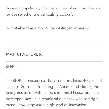
the most popular toys for parrots are often those that can
be destroyed or are particularly colourful.
do not allow these toys to be destroyed so easily!
MANUFACTURER
KERBL
The KERBL company can look back on almost 40 years of
success. Since the founding of Albert Kerbl GmbH, the
family business - with its roots in animal husbandry - has
developed into an international company with foresight,
brand knowledge and a high level of innovation.