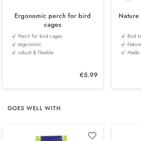
Ergonomic perch for bird
Nature 
cages
Perch for bird cages
Bird t
ergonomic
Nature
robust & flexible
Made o
wood 
washable
Lengt
easy assembly
Regular price:
€5.99
Length 25 cm
Skip product gallery
GOES WELL WITH