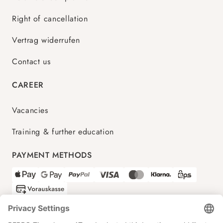
Right of cancellation
Vertrag widerrufen
Contact us
CAREER
Vacancies
Training & further education
PAYMENT METHODS
SHIPPING PARTNERS