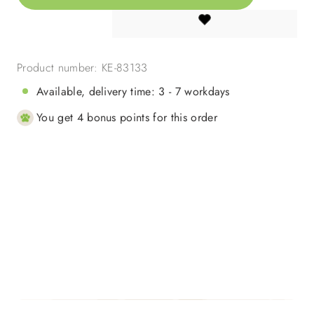
Product number:
KE-83133
Available, delivery time: 3 - 7 workdays
You get 4 bonus points for this order