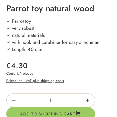
Parrot toy natural wood
Parrot toy
very robust
natural materials
with hook and carabiner for easy attachment
Length: 40 c m
€4.30
Content:
1 pieces
Prices incl. VAT plus shipping costs
Product Quantity: Enter the desired amount o
ADD TO SHOPPING CART