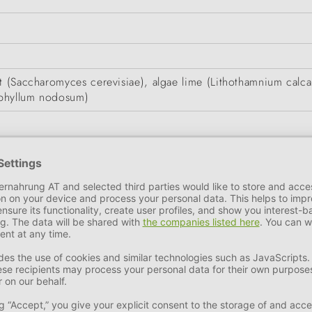
st (Saccharomyces cerevisiae), algae lime (Lithothamnium calc
ophyllum nodosum)
n
9.7%
Sodium
3.38%
Phosphorus
2.58%
Moisture
3.1%
Zinc as zinc oxide (3b603) 800 mg, Manganese as manganese(I
55 mg, Iodine as calcium iodate (anhydrous) (3b202) 12.4 mg,
ture in a dry place.