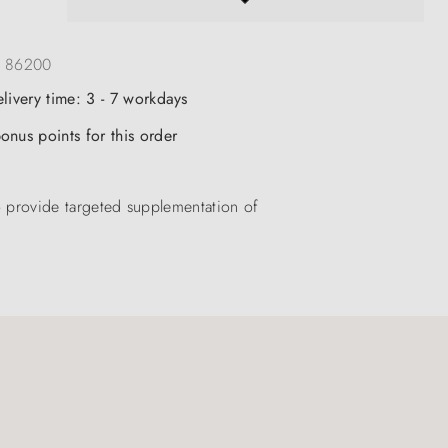
:
86200
elivery time: 3 - 7 workdays
onus points for this order
 provide targeted supplementation of