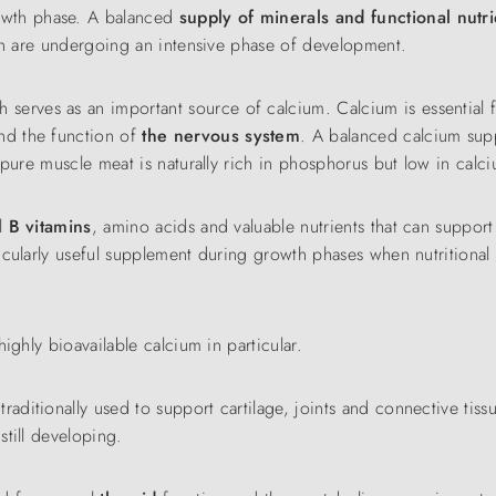
owth phase. A balanced
supply of minerals and functional nutri
eth are undergoing an intensive phase of development.
h serves as an important source of calcium. Calcium is essential 
nd the function of
the nervous system
. A balanced calcium supp
 pure muscle meat is naturally rich in phosphorus but low in calc
al
B vitamins
, amino acids and valuable nutrients that can suppor
ticularly useful supplement during growth phases when nutritional
highly bioavailable calcium in particular.
 traditionally used to support cartilage, joints and connective tiss
till developing.