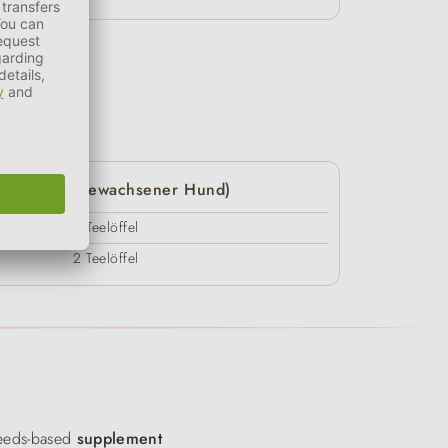
20 kg (ausgewachsener Hund)
3 Teelöffel
2 Teelöffel
eds-based
supplement