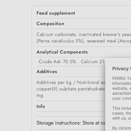
Feed supplement
Composition
Calcium carbonate, inactivated brewer’s yea
(Perna canaliculus 5%), seaweed meal (Asc
Analytical Components
Crude Ash
70.5%
Calcium
21.5%
Protei
Additives
Additives per kg / Nutritional additives: 
copper(II) sulphate pentahydrate (3b405) 1
mg.
Info
Storage instructions: Store at room tempera