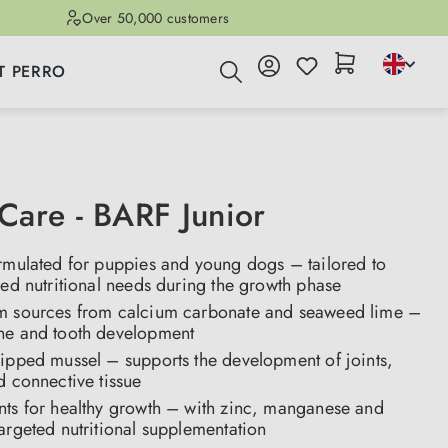
Over 50,000 customers
T PERRO
are - BARF Junior
ormulated for puppies and young dogs – tailored to
sed nutritional needs during the growth phase
m sources from calcium carbonate and seaweed lime –
ne and tooth development
lipped mussel – supports the development of joints,
d connective tissue
nts for healthy growth – with zinc, manganese and
argeted nutritional supplementation