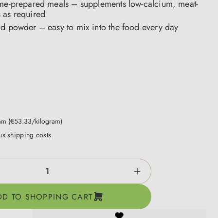
ome-prepared meals – supplements low-calcium, meat-
 as required
nd powder – easy to mix into the food every day
ram
(€53.33/kilogram)
lus shipping costs
ntity: Enter the desired amount or use the b
DD TO SHOPPING CART