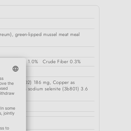
areum), green-lipped mussel meat meal
Fat Content
1.0%
Crude Fiber
0.3%
I) oxide (3b502) 186 mg, Copper as
 selenium as sodium selenite (3b801) 3.6