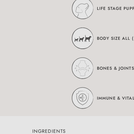
LIFE STAGE PUP
BODY SIZE ALL 
BONES & JOINT
IMMUNE & VITAL
INGREDIENTS