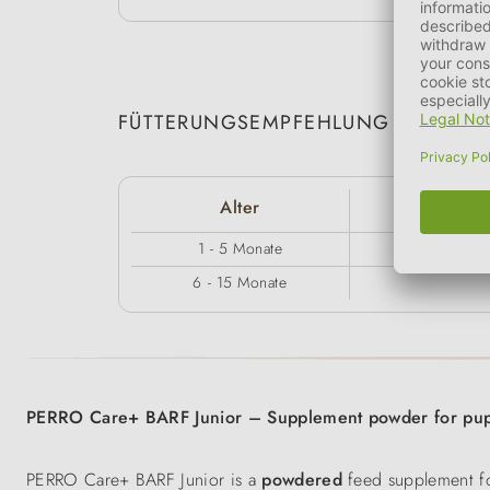
FÜTTERUNGSEMPFEHLUNG
Alter
5 -
1 - 5 Monate
6 - 15 Monate
PERRO Care+ BARF Junior – Supplement powder for pup
PERRO Care+ BARF Junior is a
powdered
feed supplement fo