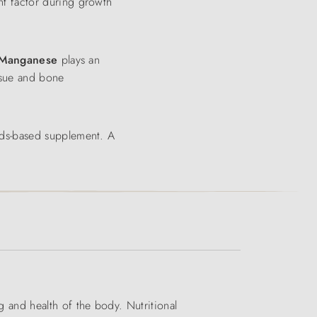
t factor during growth
Manganese
plays an
ssue and bone
eds-based supplement. A
ng and health of the body. Nutritional