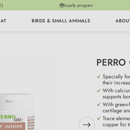
E)
Loyalty program
CAT
BIRDS & SMALL ANIMALS
ABOU
PERRO C
Specially f
their increa
With calciu
supports bo
With green-
cartilage an
Trace eleme
copper for t