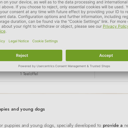
 20 kg (ausgewachsener Hund)
> 
2 Teelöffel
1 Teelöffel
pies and young dogs
r puppies and young dogs, specially developed to
provide a
ne