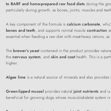
to BARF and home-prepared raw food diets
during the gr
particularly during growth, as bones, joints, muscles and te
A key component of the formula is
calcium carbonate
, whic
bones and teeth
, and supports normal muscle
contraction
a
essential when feeding a raw diet with meat-heavy rations, as
The
brewer’s yeast
contained in the product provides natur
the
nervous system
, and
skin and coat
health. This is a par
higher.
Algae lime
is a natural source of minerals and also provides 
Green-lipped mussel
provides natural
joint nutrients
and is
beneficial for growing dogs whose musculoskeletal system is s