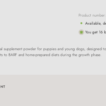
Product number
Available, d
You get 16 b
nal supplement powder for puppies and young dogs, designed to
ients to BARF and home-prepared diets during the growth phase.
ENT