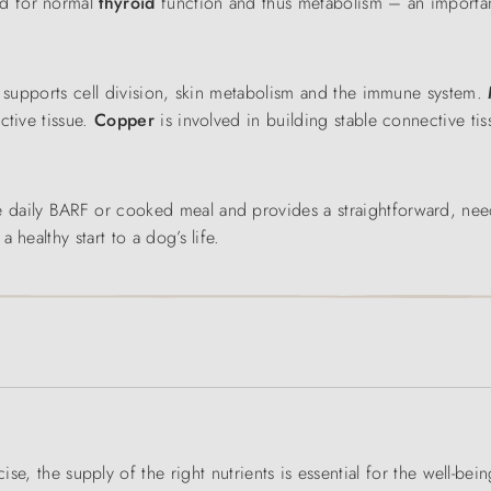
red for normal
thyroid
function
and thus metabolism – an importan
c
supports cell division, skin metabolism and the immune system.
ctive tissue.
Copper
is involved in building stable connective ti
e daily BARF or cooked meal and provides a straightforward, ne
healthy start to a dog’s life.
ise, the supply of the right nutrients is essential for the well-bei