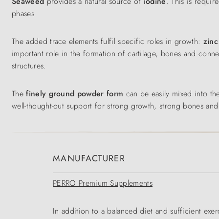
Seaweed
provides a natural source of
iodine
. This is requi
phases
The added trace elements fulfil specific roles in growth:
zin
important role in the formation of cartilage, bones and conne
structures.
The
finely ground powder form
can be easily mixed into th
well-thought-out support for strong growth, strong bones and a 
MANUFACTURER
PERRO Premium Supplements
In addition to a balanced diet and sufficient exerc