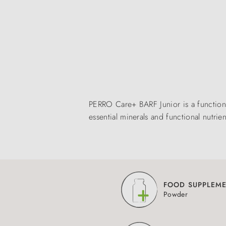
PERRO Care+ BARF Junior is a functio
essential minerals and functional nutr
FOOD SUPPLEM
Powder