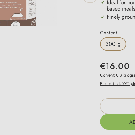
Ideal for h
based meals
Finely grou
Select
Content
300 g
€16.00
Content:
0.3 kilog
Prices incl. VAT p
Product Qua
A