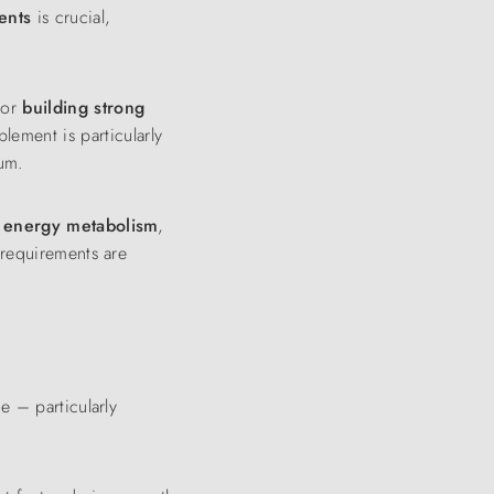
ents
is crucial,
for
building strong
lement is particularly
ium.
t
energy
metabolism
,
 requirements are
ue – particularly