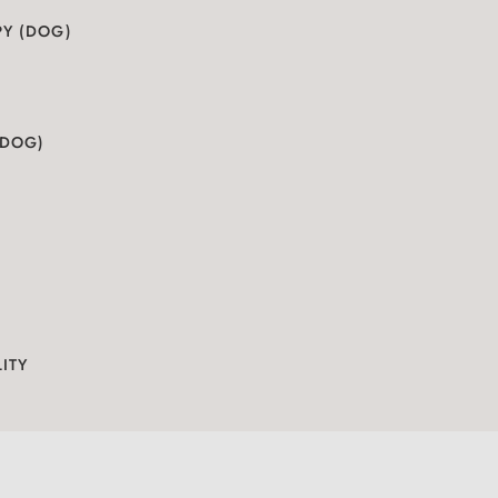
PY (DOG)
(DOG)
S
ITY