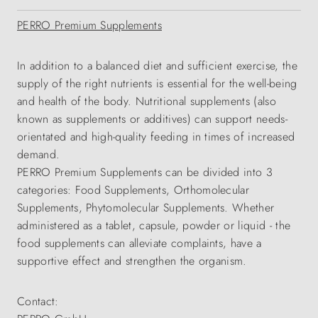
PERRO Premium Supplements
In addition to a balanced diet and sufficient exercise, the
supply of the right nutrients is essential for the well-being
and health of the body. Nutritional supplements (also
known as supplements or additives) can support needs-
orientated and high-quality feeding in times of increased
demand.
PERRO Premium Supplements can be divided into 3
categories: Food Supplements, Orthomolecular
Supplements, Phytomolecular Supplements. Whether
administered as a tablet, capsule, powder or liquid - the
food supplements can alleviate complaints, have a
supportive effect and strengthen the organism.
Contact: