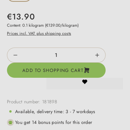
€13.90
Content:
0.1 kilogram
(€139.00/kilogram)
Prices incl. VAT plus shipping costs
Product Quantity: Enter the desired amount o
ADD TO SHOPPING CART
Product number:
181898
Available, delivery time: 3 - 7 workdays
You get 14 bonus points for this order