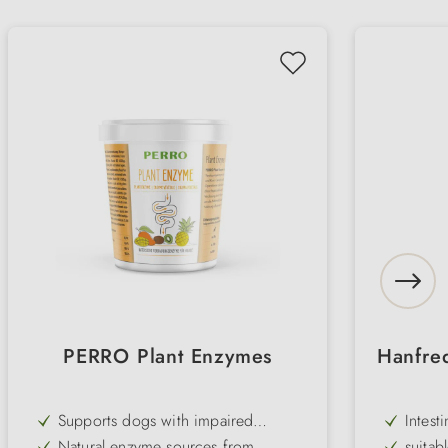
PERRO Plant Enzymes
Hanfre
Supports dogs with impaired
Intest
pancreatic function or age-related
Natural enzyme sources from
suitab