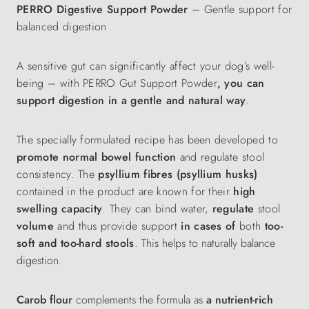
PERRO Digestive Support Powder
– Gentle support for
balanced digestion
A sensitive gut can significantly affect your dog’s well-
being – with PERRO Gut Support Powder
, you can
support digestion in a gentle and natural way
.
The specially formulated recipe has been developed to
promote normal bowel function
and regulate stool
consistency. The
psyllium fibres (psyllium husks)
contained in the product are known for their
high
swelling capacity
. They can bind water,
regulate
stool
volume
and thus provide support
in cases of
both
too-
soft and too-hard stools
.
This helps to naturally balance
digestion.
Carob flour
complements the formula as
a nutrient-rich