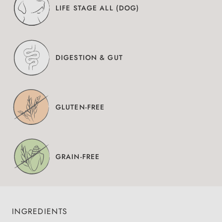
LIFE STAGE ALL (DOG)
DIGESTION & GUT
GLUTEN-FREE
GRAIN-FREE
INGREDIENTS