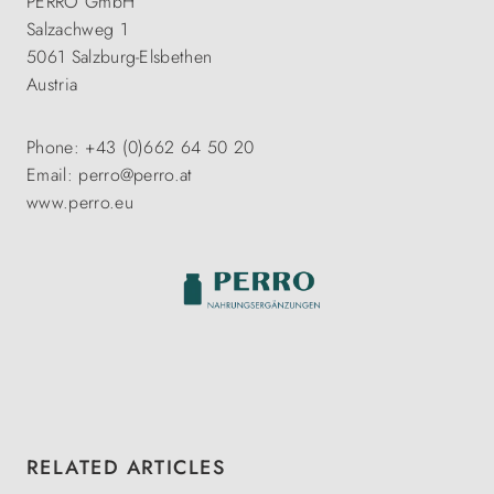
PERRO GmbH
Salzachweg 1
5061 Salzburg-Elsbethen
Austria
Phone: +43 (0)662 64 50 20
Email: perro@perro.at
www.perro.eu
Skip product gallery
RELATED ARTICLES