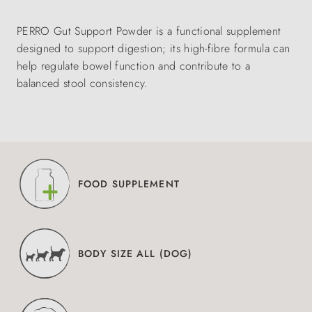
PERRO Gut Support Powder is a functional supplement
designed to support digestion; its high-fibre formula can
help regulate bowel function and contribute to a
balanced stool consistency.
FOOD SUPPLEMENT
BODY SIZE ALL (DOG)