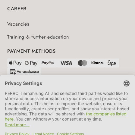
CAREER
Vacancies
Training & further education
PAYMENT METHODS
SHIPPING PARTNERS