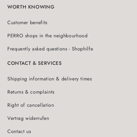
WORTH KNOWING
Customer benefits
PERRO shops in the neighbourhood
Frequently asked questions - Shophilfe
CONTACT & SERVICES
Shipping information & delivery times
Returns & complaints
Right of cancellation
Vertrag widerrufen
Contact us