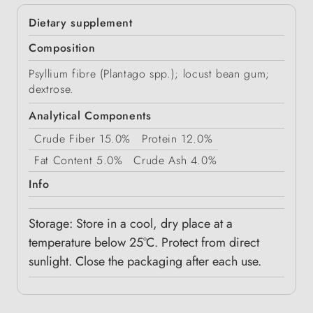
Dietary supplement
Composition
Psyllium fibre (Plantago spp.); locust bean gum;
dextrose.
Analytical Components
Crude Fiber
15.0%
Protein
12.0%
Fat Content
5.0%
Crude Ash
4.0%
Info
Storage: Store in a cool, dry place at a
temperature below 25°C. Protect from direct
sunlight. Close the packaging after each use.