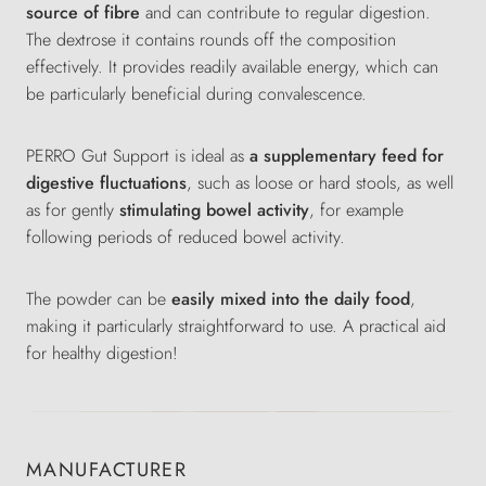
source of fibre
and can contribute to regular digestion.
The dextrose it contains rounds off the composition
effectively. It provides readily available energy, which can
be particularly beneficial during convalescence.
PERRO Gut Support is ideal as
a
supplementary feed for
digestive fluctuations
, such as loose or hard stools, as well
as for gently
stimulating bowel activity
, for example
following periods of reduced bowel activity.
The powder can be
easily mixed into the daily food
,
making it particularly straightforward to use. A practical aid
for healthy digestion!
MANUFACTURER