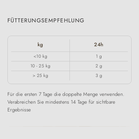
FÜTTERUNGSEMPFEHLUNG
kg
24h
<10 kg
1 g
10 - 25 kg
2 g
> 25 kg
3 g
Für die ersten 7 Tage die doppelte Menge verwenden.
Verabreichen Sie mindestens 14 Tage für sichtbare
Ergebnisse