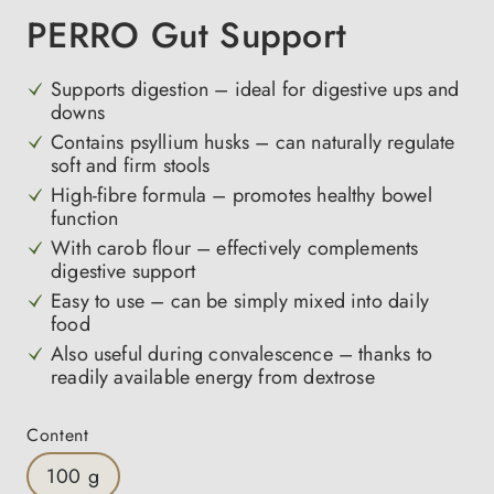
PERRO Gut Support
Supports digestion – ideal for digestive ups and
downs
Contains psyllium husks – can naturally regulate
soft and firm stools
High-fibre formula – promotes healthy bowel
function
With carob flour – effectively complements
digestive support
Easy to use – can be simply mixed into daily
food
Also useful during convalescence – thanks to
readily available energy from dextrose
Select
Content
100 g