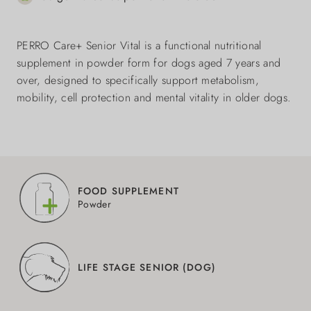
PERRO Care+ Senior Vital is a functional nutritional
supplement in powder form for dogs aged 7 years and
over, designed to specifically support metabolism,
mobility, cell protection and mental vitality in older dogs.
FOOD SUPPLEMENT
Powder
LIFE STAGE SENIOR (DOG)