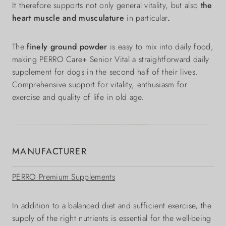
It therefore supports not only general vitality, but also
the
heart muscle and musculature
in particular
.
The
finely ground powder
is easy to mix into daily food,
making PERRO Care+ Senior Vital a straightforward daily
supplement for dogs in the second half of their lives.
Comprehensive support for vitality, enthusiasm for
exercise and quality of life in old age.
MANUFACTURER
PERRO Premium Supplements
In addition to a balanced diet and sufficient exercise, the
supply of the right nutrients is essential for the well-being