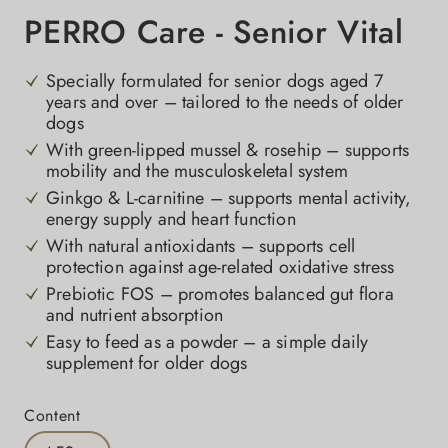
PERRO Care - Senior Vital
Specially formulated for senior dogs aged 7
years and over – tailored to the needs of older
dogs
With green-lipped mussel & rosehip – supports
mobility and the musculoskeletal system
Ginkgo & L-carnitine – supports mental activity,
energy supply and heart function
With natural antioxidants – supports cell
protection against age-related oxidative stress
Prebiotic FOS – promotes balanced gut flora
and nutrient absorption
Easy to feed as a powder – a simple daily
supplement for older dogs
Select
Content