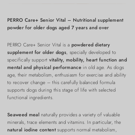
PERRO Care+ Senior Vital – Nutritional supplement
powder for older dogs aged 7 years and over
PERRO Care+ Senior Vital is a
powdered dietary
supplement for older dogs
, specially developed to
specifically support
vitality, mobility, heart function and
mental and physical performance
in old age. As dogs
age, their metabolism, enthusiasm for exercise and ability
to recover change – this carefully balanced formula
supports dogs during this stage of life with selected
functional ingredients.
Seaweed meal
naturally provides a variety of valuable
minerals, trace elements and vitamins. In particular, the
natural iodine content
supports normal metabolism,