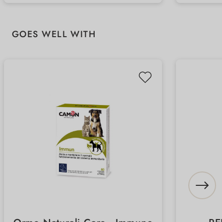
related complaints
treatm
Skip product gallery
GOES WELL WITH