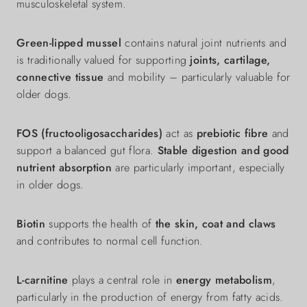
musculoskeletal system.
Green-lipped mussel
contains natural joint nutrients and
is traditionally valued for supporting
joints, cartilage,
connective tissue
and mobility – particularly valuable for
older dogs.
FOS (fructooligosaccharides)
act as
prebiotic fibre
and
support a balanced gut flora.
Stable digestion and good
nutrient absorption
are particularly important, especially
in older dogs.
Biotin
supports the health of
the skin, coat and claws
and contributes to normal cell function.
L-carnitine
plays a central role in
energy metabolism
,
particularly in the production of energy from fatty acids.