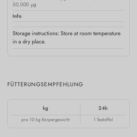
50,000 μg
Info
Storage instructions: Store at room temperature
in a dry place.
FÜTTERUNGSEMPFEHLUNG
kg
24h
pro 10 kg Körpergewicht
1 Teelöffel