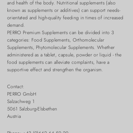
and health of the body. Nutritional supplements (also
known as supplements or additives) can support needs-
orientated and high-quality feeding in times of increased
demand.
PERRO Premium Supplements can be divided into 3
categories: Food Supplements, Orthomolecular
Supplements, Phytomolecular Supplements. Whether
administered as a tablet, capsule, powder or liquid - the
food supplements can alleviate complaints, have a
supportive effect and strengthen the organism.
Contact:
PERRO GmbH
Salzachweg 1
5061 Salzburg-Elsbethen
Austria