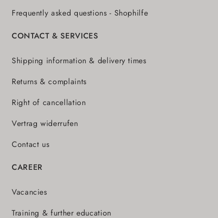
Frequently asked questions - Shophilfe
CONTACT & SERVICES
Shipping information & delivery times
Returns & complaints
Right of cancellation
Vertrag widerrufen
Contact us
CAREER
Vacancies
Training & further education