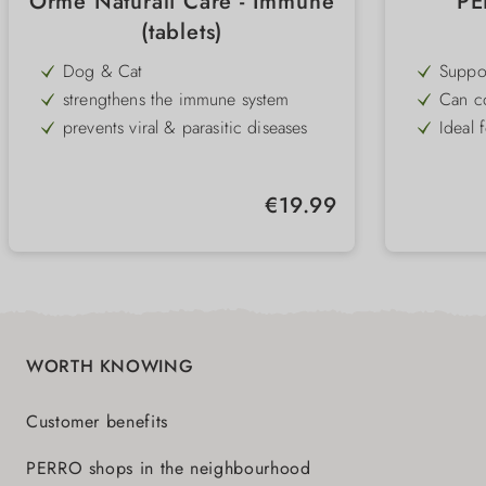
Orme Naturali Care - Immune
PE
(tablets)
Dog & Cat
Suppo
promot
strengthens the immune system
Can co
health
prevents viral & parasitic diseases
Ideal 
digest
or co
supports physical and athletic
Partic
performance
anima
Practi
and ca
Regular price:
€19.99
into t
To rep
WORTH KNOWING
Customer benefits
PERRO shops in the neighbourhood