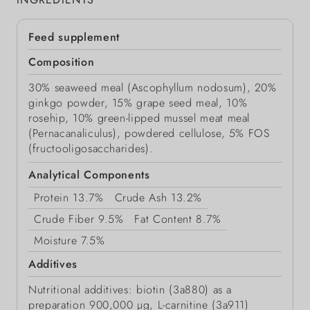
Feed supplement
Composition
30% seaweed meal (Ascophyllum nodosum), 20%
ginkgo powder, 15% grape seed meal, 10%
rosehip, 10% green-lipped mussel meat meal
(Pernacanaliculus), powdered cellulose, 5% FOS
(fructooligosaccharides).
Analytical Components
Protein
13.7%
Crude Ash
13.2%
Crude Fiber
9.5%
Fat Content
8.7%
Moisture
7.5%
Additives
Nutritional additives: biotin (3a880) as a
preparation 900,000 μg, L-carnitine (3a911)