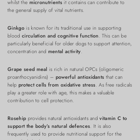
whilst the
micronutrients
it contains can contribute to
the general supply of vital nutrients.
Ginkgo
is known for its traditional use in supporting
blood
circulation and cognitive function
. This can be
particularly beneficial for older dogs to support attention,
concentration and
mental activity
.
Grape seed meal
is rich in natural OPCs (oligomeric
proanthocyanidins) –
powerful antioxidants
that can
help
protect cells from oxidative stress
. As free radicals
play a greater role with age, this makes a valuable
contribution to cell protection.
Rosehip
provides natural antioxidants and
vitamin C to
support the body’s natural defences
. It is also
frequently used to provide nutritional support for the