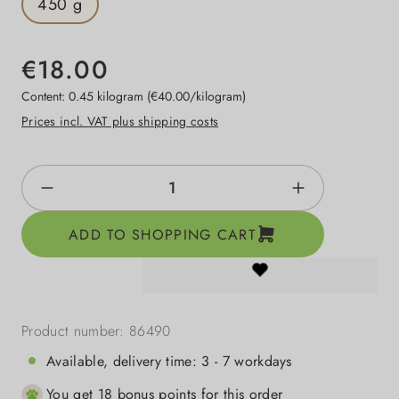
450 g
€18.00
Content:
0.45 kilogram
(€40.00/kilogram)
Prices incl. VAT plus shipping costs
Product Quantity: Enter the desired amount o
ADD TO SHOPPING CART
Product number:
86490
Available, delivery time: 3 - 7 workdays
You get 18 bonus points for this order