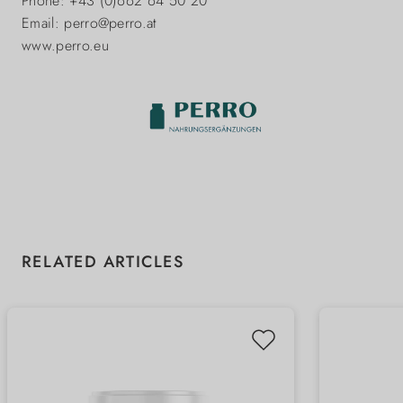
Phone: +43 (0)662 64 50 20
Email: perro@perro.at
www.perro.eu
Skip product gallery
RELATED ARTICLES