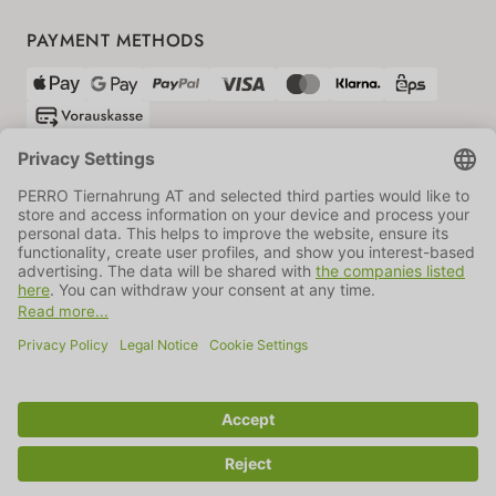
PAYMENT METHODS
SHIPPING PARTNERS
GTC
Data protection
Imprint
Information BATTG
Cookie settings