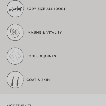
BODY SIZE ALL (DOG)
IMMUNE & VITALITY
BONES & JOINTS
COAT & SKIN
INGREDIENTS