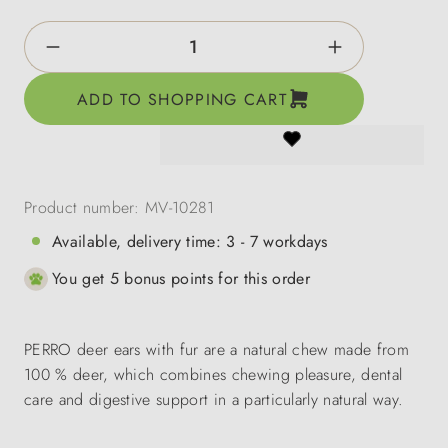
Product Quantity: Enter the desired amount o
ADD TO SHOPPING CART
Product number:
MV-10281
Available, delivery time: 3 - 7 workdays
You get 5 bonus points for this order
PERRO deer ears with fur are a natural chew made from
100 % deer, which combines chewing pleasure, dental
care and digestive support in a particularly natural way.