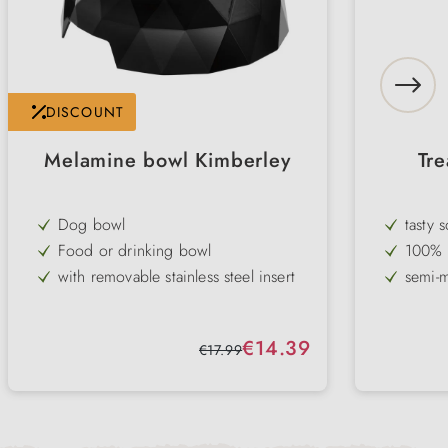
DISCOUNT
Melamine bowl Kimberley
Tre
Dog bowl
tasty 
Food or drinking bowl
100% n
with removable stainless steel insert
semi-m
modern design
withou
non-slip rubber rim on the base
ideal 
Sale price:
€14.39
Regular price:
€17.99
durable
differ
available in white & black