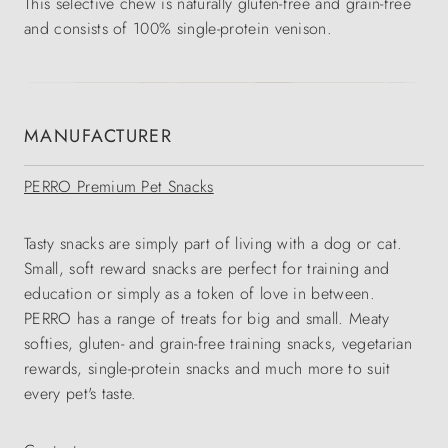
This selective chew is naturally gluten-free and grain-free
and consists of 100% single-protein venison.
MANUFACTURER
PERRO Premium Pet Snacks
Tasty snacks are simply part of living with a dog or cat.
Small, soft reward snacks are perfect for training and
education or simply as a token of love in between.
PERRO has a range of treats for big and small. Meaty
softies, gluten- and grain-free training snacks, vegetarian
rewards, single-protein snacks and much more to suit
every pet's taste.