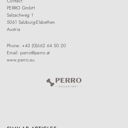
Contact:
PERRO GmbH
Salzachweg 1
5061 Salzburg-Elsbethen
Austria
Phone: +43 (0)662 64 50 20
Email: perro@perro.at
www.perro.eu