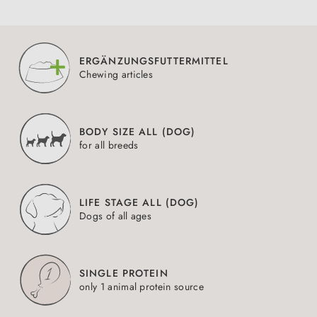
ERGÄNZUNGSFUTTERMITTEL
Chewing articles
BODY SIZE ALL (DOG)
for all breeds
LIFE STAGE ALL (DOG)
Dogs of all ages
SINGLE PROTEIN
only 1 animal protein source