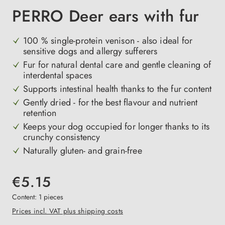
PERRO Deer ears with fur
100 % single-protein venison - also ideal for
sensitive dogs and allergy sufferers
Fur for natural dental care and gentle cleaning of
interdental spaces
Supports intestinal health thanks to the fur content
Gently dried - for the best flavour and nutrient
retention
Keeps your dog occupied for longer thanks to its
crunchy consistency
Naturally gluten- and grain-free
€5.15
Content:
1 pieces
Prices incl. VAT plus shipping costs