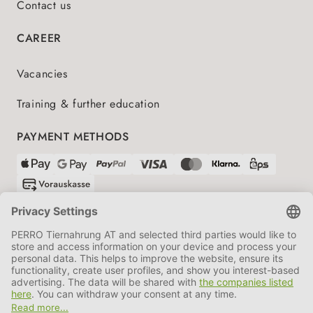
Contact us
CAREER
Vacancies
Training & further education
PAYMENT METHODS
SHIPPING PARTNERS