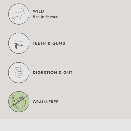
WILD
fine in flavour
TEETH & GUMS
DIGESTION & GUT
GRAIN-FREE