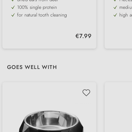
100% single protein
medium
for natural tooth cleaning
high 
ideal for small dogs
grain-
hard consistency
refine
Regular price:
€7.99
Skip product gallery
GOES WELL WITH