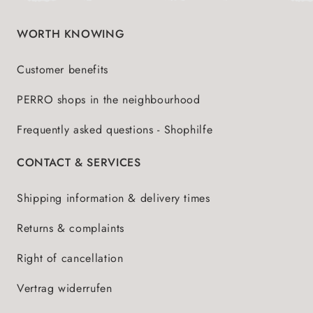
WORTH KNOWING
Customer benefits
PERRO shops in the neighbourhood
Frequently asked questions - Shophilfe
CONTACT & SERVICES
Shipping information & delivery times
Returns & complaints
Right of cancellation
Vertrag widerrufen