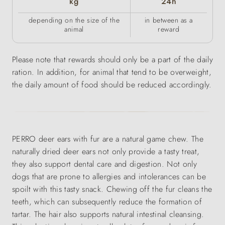
kg
24h
depending on the size of the
in between as a
animal
reward
Please note that rewards should only be a part of the daily
ration. In addition, for animal that tend to be overweight,
the daily amount of food should be reduced accordingly.
PERRO deer ears with fur are a natural game chew. The
naturally dried deer ears not only provide a tasty treat,
they also support dental care and digestion. Not only
dogs that are prone to allergies and intolerances can be
spoilt with this tasty snack. Chewing off the fur cleans the
teeth, which can subsequently reduce the formation of
tartar. The hair also supports natural intestinal cleansing.