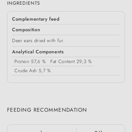
INGREDIENTS
Complementary feed
Composition
Deer ears dried with fur.
Analytical Components
Protein
57,6 %
Fat Content
29,3 %
Crude Ash
5,7 %
FEEDING RECOMMENDATION