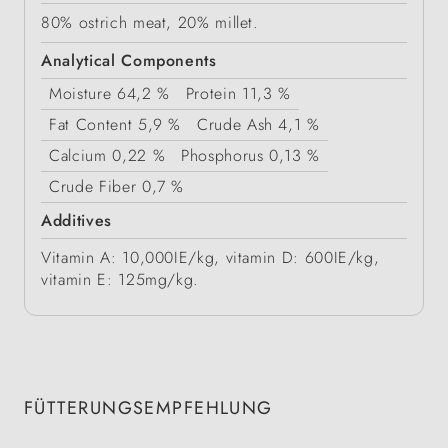
80% ostrich meat, 20% millet.
Analytical Components
Moisture
64,2 %
Protein
11,3 %
Fat Content
5,9 %
Crude Ash
4,1 %
Calcium
0,22 %
Phosphorus
0,13 %
Crude Fiber
0,7 %
Additives
Vitamin A: 10,000IE/kg, vitamin D: 600IE/kg,
vitamin E: 125mg/kg.
FÜTTERUNGSEMPFEHLUNG