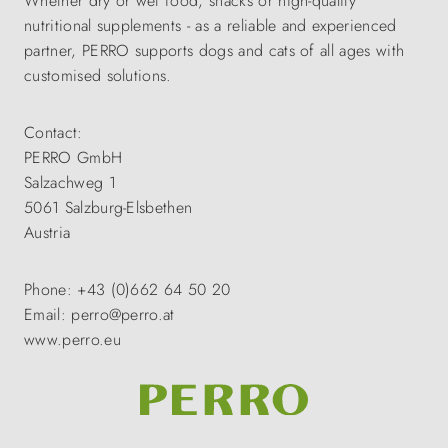
Whether dry or wet food, snacks or high-quality
nutritional supplements - as a reliable and experienced
partner, PERRO supports dogs and cats of all ages with
customised solutions.
Contact:
PERRO GmbH
Salzachweg 1
5061 Salzburg-Elsbethen
Austria
Phone: +43 (0)662 64 50 20
Email: perro@perro.at
www.perro.eu