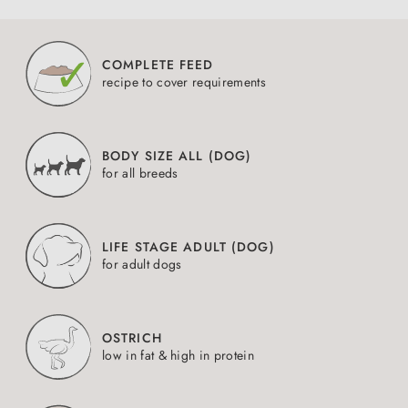
COMPLETE FEED
recipe to cover requirements
BODY SIZE ALL (DOG)
for all breeds
LIFE STAGE ADULT (DOG)
for adult dogs
OSTRICH
low in fat & high in protein