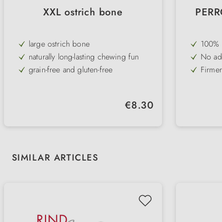
XXL ostrich bone
PERRO
large ostrich bone
100% s
for al
naturally long-lasting chewing fun
No add
intole
a spec
grain-free and gluten-free
Firmer
dental
also for overweight dogs
Also a
dogs 
particularly high acceptance
Low in
Regular price:
€8.30
tende
gently dried
Gently 
retain
Skip product gallery
SIMILAR ARTICLES