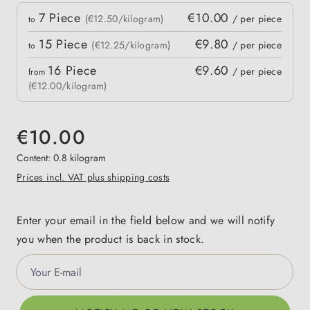
Quantity
7
Piece
€10.00
 price
(€12.50/kilogram)
/ per piece
to
15
Piece
€9.80
(€12.25/kilogram)
/ per piece
to
16
Piece
€9.60
/ per piece
from
(€12.00/kilogram)
€10.00
Content:
0.8 kilogram
Prices incl. VAT plus shipping costs
Enter your email in the field below and we will notify
you when the product is back in stock.
Your E-mail