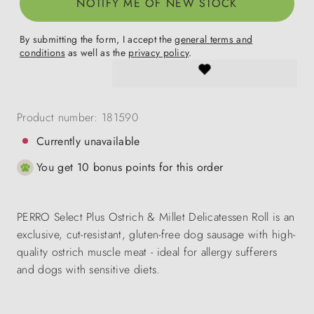
NOTIFY ME OF NEW STOCK
By submitting the form, I accept the
general terms and
conditions
as well as the
privacy policy
.
Product number:
181590
Currently unavailable
You get 10 bonus points for this order
PERRO Select Plus Ostrich & Millet Delicatessen Roll is an
exclusive, cut-resistant, gluten-free dog sausage with high-
quality ostrich muscle meat - ideal for allergy sufferers
and dogs with sensitive diets.