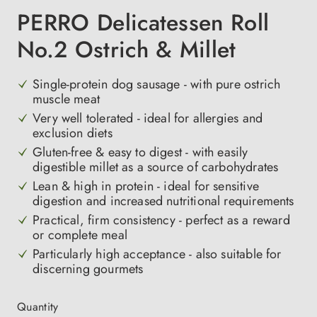
PERRO Delicatessen Roll
No.2 Ostrich & Millet
Single-protein dog sausage - with pure ostrich
muscle meat
Very well tolerated - ideal for allergies and
exclusion diets
Gluten-free & easy to digest - with easily
digestible millet as a source of carbohydrates
Lean & high in protein - ideal for sensitive
digestion and increased nutritional requirements
Practical, firm consistency - perfect as a reward
or complete meal
Particularly high acceptance - also suitable for
discerning gourmets
Quantity