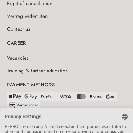
Right of cancellation
Vertrag widerrufen
Contact us
CAREER
Vacancies
Training & further education
PAYMENT METHODS
SHIPPING PARTNERS