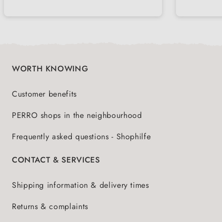
with picky dogs
choles
nutrie
WORTH KNOWING
Customer benefits
PERRO shops in the neighbourhood
Frequently asked questions - Shophilfe
CONTACT & SERVICES
Shipping information & delivery times
Returns & complaints