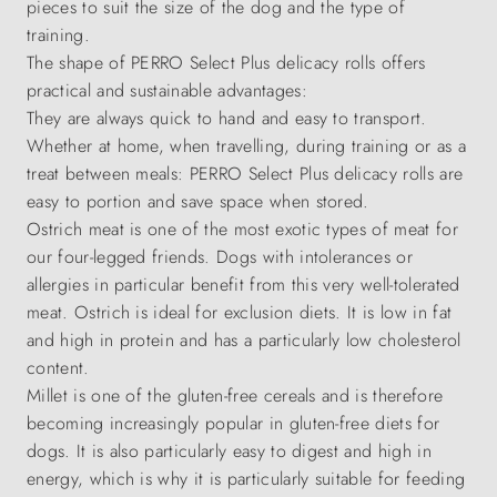
pieces to suit the size of the dog and the type of
training.
The shape of PERRO Select Plus delicacy rolls offers
practical and sustainable advantages:
They are always quick to hand and easy to transport.
Whether at home, when travelling, during training or as a
treat between meals: PERRO Select Plus delicacy rolls are
easy to portion and save space when stored.
Ostrich meat is one of the most exotic types of meat for
our four-legged friends. Dogs with intolerances or
allergies in particular benefit from this very well-tolerated
meat. Ostrich is ideal for exclusion diets. It is low in fat
and high in protein and has a particularly low cholesterol
content.
Millet is one of the gluten-free cereals and is therefore
becoming increasingly popular in gluten-free diets for
dogs. It is also particularly easy to digest and high in
energy, which is why it is particularly suitable for feeding