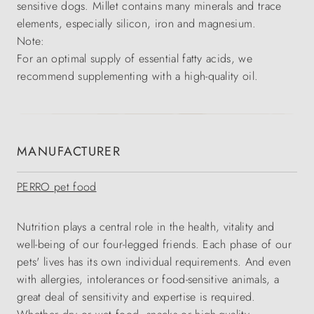
sensitive dogs. Millet contains many minerals and trace
elements, especially silicon, iron and magnesium.
Note:
For an optimal supply of essential fatty acids, we
recommend supplementing with a high-quality oil.
MANUFACTURER
PERRO pet food
Nutrition plays a central role in the health, vitality and
well-being of our four-legged friends. Each phase of our
pets' lives has its own individual requirements. And even
with allergies, intolerances or food-sensitive animals, a
great deal of sensitivity and expertise is required.