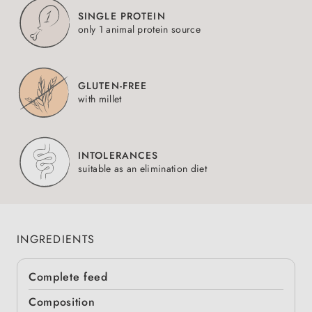
SINGLE PROTEIN
only 1 animal protein source
GLUTEN-FREE
with millet
INTOLERANCES
suitable as an elimination diet
INGREDIENTS
Complete feed
Composition