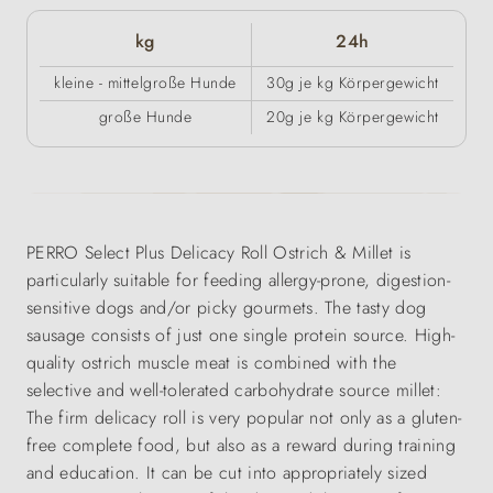
kg
24h
kleine - mittelgroße Hunde
30g je kg Körpergewicht
große Hunde
20g je kg Körpergewicht
PERRO Select Plus Delicacy Roll Ostrich & Millet is
particularly suitable for feeding allergy-prone, digestion-
sensitive dogs and/or picky gourmets. The tasty dog
sausage consists of just one single protein source. High-
quality ostrich muscle meat is combined with the
selective and well-tolerated carbohydrate source millet:
The firm delicacy roll is very popular not only as a gluten-
free complete food, but also as a reward during training
and education. It can be cut into appropriately sized