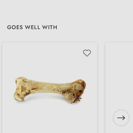
Skip product gallery
GOES WELL WITH