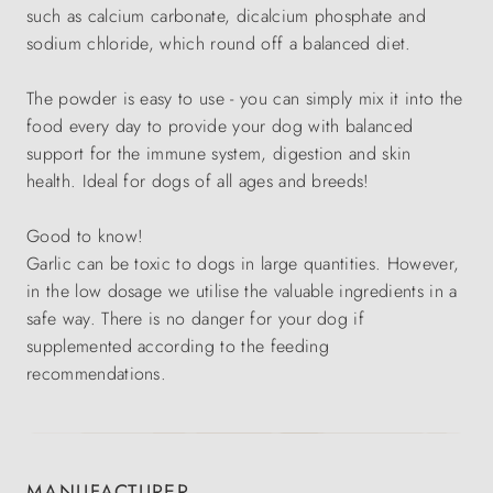
such as calcium carbonate, dicalcium phosphate and
sodium chloride, which round off a balanced diet.
The powder is easy to use - you can simply mix it into the
food every day to provide your dog with balanced
support for the immune system, digestion and skin
health. Ideal for dogs of all ages and breeds!
Good to know!
Garlic can be toxic to dogs in large quantities. However,
in the low dosage we utilise the valuable ingredients in a
safe way. There is no danger for your dog if
supplemented according to the feeding
recommendations.
MANUFACTURER