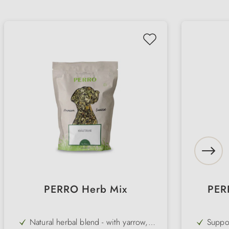
PERRO Herb Mix
PER
Natural herbal blend - with yarrow,
Suppor