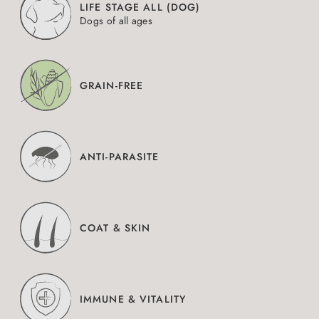
LIFE STAGE ALL (DOG)
Dogs of all ages
GRAIN-FREE
ANTI-PARASITE
COAT & SKIN
IMMUNE & VITALITY