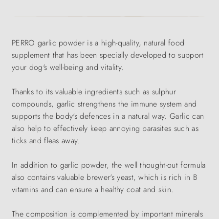
PERRO garlic powder is a high-quality, natural food
supplement that has been specially developed to support
your dog's well-being and vitality.
Thanks to its valuable ingredients such as sulphur
compounds, garlic strengthens the immune system and
supports the body's defences in a natural way. Garlic can
also help to effectively keep annoying parasites such as
ticks and fleas away.
In addition to garlic powder, the well thought-out formula
also contains valuable brewer's yeast, which is rich in B
vitamins and can ensure a healthy coat and skin.
The composition is complemented by important minerals