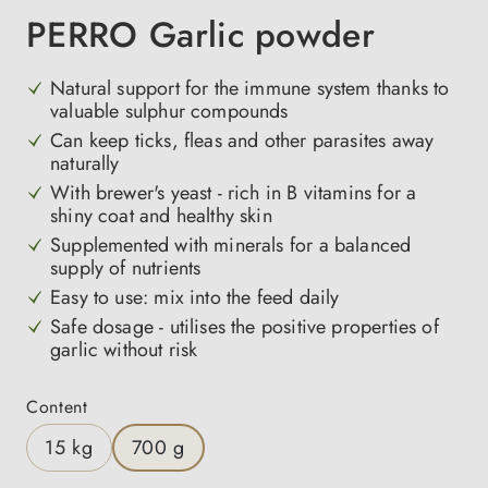
PERRO Garlic powder
Natural support for the immune system thanks to
valuable sulphur compounds
Can keep ticks, fleas and other parasites away
naturally
With brewer's yeast - rich in B vitamins for a
shiny coat and healthy skin
Supplemented with minerals for a balanced
supply of nutrients
Easy to use: mix into the feed daily
Safe dosage - utilises the positive properties of
garlic without risk
Select
Content
15 kg
700 g