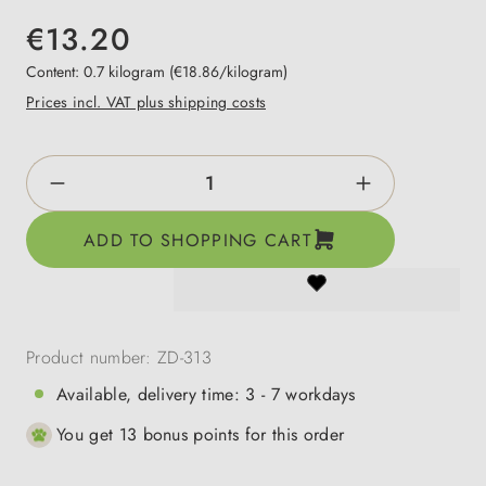
€13.20
Content:
0.7 kilogram
(€18.86/kilogram)
Prices incl. VAT plus shipping costs
Product Quantity: Enter the desired amount o
ADD TO SHOPPING CART
Product number:
ZD-313
Available, delivery time: 3 - 7 workdays
You get 13 bonus points for this order