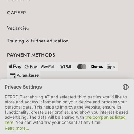
CAREER
Vacancies
Training & further education
PAYMENT METHODS
SHIPPING PARTNERS