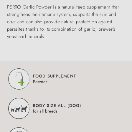
PERRO Garlic Powder is a natural feed supplement that
strengthens the immune system, supports the skin and
coat and can also provide natural protection against
parasites thanks to its combination of garlic, brewer's
yeast and minerals.
FOOD SUPPLEMENT
Powder
BODY SIZE ALL (DOG)
for all breeds