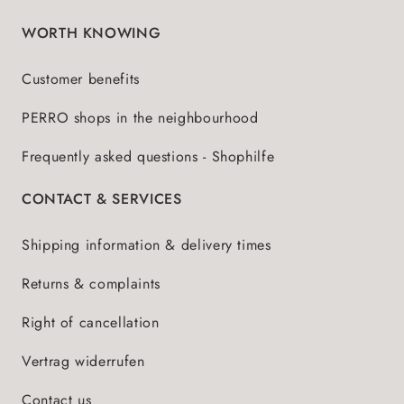
WORTH KNOWING
Customer benefits
PERRO shops in the neighbourhood
Frequently asked questions - Shophilfe
CONTACT & SERVICES
Shipping information & delivery times
Returns & complaints
Right of cancellation
Vertrag widerrufen
Contact us