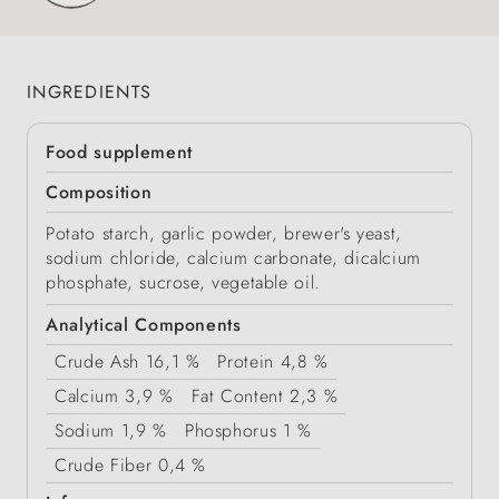
INGREDIENTS
Food supplement
Composition
Potato starch, garlic powder, brewer's yeast,
sodium chloride, calcium carbonate, dicalcium
phosphate, sucrose, vegetable oil.
Analytical Components
Crude Ash
16,1 %
Protein
4,8 %
Calcium
3,9 %
Fat Content
2,3 %
Sodium
1,9 %
Phosphorus
1 %
Crude Fiber
0,4 %