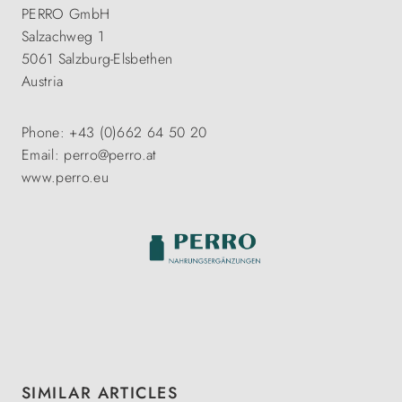
PERRO GmbH
Salzachweg 1
5061 Salzburg-Elsbethen
Austria
Phone: +43 (0)662 64 50 20
Email: perro@perro.at
www.perro.eu
Skip product gallery
SIMILAR ARTICLES