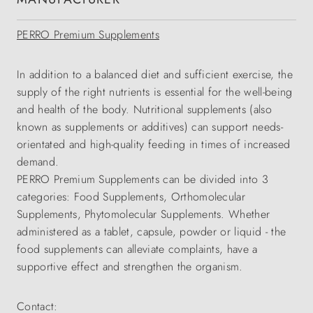
PERRO Premium Supplements
In addition to a balanced diet and sufficient exercise, the
supply of the right nutrients is essential for the well-being
and health of the body. Nutritional supplements (also
known as supplements or additives) can support needs-
orientated and high-quality feeding in times of increased
demand.
PERRO Premium Supplements can be divided into 3
categories: Food Supplements, Orthomolecular
Supplements, Phytomolecular Supplements. Whether
administered as a tablet, capsule, powder or liquid - the
food supplements can alleviate complaints, have a
supportive effect and strengthen the organism.
Contact: