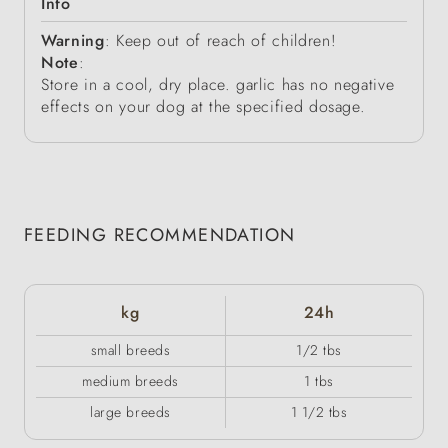
Info
Warning
: Keep out of reach of children!
Note
:
Store in a cool, dry place. garlic has no negative
effects on your dog at the specified dosage.
FEEDING RECOMMENDATION
kg
24h
small breeds
1/2 tbs
medium breeds
1 tbs
large breeds
1 1/2 tbs