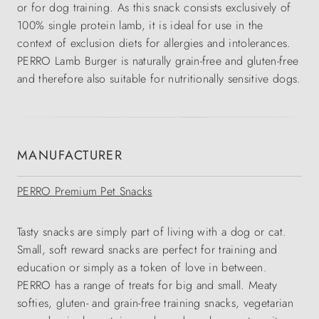
or for dog training. As this snack consists exclusively of
100% single protein lamb, it is ideal for use in the
context of exclusion diets for allergies and intolerances.
PERRO Lamb Burger is naturally grain-free and gluten-free
and therefore also suitable for nutritionally sensitive dogs.
MANUFACTURER
PERRO Premium Pet Snacks
Tasty snacks are simply part of living with a dog or cat.
Small, soft reward snacks are perfect for training and
education or simply as a token of love in between.
PERRO has a range of treats for big and small. Meaty
softies, gluten- and grain-free training snacks, vegetarian