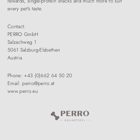
rewards, single-protein snacks and much more to suit
every pet's taste.
Contact:
PERRO GmbH
Salzachweg 1
5061 Salzburg-Elsbethen
Austria
Phone: +43 (0)662 64 50 20
Email: perro@perro.at
www.perro.eu