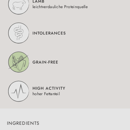
LAMB
leichtverdauliche Proteinquelle
INTOLERANCES
GRAIN-FREE
HIGH ACTIVITY
hoher Fettanteil
INGREDIENTS