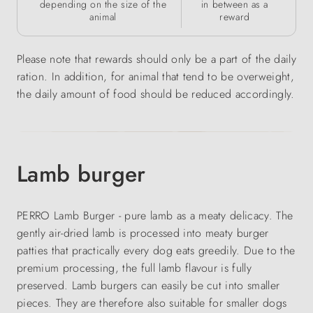
depending on the size of the
in between as a
animal
reward
Please note that rewards should only be a part of the daily
ration. In addition, for animal that tend to be overweight,
the daily amount of food should be reduced accordingly.
Lamb burger
PERRO Lamb Burger - pure lamb as a meaty delicacy. The
gently air-dried lamb is processed into meaty burger
patties that practically every dog eats greedily. Due to the
premium processing, the full lamb flavour is fully
preserved. Lamb burgers can easily be cut into smaller
pieces. They are therefore also suitable for smaller dogs