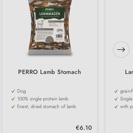
PERRO Lamb Stomach
La
Dog
grain-
100% single protein lamb
Single
finest, dried stomach of lamb
with p
ideal for small dogs for dental care
Omega
popular snack for dogs with
suitabl
Regular price:
€6.10
intolerances and allergies
dogs
grain-free and gluten-free