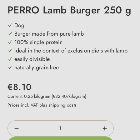
PERRO Lamb Burger 250 g
Dog
Burger made from pure lamb
100% single protein
ideal in the context of exclusion diets with lamb
easily divisible
naturally grain-free
€8.10
Content:
0.25 kilogram
(€32.40/kilogram)
Prices incl. VAT plus shipping costs
Product Quantity: Enter the desired amount o