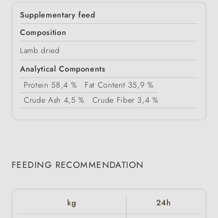
Supplementary feed
Composition
Lamb dried
Analytical Components
Protein
58,4 %
Fat Content
35,9 %
Crude Ash
4,5 %
Crude Fiber
3,4 %
FEEDING RECOMMENDATION
kg
24h