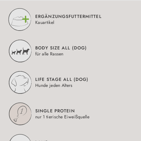
ERGÄNZUNGSFUTTERMITTEL
Kauartikel
BODY SIZE ALL (DOG)
für alle Rassen
LIFE STAGE ALL (DOG)
Hunde jeden Alters
SINGLE PROTEIN
nur 1 tierische Eiweißquelle