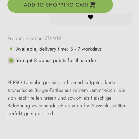
ADD TO SHOPPING CART
Product number:
ZD-609
Available, delivery time: 3 - 7 workdays
You get 8 bonus points for this order
PERRO Lammburger sind schonend luftgetrocknete,
aromatische Burger-Patties aus reinem Lammfleisch, die
sich leicht teilen lassen und sowohl als fleischige
Belohnung zwischendurch als auch für Ausschlussdiäten
perfekt geeignet sind.