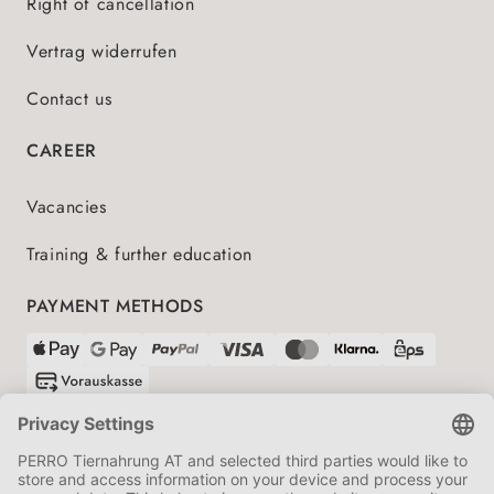
Right of cancellation
Vertrag widerrufen
Contact us
CAREER
Vacancies
Training & further education
PAYMENT METHODS
SHIPPING PARTNERS