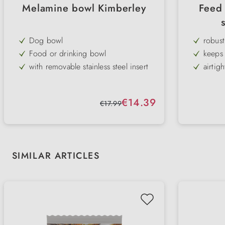
Melamine bowl Kimberley
Feed 
Dog bowl
robust
Food or drinking bowl
keeps 
with removable stainless steel insert
airtigh
modern design
Snap 
non-slip rubber rim on the base
robust
Sale price:
€14.39
Regular price:
€17.99
durable
integr
available in white & black
Skip product gallery
SIMILAR ARTICLES