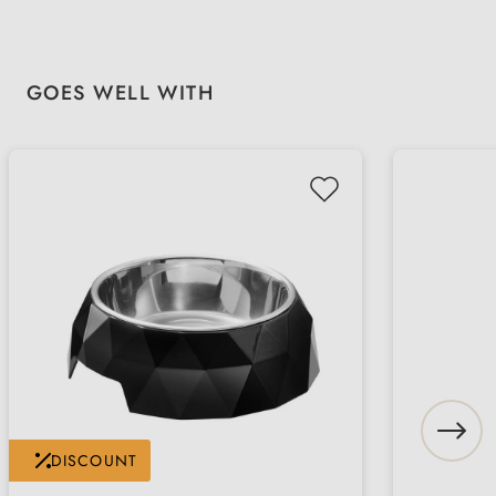
Skip product gallery
GOES WELL WITH
DISCOUNT