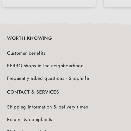
WORTH KNOWING
Customer benefits
PERRO shops in the neighbourhood
Frequently asked questions - Shophilfe
CONTACT & SERVICES
Shipping information & delivery times
Returns & complaints