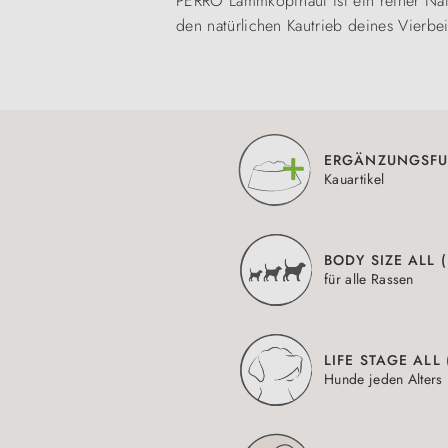
PERRO Lammkopfhaut ist ein reiner Nat
den natürlichen Kautrieb deines Vierbe
ERGÄNZUNGSFU
Kauartikel
BODY SIZE ALL 
für alle Rassen
LIFE STAGE ALL
Hunde jeden Alters