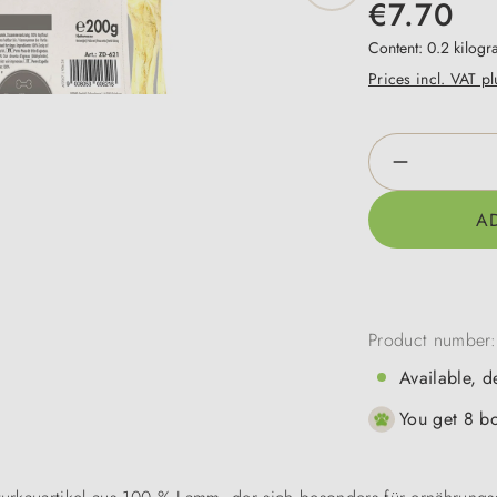
€7.70
Content:
0.2 kilog
Prices incl. VAT p
Product Qua
A
Product number
Available, d
You get 8 bo