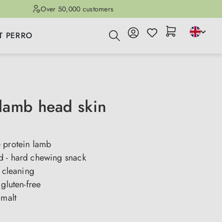
Over 50,000 customers
T PERRO
amb head skin
 protein lamb
 - hard chewing snack
h cleaning
 gluten-free
 malt