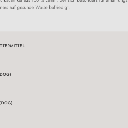
urkauartikel aus 100 % Lamm, der sich besonders für ernährungs
iners auf gesunde Weise befriedigt.
TTERMITTEL
(DOG)
 (DOG)