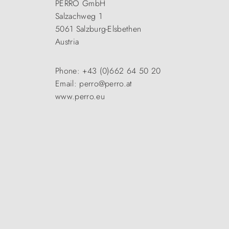
PERRO GmbH
Salzachweg 1
5061 Salzburg-Elsbethen
Austria
Phone: +43 (0)662 64 50 20
Email: perro@perro.at
www.perro.eu