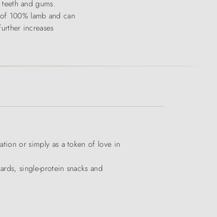
or teeth and gums.
ts of 100% lamb and can
further increases
ation or simply as a token of love in
wards, single-protein snacks and