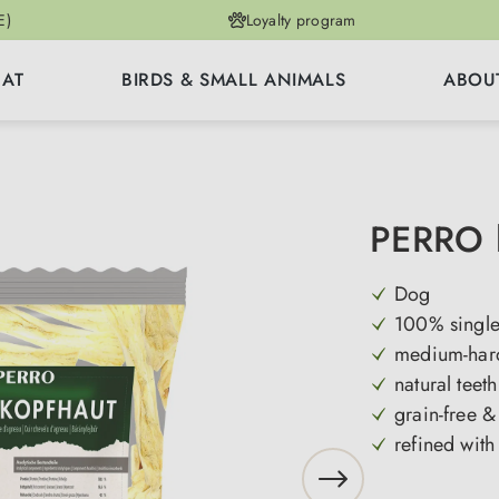
E)
Loyalty program
CAT
BIRDS & SMALL ANIMALS
ABOU
PERRO l
Dog
100% single
medium-hard
natural teet
grain-free &
refined with