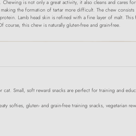
. Chewing is not only a great activity, it also cleans and cares f
, making the formation of tartar more difficult. The chew consis
protein. Lamb head skin is refined with a fine layer of malt. This 
course, this chew is naturally gluten-free and grain-free.
or cat. Small, soft reward snacks are perfect for training and educ
aty softies, gluten- and grain-free training snacks, vegetarian re