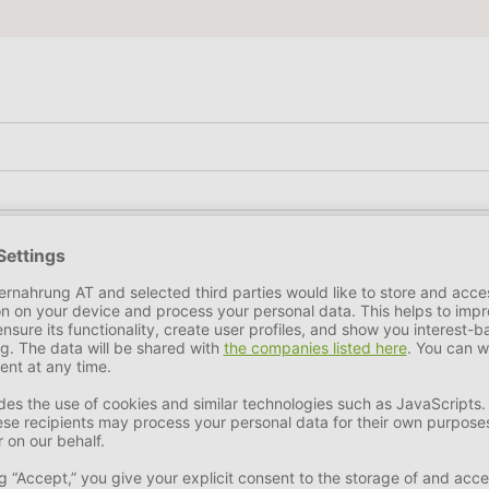
e Ash
4,1 %
kes this chew particularly rich in nutrients. In addition, the 