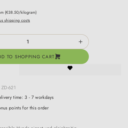
ram
(€38.50/kilogram)
lus shipping costs
ntity: Enter the desired amount or use the b
DD TO SHOPPING CART
:
ZD-621
elivery time: 3 - 7 workdays
nus points for this order