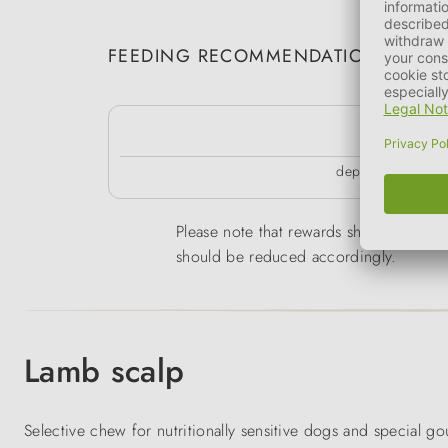
FEEDING RECOMMENDATION
k
depending on the 
Please note that rewards should only be 
should be reduced accordingly.
Lamb scalp
Selective chew for nutritionally sensitive dogs and special g