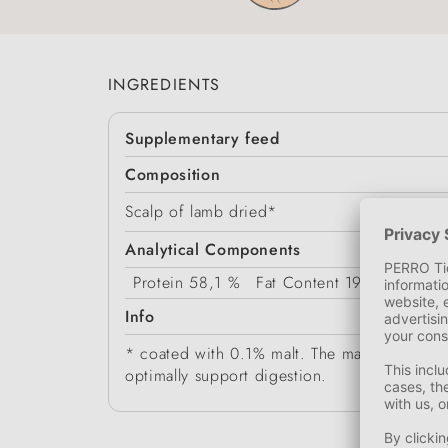
INGREDIENTS
Supplementary feed
Composition
Scalp of lamb dried*
Analytical Components
Protein
58,1 %
Fat Content
19,6 %
Crud
Info
* coated with 0.1% malt. The malt coating ma
optimally support digestion.