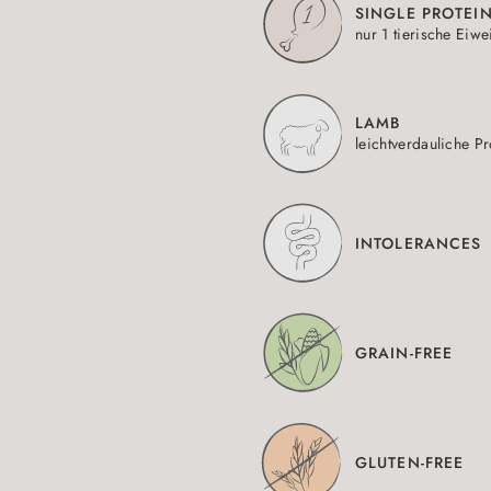
SINGLE PROTEI
nur 1 tierische Eiwe
LAMB
leichtverdauliche Pr
INTOLERANCES
GRAIN-FREE
GLUTEN-FREE