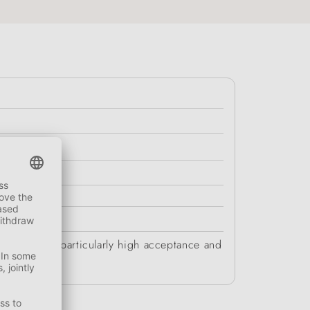
chews have a particularly high acceptance and