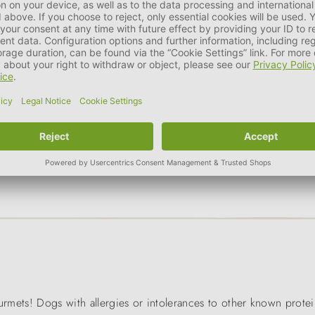
g
size of the animal
a part of the daily ration. In addition, for animal that tend to 
ourmets! Dogs with allergies or intolerances to other known prote