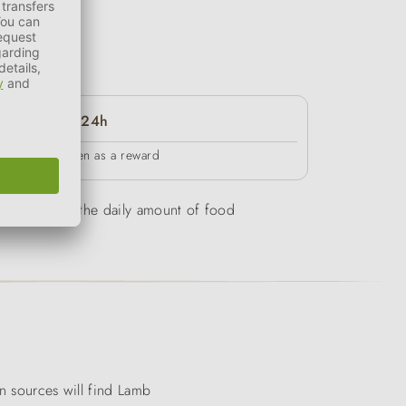
24h
in between as a reward
be overweight, the daily amount of food
in sources will find Lamb