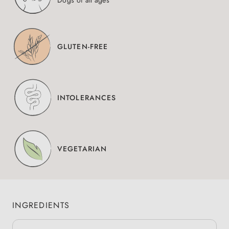
Dogs of all ages
GLUTEN-FREE
INTOLERANCES
VEGETARIAN
INGREDIENTS