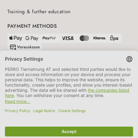
Training & further education
PAYMENT METHODS
SHIPPING PARTNERS