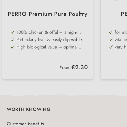
PERRO Premium Pure Poultry
P
100% chicken & offal – a high-
for m
quality single-protein recipe free
or me
Particularly lean & easily digestible –
vitami
from grain and gluten
ideal for dogs with sensitive
vegeta
High biological value – optimal
very h
stomachs
protein supply
dogs
Free from carbohydrates – perfect
gentle
for elimination diets
Ideal for mixing with PERRO dog
ideal 
Regular price:
€2.30
flakes & oils
intole
From
Gently cold-filled – vitamins and
flavour are preserved
WORTH KNOWING
Customer benefits