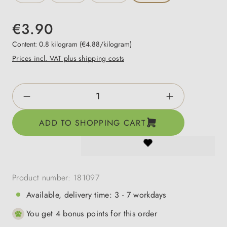
€3.90
Content:
0.8 kilogram
(€4.88/kilogram)
Prices incl. VAT plus shipping costs
Product Quantity: Enter the desired amount o
ADD TO SHOPPING CART
Product number:
181097
Available, delivery time: 3 - 7 workdays
You get 4 bonus points for this order