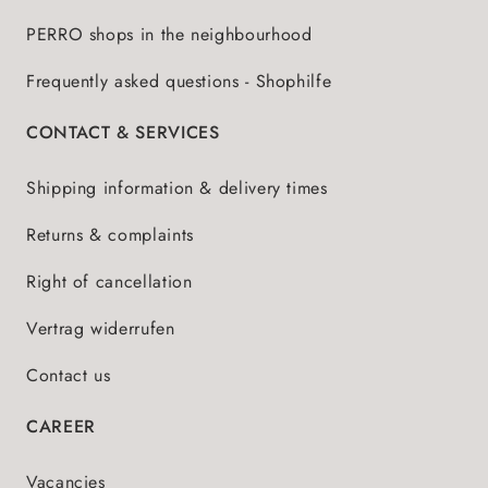
PERRO shops in the neighbourhood
Frequently asked questions - Shophilfe
CONTACT & SERVICES
Shipping information & delivery times
Returns & complaints
Right of cancellation
Vertrag widerrufen
Contact us
CAREER
Vacancies