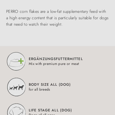
PERRO corn flakes are a low-fat supplementary feed with
a high energy content that is particularly suitable for dogs
that need to watch their weight.
ERGÄNZUNGSFUTTERMITTEL
Mix with premium pure or meat
BODY SIZE ALL (DOG)
for all breeds
LIFE STAGE ALL (DOG)