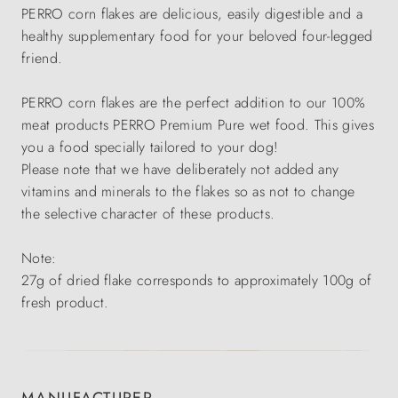
PERRO corn flakes are delicious, easily digestible and a
healthy supplementary food for your beloved four-legged
friend.
PERRO corn flakes are the perfect addition to our 100%
meat products PERRO Premium Pure wet food. This gives
you a food specially tailored to your dog!
Please note that we have deliberately not added any
vitamins and minerals to the flakes so as not to change
the selective character of these products.
Note:
27g of dried flake corresponds to approximately 100g of
fresh product.