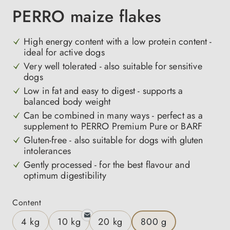
PERRO maize flakes
High energy content with a low protein content -
ideal for active dogs
Very well tolerated - also suitable for sensitive
dogs
Low in fat and easy to digest - supports a
balanced body weight
Can be combined in many ways - perfect as a
supplement to PERRO Premium Pure or BARF
Gluten-free - also suitable for dogs with gluten
intolerances
Gently processed - for the best flavour and
optimum digestibility
Select
Content
4 kg
10 kg
20 kg
800 g