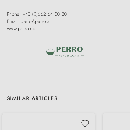
Phone: +43 (0)662 64 50 20
Email: perro@perro.at
www.perro.eu
Skip product gallery
SIMILAR ARTICLES