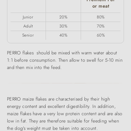
or meat
Junior
20%
80%
Adult
30%
70%
Senior
40%
60%
PERRO flakes should be mixed with warm water about
1:1 before consumption. Then allow to swell for 5-10 min
and then mix into the feed.
PERRO maize flakes are characterised by their high
energy content and excellent digestibility. In addition,
maize flakes have a very low protein content and are also
low in fat. They are therefore suitable for feeding when
the dog's weight must be taken into account.