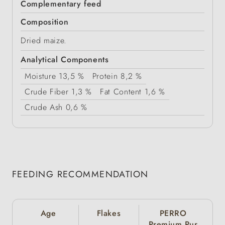
Complementary feed
Composition
Dried maize.
Analytical Components
Moisture
13,5 %
Protein
8,2 %
Crude Fiber
1,3 %
Fat Content
1,6 %
Crude Ash
0,6 %
FEEDING RECOMMENDATION
Age
Flakes
PERRO
Premium Pur