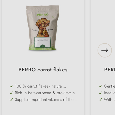
PERRO carrot flakes
PERR
100 % carrot flakes - natural
Gentle
supplement without additives
digest
Rich in beta-carotene & provitamin A
Ideal 
- for strong defences and healthy
intest
Supplies important vitamins of the B
With e
eyes
group as well as iron, folic acid &
carrot
Supports digestion - proven for
Perfe
magnesium
stomach/intestinal problems or
Pure 
Can be ideally combined with
No art