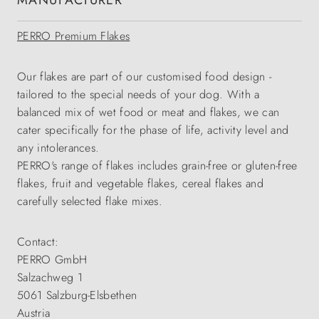
MANUFACTURER
PERRO Premium Flakes
Our flakes are part of our customised food design -
tailored to the special needs of your dog. With a
balanced mix of wet food or meat and flakes, we can
cater specifically for the phase of life, activity level and
any intolerances.
PERRO's range of flakes includes grain-free or gluten-free
flakes, fruit and vegetable flakes, cereal flakes and
carefully selected flake mixes.
Contact:
PERRO GmbH
Salzachweg 1
5061 Salzburg-Elsbethen
Austria