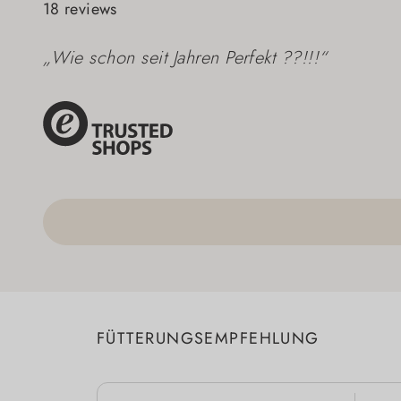
18 reviews
„Wie schon seit Jahren Perfekt ??!!!“
FÜTTERUNGSEMPFEHLUNG