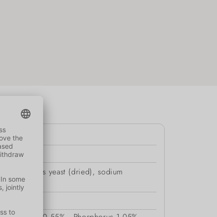
sate, brewer’s yeast (dried), sodium
Potassium
0.55%
Phosphorus
1.05%