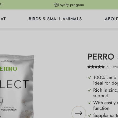
E)
Loyalty program
CAT
BIRDS & SMALL ANIMALS
ABOU
PERRO S
18 rev
100% lamb as
ideal for do
Rich in zinc
support
With easily d
function
Supplemente