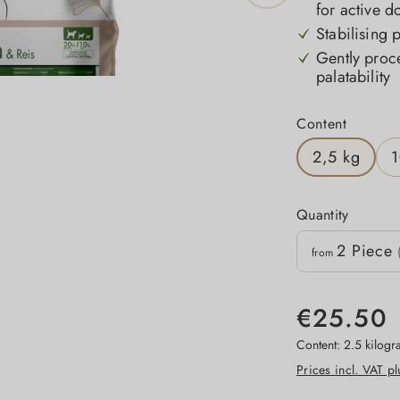
for active d
Stabilising 
Gently proc
palatability
Select
Content
2,5 kg
1
Quantity
Quantity
2
Piece
Unit price
from
€25.50
Content:
2.5 kilog
Prices incl. VAT p