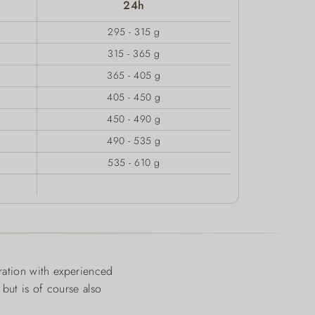
24h
295 - 315 g
315 - 365 g
365 - 405 g
405 - 450 g
450 - 490 g
490 - 535 g
535 - 610 g
ration with experienced
 but is of course also