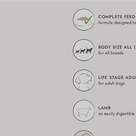
COMPLETE FEED
formula designed t
BODY SIZE ALL 
for all breeds
LIFE STAGE ADU
for adult dogs
LAMB
an easily digestible