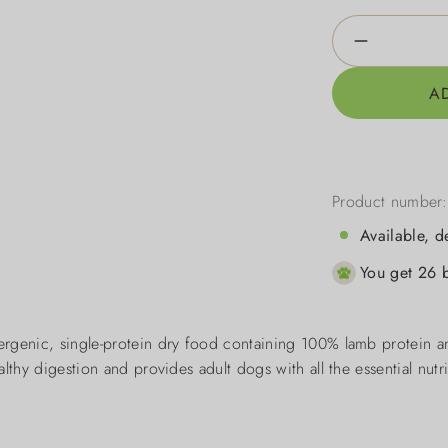
Product Qua
A
Product number
Available, d
You get 26 b
rgenic, single-protein dry food containing 100% lamb protein an
lthy digestion and provides adult dogs with all the essential nutr