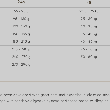
24h
kg
55 - 95 g
22,5 - 25 kg
95 - 130 g
25 - 30 kg
130 - 160 g
30 - 35 kg
160 - 185 g
35 - 40 kg
185 - 215 g
40 - 45 kg
215 - 240 g
45 - 50 kg
240 - 270 g
50 - 60 kg
270 - 290 g
 been developed with great care and expertise in close collabo
 dogs with sensitive digestive systems and those prone to allergies,