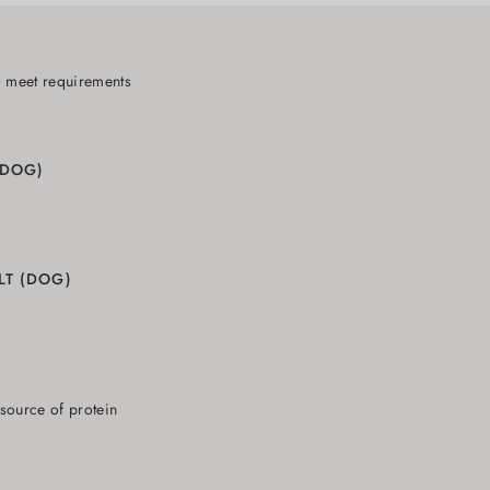
o meet requirements
(DOG)
LT (DOG)
 source of protein