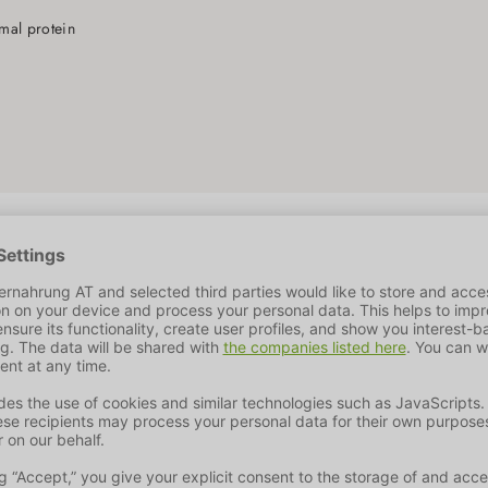
N
imal protein
ze, dried beet pulp, animal fat, maize gluten, protein hydroly
ure
10%
Crude Ash
7.3%
Crude Fiber
2.5%
Calcium
1.5%