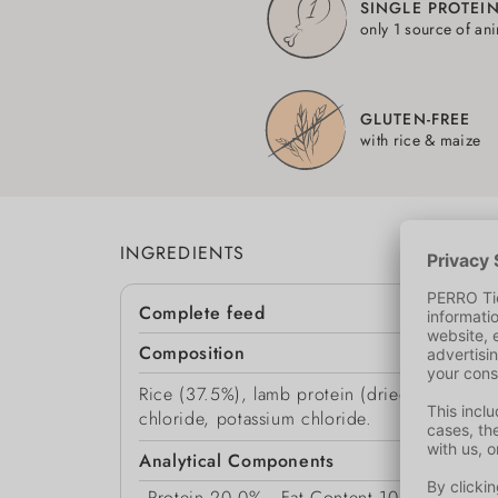
SINGLE PROTEI
only 1 source of an
GLUTEN-FREE
with rice & maize
INGREDIENTS
Complete feed
Composition
Rice (37.5%), lamb protein (dried, 20%), mai
chloride, potassium chloride.
Analytical Components
Protein
20.0%
Fat Content
10.0%
Moist