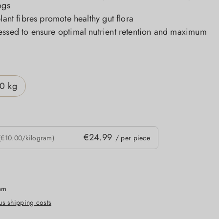
ogs
plant fibres promote healthy gut flora
essed to ensure optimal nutrient retention and maximum
0 kg
€24.99
(€10.00/kilogram)
/ per piece
ram
lus shipping costs