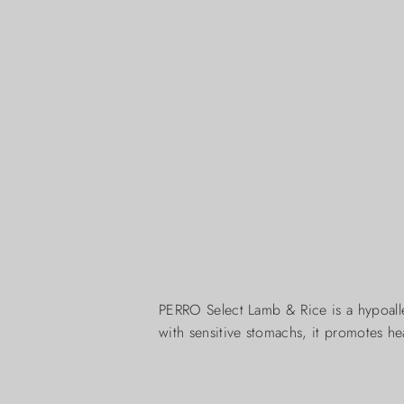
PERRO Select Lamb & Rice is a hypoalle
with sensitive stomachs, it promotes hea