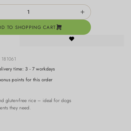
ntity: Enter the desired amount or use the b
DD TO SHOPPING CART
:
181061
elivery time: 3 - 7 workdays
onus points for this order
d gluten-free rice – ideal for dogs
ients they need.