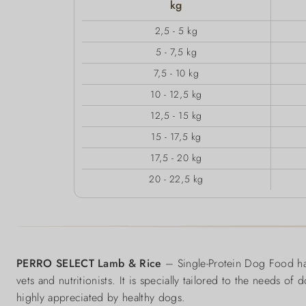
kg
2,5 - 5 kg
5 - 7,5 kg
7,5 - 10 kg
10 - 12,5 kg
12,5 - 15 kg
15 - 17,5 kg
17,5 - 20 kg
20 - 22,5 kg
PERRO SELECT Lamb & Rice
– Single-Protein Dog Food has
vets and nutritionists. It is specially tailored to the needs of
highly appreciated by healthy dogs.