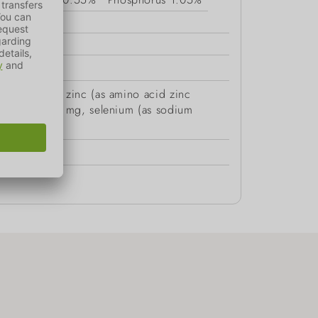
xide) 70 mg, zinc (as amino acid zinc
 anhydrous) 2 mg, selenium (as sodium