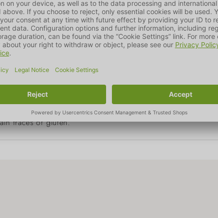
sium
0.1%
Omega 3 fa
0.1%
000 IU, Vitamin D3 1,200 IU, Vitamin E 70 mg, zinc (as zinc o
II) sulphate, pentahydrate) 10 mg, iodine (as calcium iodate,
tioxidants.
in traces of gluten.