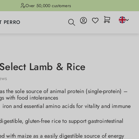
Over 50,000 customers
T PERRO
elect Lamb & Rice
iews
 the sole source of animal protein (single-protein) –
gs with food intolerances
, iron and essential amino acids for vitality and immune
igestible, gluten-free rice to support gastrointestinal
d with maize as a easily digestible source of energy