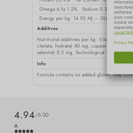
Omega 6 fa
1.2%
Sodium
0.35%
Magne
Energy
per kg: 14.92 MJ – 3566 kcal
Additives
Nutritional additives per kg: Vitamin A 12,
chelate, hydrate) 40 mg, copper (as copper(
selenite) 0.2 mg. Technological additives: an
Info
Formula contains no added gluten. May conta
4.94
/5.00
A