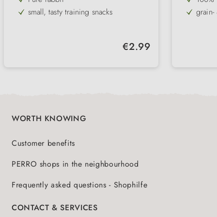
small, tasty training snacks
grain-
practical & square
ideal 
games
8-10 mm in size
differ
Regular price:
€2.99
low in fat, high in protein & gluten-
free
WORTH KNOWING
Customer benefits
PERRO shops in the neighbourhood
Frequently asked questions - Shophilfe
CONTACT & SERVICES