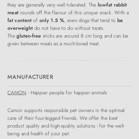
they are generally very well tolerated. The
low-fat rabbit
meat
rounds off the flavour of this unique snack. With a
fat content
of
only 1.5 %
, even dogs that tend to
be
overweight
do not have to do without treats.
The
gluten-free
sticks are around 8 cm long and can be
given between meals as a much-loved treat.
MANUFACTURER
CAMON
- Happier people for happier animals
Camon supports responsible pet owners in the optimal
care of their four-legged friends. We offer the best
product quality and high-quality solutions - for the well-
being and health of your pet.