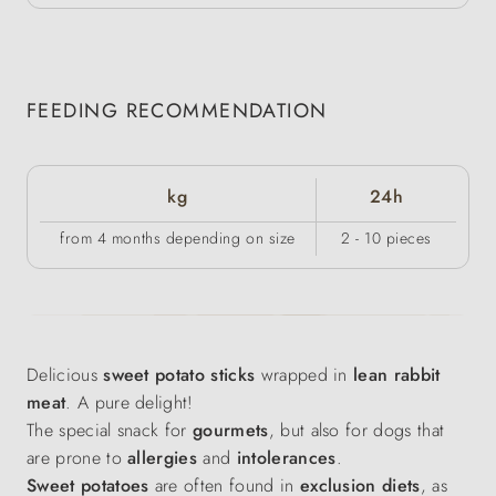
FEEDING RECOMMENDATION
kg
24h
from 4 months depending on size
2 - 10 pieces
Delicious
sweet potato sticks
wrapped in
lean rabbit
meat
. A pure delight!
The special snack for
gourmets
, but also for dogs that
are prone to
allergies
and
intolerances
.
Sweet potatoes
are often found in
exclusion diets
, as