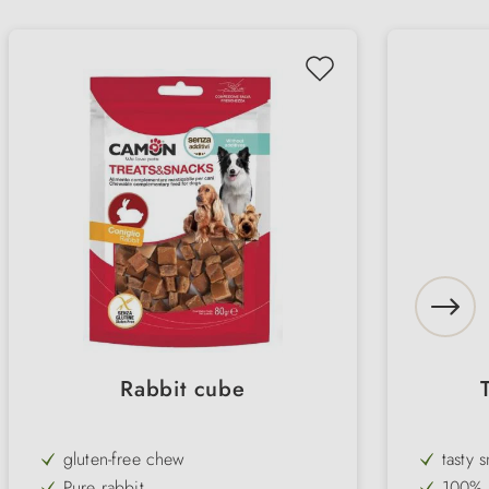
Rabbit cube
gluten-free chew
tasty 
Pure rabbit
100% n