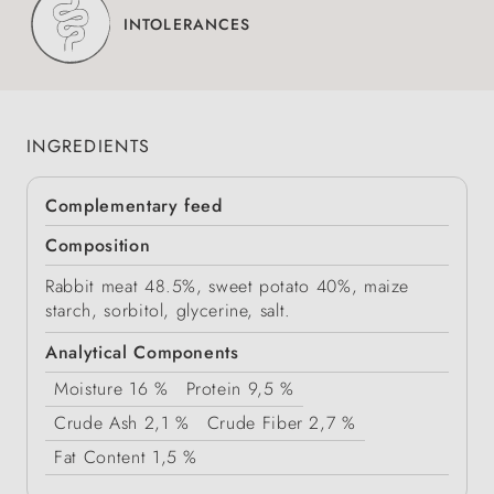
INTOLERANCES
INGREDIENTS
Complementary feed
Composition
Rabbit meat 48.5%, sweet potato 40%, maize
starch, sorbitol, glycerine, salt.
Analytical Components
Moisture
16 %
Protein
9,5 %
Crude Ash
2,1 %
Crude Fiber
2,7 %
Fat Content
1,5 %