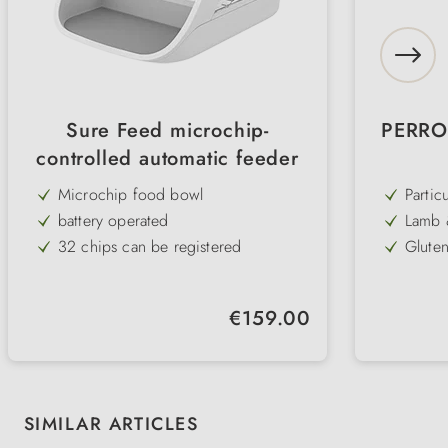
Sure Feed microchip-
PERRO 
controlled automatic feeder
Microchip food bowl
Particu
reduce
battery operated
Lamb &
sensit
digest
32 chips can be registered
Gluten
carbo
ideal for multi-pet households
Prebio
stable 
perfect diet management
Suppor
Regular price:
€159.00
reliev
prevents food stealing
Zinc c
coat
Dry & wet food sealed airtight
Skip product gallery
SIMILAR ARTICLES