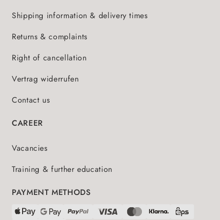
Shipping information & delivery times
Returns & complaints
Right of cancellation
Vertrag widerrufen
Contact us
CAREER
Vacancies
Training & further education
PAYMENT METHODS