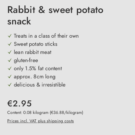
Rabbit & sweet potato
snack
Treats in a class of their own
Sweet potato sticks
lean rabbit meat
gluten-free
only 1.5% fat content
approx. 8cm long
delicious & irresistible
€2.95
Content:
0.08 kilogram
(€36.88/kilogram)
Prices incl. VAT plus shipping costs