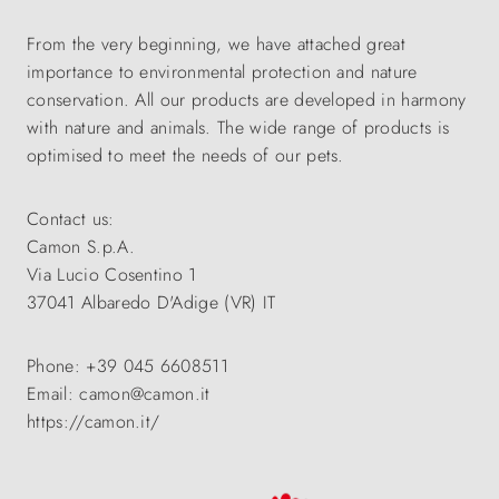
From the very beginning, we have attached great
importance to environmental protection and nature
conservation. All our products are developed in harmony
with nature and animals. The wide range of products is
optimised to meet the needs of our pets.
Contact us:
Camon S.p.A.
Via Lucio Cosentino 1
37041 Albaredo D'Adige (VR) IT
Phone: +39 045 6608511
Email: camon@camon.it
https://camon.it/