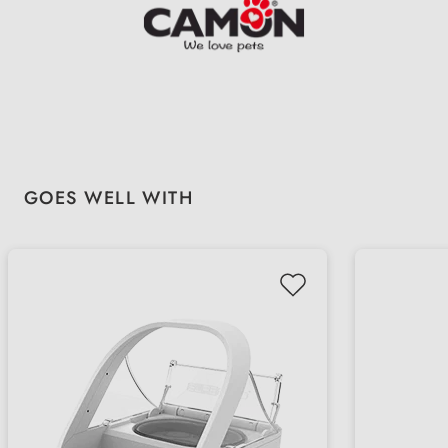
Skip product gallery
GOES WELL WITH