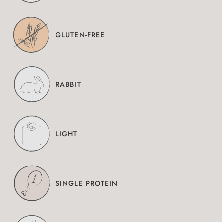
GLUTEN-FREE
RABBIT
LIGHT
SINGLE PROTEIN