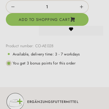
Product Quantity: Enter the desired amount o
ADD TO SHOPPING CART
Product number:
CO-AE028
Available, delivery time: 3 - 7 workdays
You get 3 bonus points for this order
ERGÄNZUNGSFUTTERMITTEL