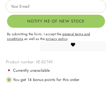
Your E-mail
NOTIFY ME OF NEW STOCK
By submitting the form, I accept the
general terms and
conditions
as well as the
privacy policy
.
Product number:
KE-82749
Currently unavailable
You get 14 bonus points for this order