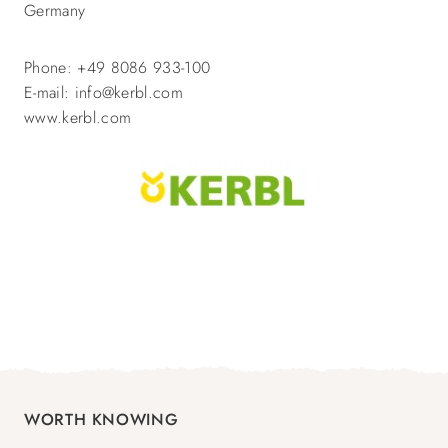
Germany
Phone: +49 8086 933-100
E-mail: info@kerbl.com
www.kerbl.com
WORTH KNOWING