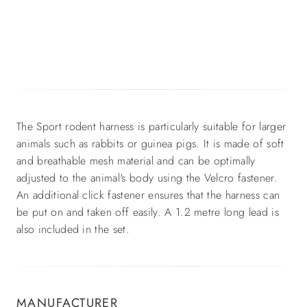
The Sport rodent harness is particularly suitable for larger
animals such as rabbits or guinea pigs. It is made of soft
and breathable mesh material and can be optimally
adjusted to the animal's body using the Velcro fastener.
An additional click fastener ensures that the harness can
be put on and taken off easily. A 1.2 metre long lead is
also included in the set.
MANUFACTURER