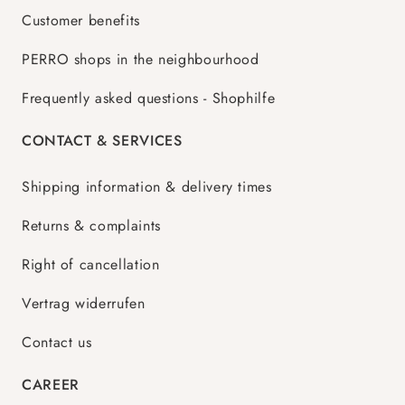
Customer benefits
PERRO shops in the neighbourhood
Frequently asked questions - Shophilfe
CONTACT & SERVICES
Shipping information & delivery times
Returns & complaints
Right of cancellation
Vertrag widerrufen
Contact us
CAREER