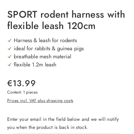
SPORT rodent harness with
flexible leash 120cm
Harness & leash for rodents
ideal for rabbits & guinea pigs
breathable mesh material
flexible 1.2m leash
€13.99
Content:
1 pieces
Prices incl. VAT plus shipping costs
Enter your email in the field below and we will notify
you when the product is back in stock.