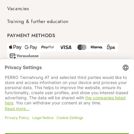
Vacancies
Training & further education
PAYMENT METHODS
SHIPPING PARTNERS