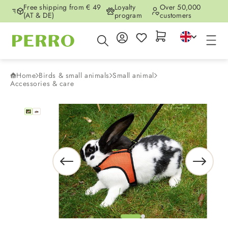
Free shipping from € 49
Loyalty
Over 50,000
Skip to main content
(AT & DE)
program
customers
Home
Birds & small animals
Small animal
Accessories & care
Skip image gallery