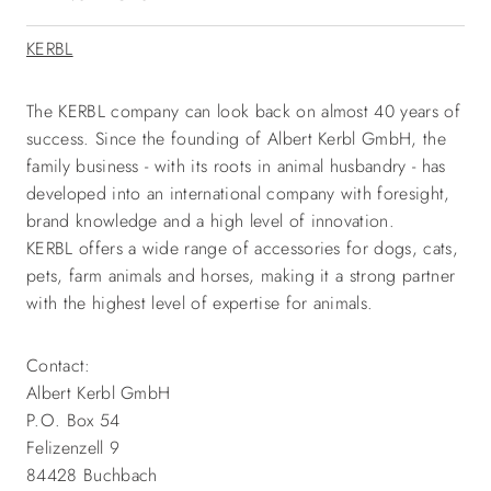
KERBL
The KERBL company can look back on almost 40 years of
success. Since the founding of Albert Kerbl GmbH, the
family business - with its roots in animal husbandry - has
developed into an international company with foresight,
brand knowledge and a high level of innovation.
KERBL offers a wide range of accessories for dogs, cats,
pets, farm animals and horses, making it a strong partner
with the highest level of expertise for animals.
Contact:
Albert Kerbl GmbH
P.O. Box 54
Felizenzell 9
84428 Buchbach