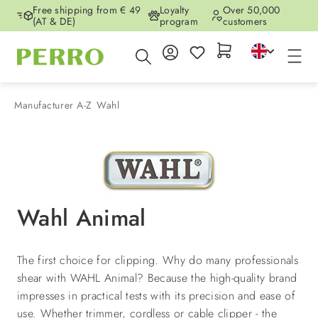
Free shipping from € 49
Loyalty
Over 50,000
Skip to main content
(AT & DE)
program
customers
Manufacturer A-Z
Wahl
Wahl Animal
The first choice for clipping. Why do many professionals
shear with WAHL Animal? Because the high-quality brand
impresses in practical tests with its precision and ease of
use. Whether trimmer, cordless or cable clipper - the