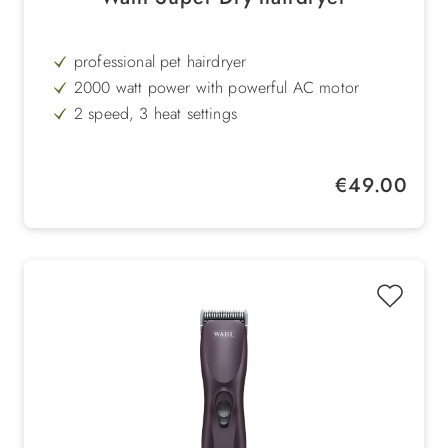
professional pet hairdryer
2000 watt power with powerful AC motor
2 speed, 3 heat settings
ergonomic handle
antistatic due to tourmaline technology
Regular price:
€49.00