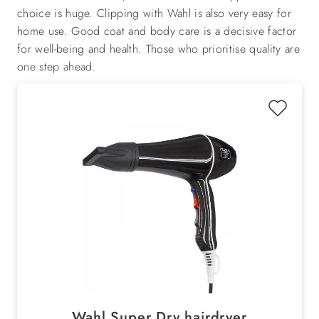
choice is huge. Clipping with Wahl is also very easy for
home use. Good coat and body care is a decisive factor
for well-being and health. Those who prioritise quality are
one step ahead.
Wahl Super Dry hairdryer