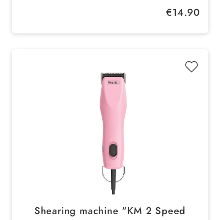
high yield concentrate
Regular price:
€14.90
Proven skin & coat compatibility
Shearing machine "KM 2 Speed