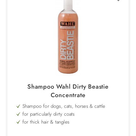
Shampoo Wahl Dirty Beastie
Concentrate
Shampoo for dogs, cats, horses & cattle
for particularly dirty coats
for thick hair & tangles
natural fruit extracts of passion flower & kiwi