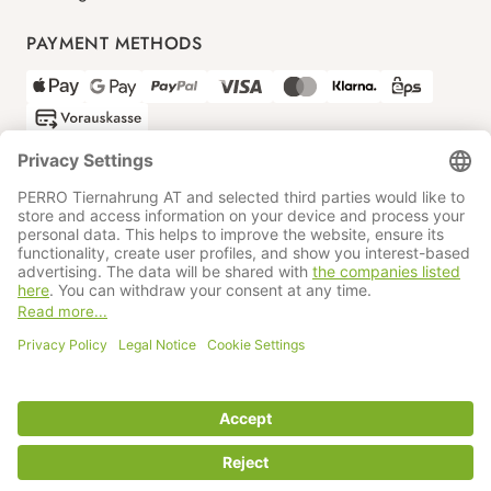
PAYMENT METHODS
SHIPPING PARTNERS
GTC
Data protection
Imprint
Information BATTG
Cookie settings