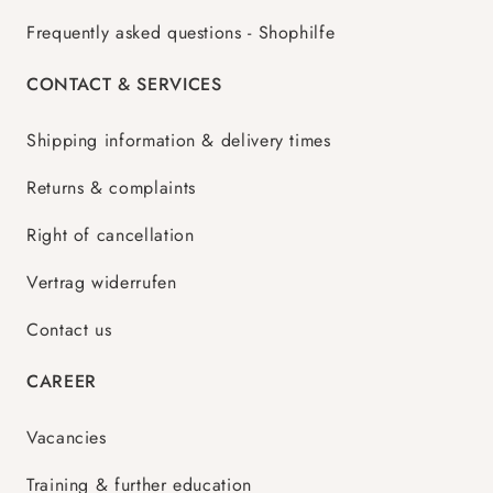
Frequently asked questions - Shophilfe
CONTACT & SERVICES
Shipping information & delivery times
Returns & complaints
Right of cancellation
Vertrag widerrufen
Contact us
CAREER
Vacancies
Training & further education