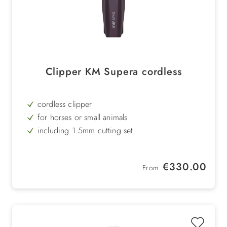
Clipper KM Supera cordless
cordless clipper
for horses or small animals
including 1.5mm cutting set
2 exchangeable batteries
Regular price:
€330.00
From