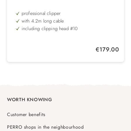
professional clipper
with 4.2m long cable
including clipping head #10
2 speeds
Regular price:
€179.00
WORTH KNOWING
Customer benefits
PERRO shops in the neighbourhood