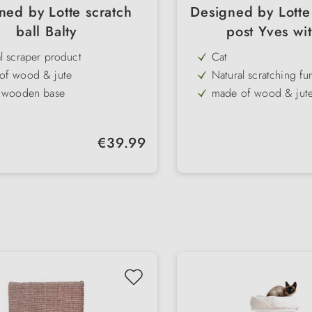
ned by Lotte scratch
Designed by Lotte
ball Balty
post Yves wit
l scraper product
Cat
of wood & jute
Natural scratching fur
y wooden base
made of wood & jut
izes
stable base
asting scratching pleasure
horizontal column
Regular price:
€39.99
ated cat fishing rod
long scratching pleas
appealing design