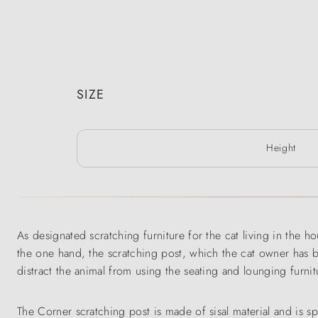
SIZE
Height
As designated scratching furniture for the cat living in the h
the one hand, the scratching post, which the cat owner has bo
distract the animal from using the seating and lounging furnit
The Corner scratching post is made of sisal material and is 