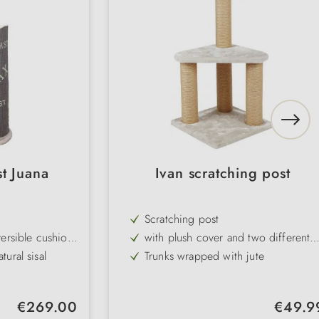
t Juana
Ivan scratching post
Scratching post
ersible cushion
with plush cover and two different
levels
ural sisal
Trunks wrapped with jute
emovable cuddly
Colour: light grey, base: 39 × 39
cm, trunk: ø 9 cm, height: 82 cm
o clean
Regular price:
Regular pr
€269.00
€49.9