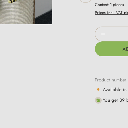
Content:
1 pieces
Prices incl. VAT p
Product Qua
A
Product number
Available in
You get 39 b