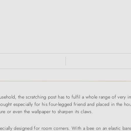
ousehold, the scratching post has to fulfil a whole range of very 
ught especially for his four-legged friend and placed in the hous
ure or even the wallpaper to sharpen its claws.
specially designed for room corners. With a bee on an elastic ba