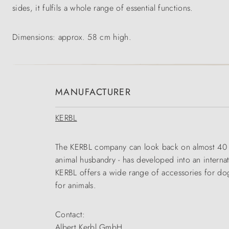
sides, it fulfils a whole range of essential functions.
Dimensions: approx. 58 cm high.
MANUFACTURER
KERBL
The KERBL company can look back on almost 40 yea
animal husbandry - has developed into an interna
KERBL offers a wide range of accessories for dogs
for animals.
Contact:
Albert Kerbl GmbH