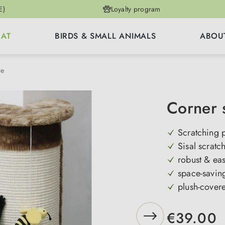
E)
Loyalty program
CAT
BIRDS & SMALL ANIMALS
ABOU
re
Corner 
Scratching 
Sisal scratc
robust & ea
space-savin
plush-cover
€39.00