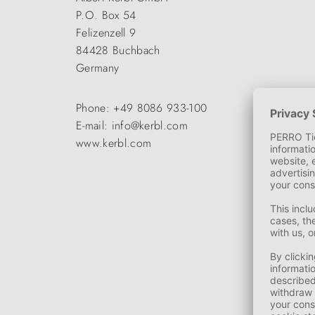
P.O. Box 54
Felizenzell 9
84428 Buchbach
Germany
Phone: +49 8086 933-100
E-mail: info@kerbl.com
www.kerbl.com