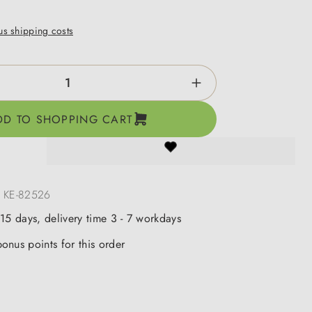
lus shipping costs
ntity: Enter the desired amount or use the b
DD TO SHOPPING CART
:
KE-82526
 15 days, delivery time 3 - 7 workdays
onus points for this order