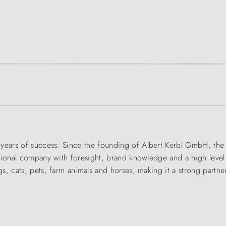
rs of success. Since the founding of Albert Kerbl GmbH, the fam
tional company with foresight, brand knowledge and a high level
, cats, pets, farm animals and horses, making it a strong partner 