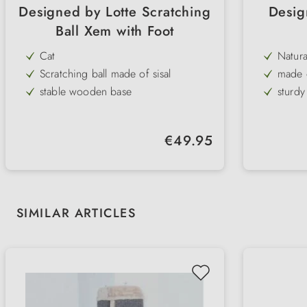
Designed by Lotte Scratching
Desig
Ball Xem with Foot
Cat
Natura
Scratching ball made of sisal
made 
stable wooden base
sturd
timeless, noble design
in 2 s
large scratching surface
long-l
Regular price:
€49.95
natural materials
integr
Skip product gallery
SIMILAR ARTICLES