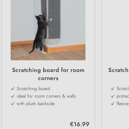
Scratching board for room
Scratch
corners
Scratching board
Scrat
ideal for room corners & walls
protec
scratc
with plush backside
fleece
ideal claw care for cats
can b
robust sisal carpet
Colour
Regular price:
€16.99