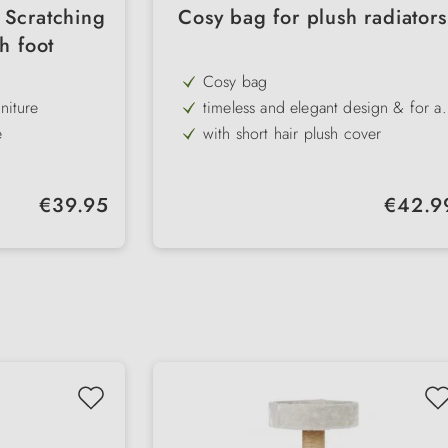
 Scratching
Cosy bag for plush radiators
h foot
Cosy bag
niture
timeless and elegant design & for all
standard radiators
e
with short hair plush cover
with sturdy metal frame and
adjustable brackets (9-12 cm)
Regular price:
Regular pr
€39.95
€42.9
ure