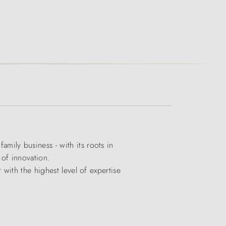
ily business - with its roots in
 of innovation.
with the highest level of expertise