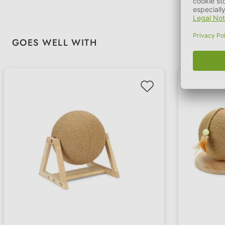
Skip product gallery
GOES WELL WITH