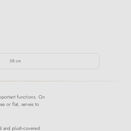
58 cm
important functions. On
e or flat, serves to
nd and plush-covered