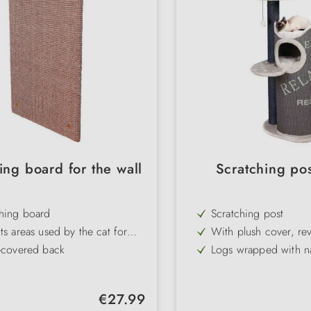
ing board for the wall
Scratching pos
ching board
Scratching post
ts areas used by the cat for
With plush cover, rev
hing
and toy on a strap
-covered back
Logs wrapped with nat
e hung up
Lying surface with r
bed
: taupe
comfortable & easy t
Regular price:
€27.99