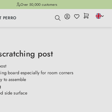
Over 50,000 customers
T PERRO
scratching post
post
hing board especially for room corners
sy to assemble
g
ed side surface