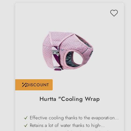
DISCOUNT
Hurtta "Cooling Wrap
Effective cooling thanks to the evaporation
principle - simply immerse in water & wring
Retains a lot of water thanks to high-
out