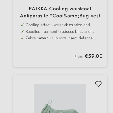
PAIKKA Cooling waistcoat
Antiparasite "Cool&amp;Bug vest
Cooling effect - water absorption and
evaporation protect against overheating
Repeltec treatment - reduces bites and
infestation by mosquitoes and ticks
Zebra pattern - supports insect defence
through additional visual effect
Practical opening - with zip for attaching the
leash to the back harness
Adjustable straps - ensure a snug fit around
Regular price:
€59.00
the neck and stomach
From
Easy to use - quickly dip in water, squeeze
out and put on