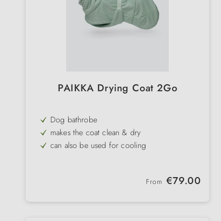
PAIKKA Drying Coat 2Go
Dog bathrobe
makes the coat clean & dry
can also be used for cooling
SILVERPLUS®
treated for more hygiene
Regular price:
€79.00
From