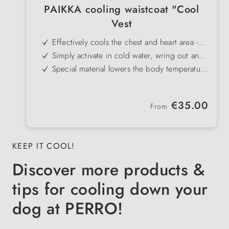
PAIKKA cooling waistcoat "Cool
Vest
Effectively cools the chest and heart area -
specifically prevents overheating
Simply activate in cold water, wring out and
put on
Special material lowers the body temperature
gently and in a controlled manner
No heat build-up - breathable and
comfortable to wear
Ideal for walks, training or travelling in the
Regular price:
€35.00
summer heat
From
In stylish peach colour - functional and
modern at the same time
KEEP IT COOL!
Discover more products &
tips for cooling down your
dog at PERRO!