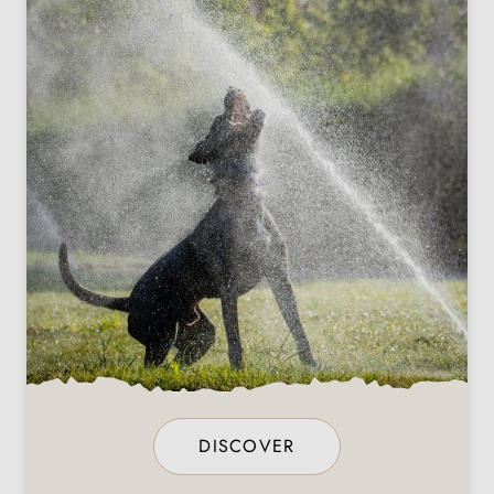
DISCOVER