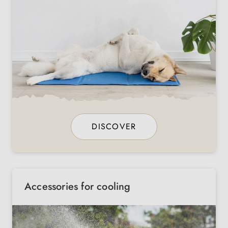
DISCOVER
Accessories for cooling