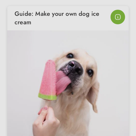
Guide: Make your own dog ice
cream