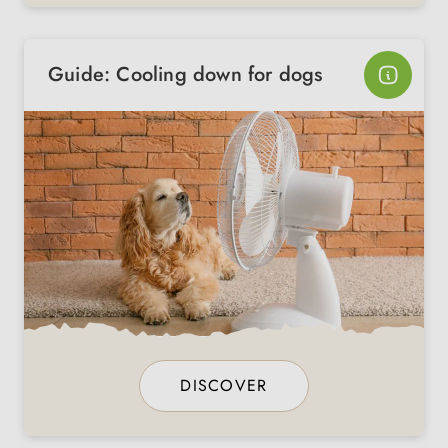
Guide: Cooling down for dogs
DISCOVER