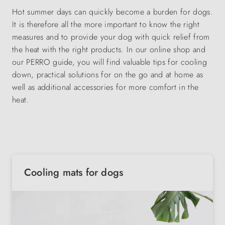
Hot summer days can quickly become a burden for dogs.
It is therefore all the more important to know the right
measures and to provide your dog with quick relief from
the heat with the right products. In our online shop and
our PERRO guide, you will find valuable tips for cooling
down, practical solutions for on the go and at home as
well as additional accessories for more comfort in the
heat.
Cooling mats for dogs