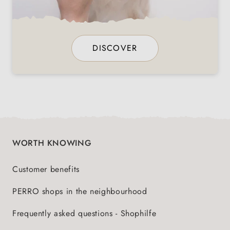
DISCOVER
WORTH KNOWING
Customer benefits
PERRO shops in the neighbourhood
Frequently asked questions - Shophilfe