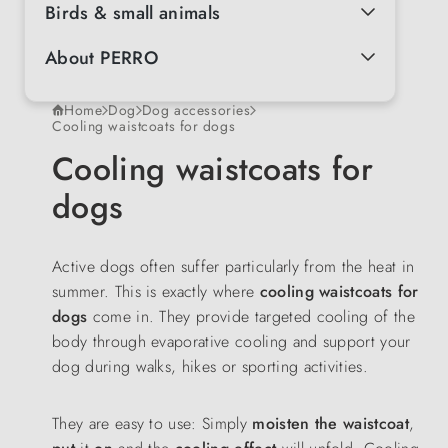
Birds & small animals
About PERRO
Home
Dog
Dog accessories
Cooling waistcoats for dogs
Cooling waistcoats for
dogs
Active dogs often suffer particularly from the heat in
summer. This is exactly where
cooling waistcoats for
dogs
come in. They provide targeted cooling of the
body through evaporative cooling and support your
dog during walks, hikes or sporting activities.
They are easy to use: Simply
moisten the waistcoat
,