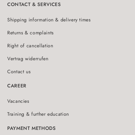
CONTACT & SERVICES
Shipping information & delivery times
Returns & complaints
Right of cancellation
Vertrag widerrufen
Contact us
CAREER
Vacancies
Training & further education
PAYMENT METHODS