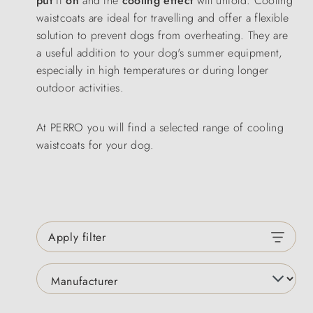
put
it
on
and the
cooling effect
will unfold. Cooling
waistcoats are ideal for travelling and offer a flexible
solution to prevent dogs from overheating. They are
a useful addition to your dog's summer equipment,
especially in high temperatures or during longer
outdoor activities.
At PERRO you will find a selected range of cooling
waistcoats for your dog.
Apply filter