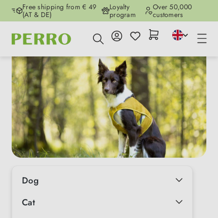
Free shipping from € 49
Loyalty
Over 50,000
Skip to main content
(AT & DE)
program
customers
Dog
Cat