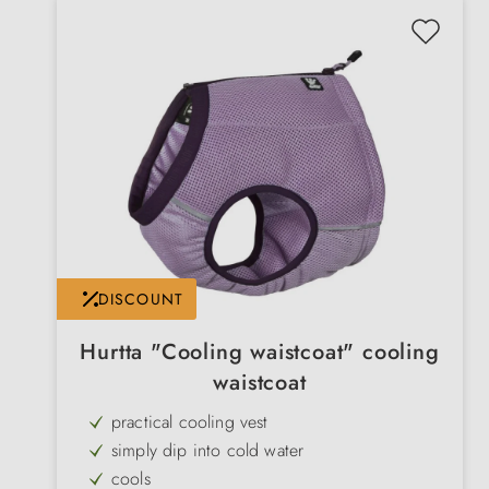
DISCOUNT
Hurtta "Cooling waistcoat" cooling
waistcoat
practical cooling vest
simply dip into cold water
cools