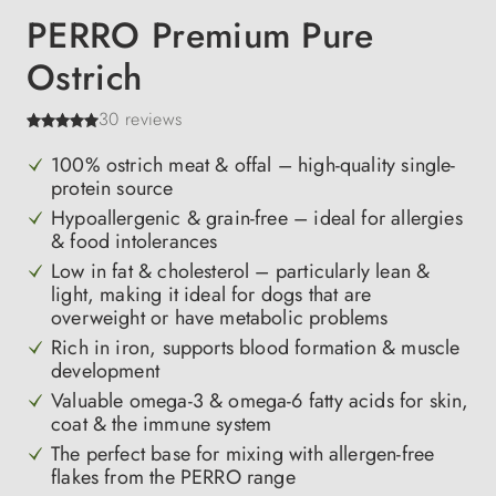
PERRO Premium Pure
Ostrich
30 reviews
100% ostrich meat & offal – high-quality single-
protein source
Hypoallergenic & grain-free – ideal for allergies
& food intolerances
Low in fat & cholesterol – particularly lean &
light, making it ideal for dogs that are
overweight or have metabolic problems
Rich in iron, supports blood formation & muscle
development
Valuable omega-3 & omega-6 fatty acids for skin,
coat & the immune system
The perfect base for mixing with allergen-free
flakes from the PERRO range