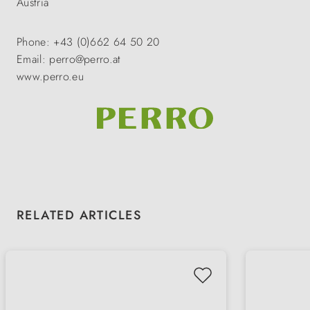
Austria
Phone: +43 (0)662 64 50 20
Email: perro@perro.at
www.perro.eu
Skip product gallery
RELATED ARTICLES