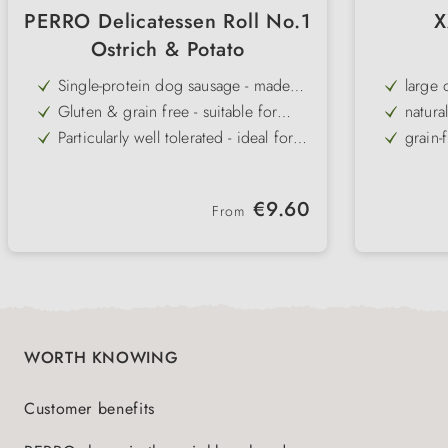
PERRO Delicatessen Roll No.1
X
Ostrich & Potato
Single-protein dog sausage - made
large 
exclusively from high-quality ostrich
Gluten & grain free - suitable for
natura
muscle meat
allergies & intolerances
Particularly well tolerated - ideal for
grain-
exclusion diets
Potato as a low-fat, easily digestible
also f
source of carbohydrates
Cut-resistant consistency - practical
partic
Regular price:
€9.60
for training, travelling & on the go
From
Low in fat, high in protein & low in
gently
cholesterol - ideal combination of
nutrients
WORTH KNOWING
Customer benefits