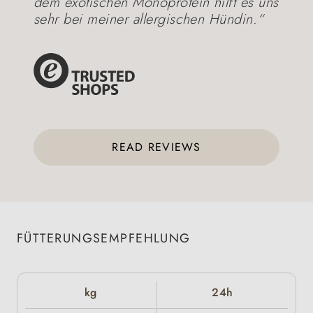
dem exotischen Monoprotein hilft es uns
sehr bei meiner allergischen Hündin.“
READ REVIEWS
FÜTTERUNGSEMPFEHLUNG
kg
24h