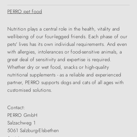
PERRO pet food
Nutrition plays a central role in the health, vitality and
well-being of our four-legged friends. Each phase of our
pets' lives has its own individual requirements. And even
with allergies, intolerances or food-sensitive animals, a
great deal of sensitivity and expertise is required.
Whether dry or wet food, snacks or high-quality
nutritional supplements - as a reliable and experienced
partner, PERRO supports dogs and cats of all ages with
customised solutions.
Contact:
PERRO GmbH
Salzachweg 1
5061 Salzburg-Elsbethen