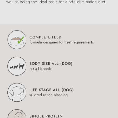
well as being the ideal basis for a safe elimination diet.
COMPLETE FEED
formula designed to meet requirements
BODY SIZE ALL (DOG)
for all breeds
LIFE STAGE ALL (DOG)
tailored ration planning
SINGLE PROTEIN