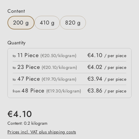
Select
Content
200 g
410 g
820 g
Quantity
Quantity
11
Piece
€4.10
 price
(€20.50/kilogram)
/ per piece
to
23
Piece
€4.02
(€20.10/kilogram)
/ per piece
to
47
Piece
€3.94
(€19.70/kilogram)
/ per piece
to
48
Piece
€3.86
(€19.30/kilogram)
/ per piece
from
€4.10
Content:
0.2 kilogram
Prices incl. VAT plus shipping costs