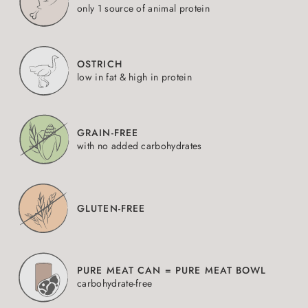
only 1 source of animal protein
OSTRICH
low in fat & high in protein
GRAIN-FREE
with no added carbohydrates
GLUTEN-FREE
PURE MEAT CAN = PURE MEAT BOWL
carbohydrate-free