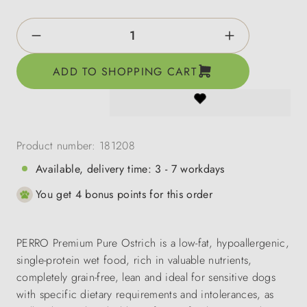
Product Quantity: Enter the desired amount o
ADD TO SHOPPING CART
Product number:
181208
Available, delivery time: 3 - 7 workdays
You get 4 bonus points for this order
PERRO Premium Pure Ostrich is a low-fat, hypoallergenic,
single-protein wet food, rich in valuable nutrients,
completely grain-free, lean and ideal for sensitive dogs
with specific dietary requirements and intolerances, as