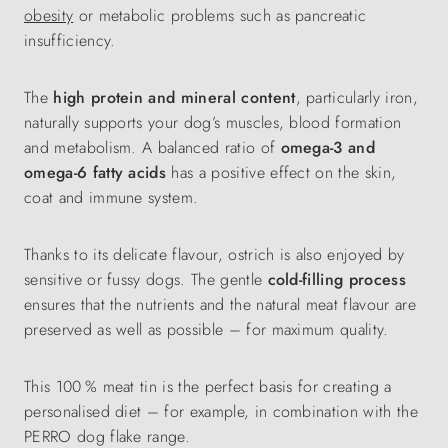
obesity
or metabolic problems such as pancreatic
insufficiency.
The
high protein and mineral content
, particularly iron,
naturally supports your dog’s muscles, blood formation
and metabolism. A balanced ratio of
omega-3 and
omega-6 fatty acids
has a positive effect on the skin,
coat and immune system.
Thanks to its delicate flavour, ostrich is also enjoyed by
sensitive or fussy dogs. The gentle
cold-filling process
ensures that the nutrients and the natural meat flavour are
preserved as well as possible – for maximum quality.
This 100 % meat tin is the perfect basis for creating a
personalised diet – for example, in combination with the
PERRO dog flake range.