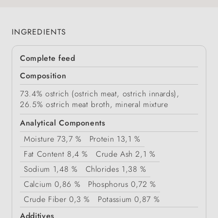
INGREDIENTS
Complete feed
Composition
73.4% ostrich (ostrich meat, ostrich innards),
26.5% ostrich meat broth, mineral mixture
Analytical Components
Moisture
73,7 %
Protein
13,1 %
Fat Content
8,4 %
Crude Ash
2,1 %
Sodium
1,48 %
Chlorides
1,38 %
Calcium
0,86 %
Phosphorus
0,72 %
Crude Fiber
0,3 %
Potassium
0,87 %
Additives