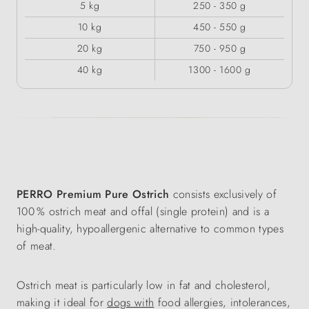
5 kg
250 - 350 g
10 kg
450 - 550 g
20 kg
750 - 950 g
40 kg
1300 - 1600 g
PERRO Premium Pure Ostrich
consists exclusively of
100 % ostrich meat and offal (single protein) and is a
high-quality, hypoallergenic alternative to common types
of meat.
Ostrich meat is particularly low in fat and cholesterol,
making it ideal for
dogs with
food allergies, intolerances,