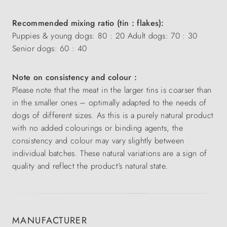
Recommended mixing ratio (tin : flakes):
Puppies & young dogs: 80 : 20 Adult dogs: 70 : 30
Senior dogs: 60 : 40
Note on consistency and colour :
Please note that the meat in the larger tins is coarser than
in the smaller ones – optimally adapted to the needs of
dogs of different sizes. As this is a purely natural product
with no added colourings or binding agents, the
consistency and colour may vary slightly between
individual batches. These natural variations are a sign of
quality and reflect the product’s natural state.
MANUFACTURER