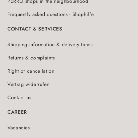
PERRO shops in the neighbourhood
Frequently asked questions - Shophilfe
CONTACT & SERVICES
Shipping information & delivery times
Returns & complaints
Right of cancellation
Vertrag widerrufen
Contact us
CAREER
Vacancies