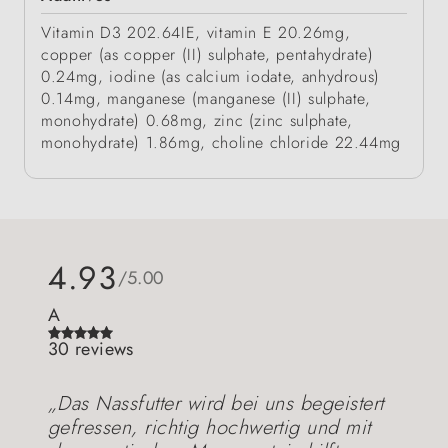
Vitamin D3 202.64IE, vitamin E 20.26mg,
copper (as copper (II) sulphate, pentahydrate)
0.24mg, iodine (as calcium iodate, anhydrous)
0.14mg, manganese (manganese (II) sulphate,
monohydrate) 0.68mg, zinc (zinc sulphate,
monohydrate) 1.86mg, choline chloride 22.44mg
4.93
/5.00
A
30 reviews
„Das Nassfutter wird bei uns begeistert
gefressen, richtig hochwertig und mit