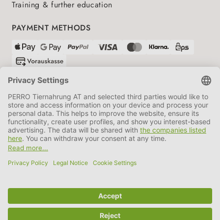
Training & further education
PAYMENT METHODS
SHIPPING PARTNERS