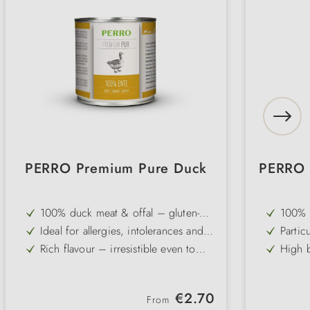
PERRO Premium Pure Duck
PERRO 
100% duck meat & offal – gluten-
100% c
free and grain-free single-protein
qualit
Ideal for allergies, intolerances and
Partic
recipe
from g
sensitive digestive systems
ideal 
Rich flavour – irresistible even to
High b
stoma
fussy and picky dogs
protei
Slightly higher fat content – an
Free f
optimal source of energy for active
for el
Pure and carbohydrate-free – can be
Ideal
dogs
Regular price:
€2.70
combined individually with dog
flakes
From
Gently cold-filled – vitamins,
Gently